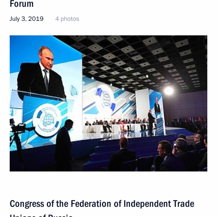
Forum
July 3, 2019
4 photos
Congress of the Federation of Independent Trade