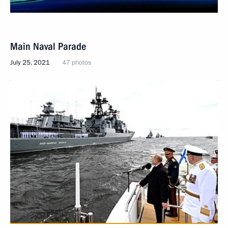
Main Naval Parade
July 25, 2021
47 photos