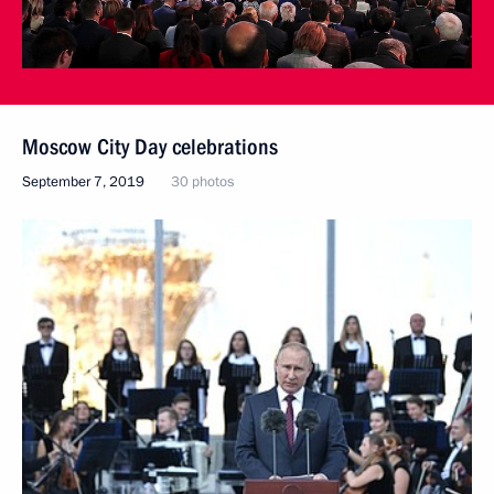
Moscow City Day celebrations
September 7, 2019
30 photos