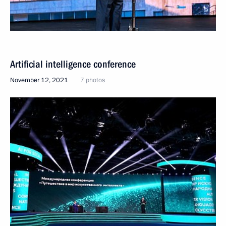
Artificial intelligence conference
November 12, 2021
7 photos