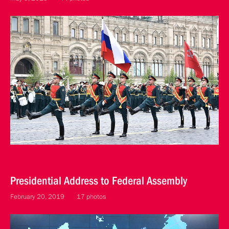
Presidential Address to Federal Assembly
February 20, 2019
17 photos