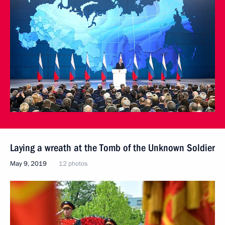
Laying a wreath at the Tomb of the Unknown Soldier
May 9, 2019
12 photos