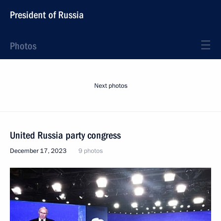
President of Russia
Photos
Next photos
United Russia party congress
December 17, 2023
9 photos