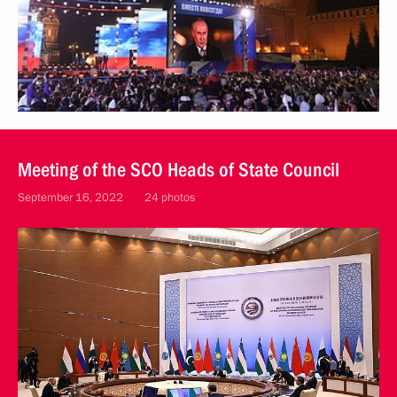
Meeting of the SCO Heads of State Council
September 16, 2022
24 photos