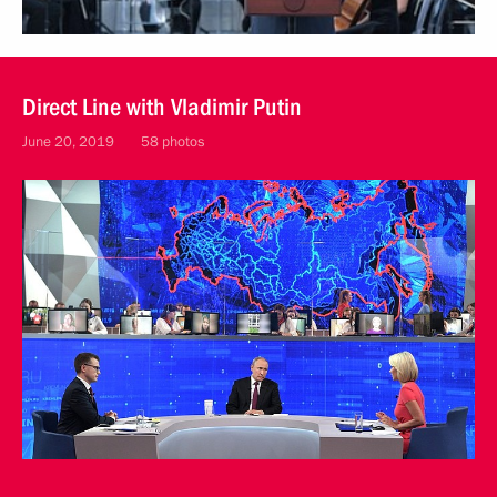
Direct Line with Vladimir Putin
June 20, 2019
58 photos