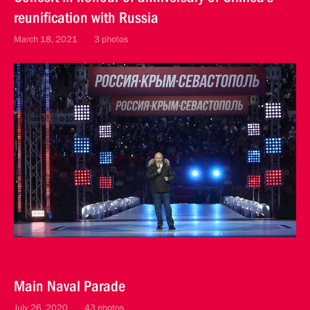
reunification with Russia
March 18, 2021
3 photos
Main Naval Parade
July 26, 2020
43 photos