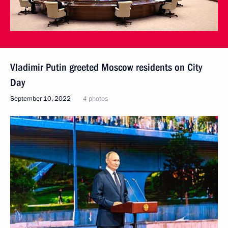
Vladimir Putin greeted Moscow residents on City
Day
September 10, 2022
4 photos