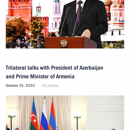
Trilateral talks with President of Azerbaijan
and Prime Minister of Armenia
October 31, 2022
12 photos