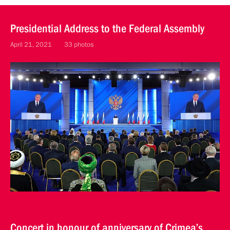
Presidential Address to the Federal Assembly
April 21, 2021
33 photos
Concert in honour of anniversary of Crimea’s