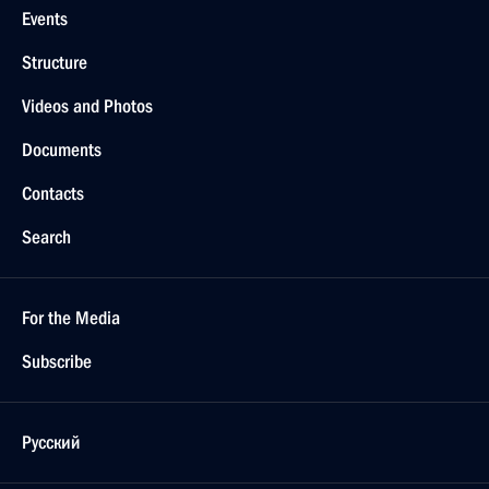
Events
Structure
Videos and Photos
Documents
Contacts
Search
For the Media
Subscribe
Русский