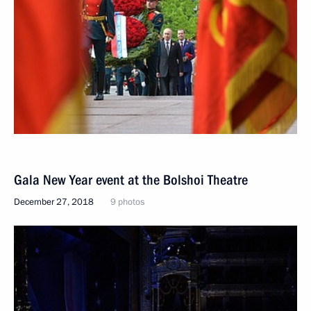
Gala New Year event at the Bolshoi Theatre
December 27, 2018
9 photos