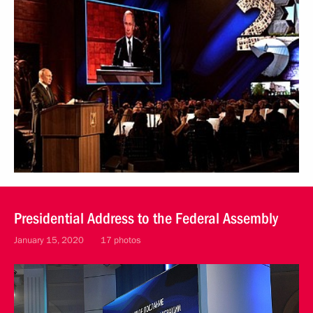
Presidential Address to the Federal Assembly
January 15, 2020
17 photos