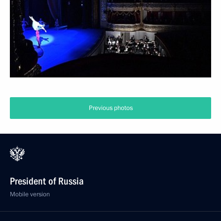
Previous photos
President of Russia
Mobile version