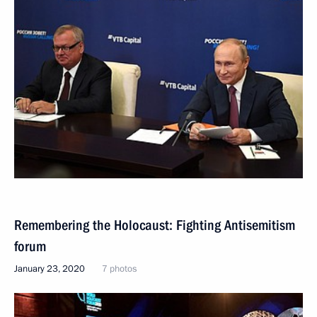
Remembering the Holocaust: Fighting Antisemitism
forum
January 23, 2020
7 photos