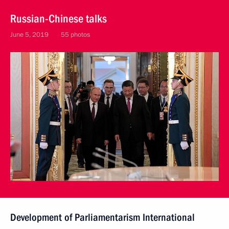
Russian-Chinese talks
June 5, 2019
55 photos
Development of Parliamentarism International