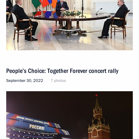
People’s Choice: Together Forever concert rally
September 30, 2022
7 photos