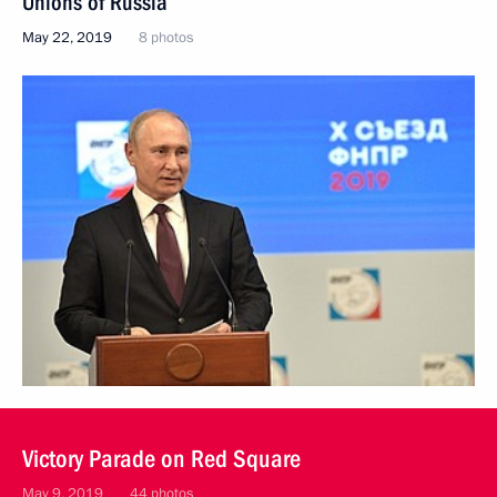
Unions of Russia
May 22, 2019
8 photos
Victory Parade on Red Square
May 9, 2019
44 photos