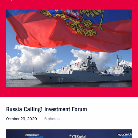
Russia Calling! Investment Forum
October 29, 2020
6 photos