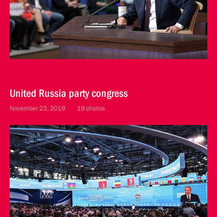
United Russia party congress
November 23, 2019
19 photos