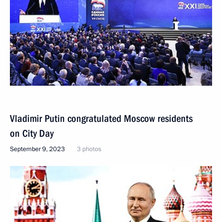
Vladimir Putin congratulated Moscow residents
on City Day
September 9, 2023
3 photos