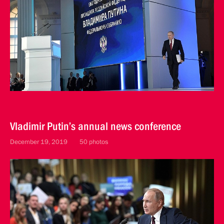
Vladimir Putin’s annual news conference
December 19, 2019
50 photos