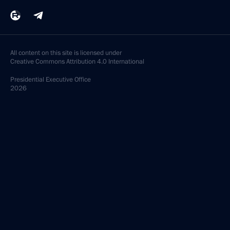
All content on this site is licensed under
Creative Commons Attribution 4.0 International
Presidential
Executive Office
2026