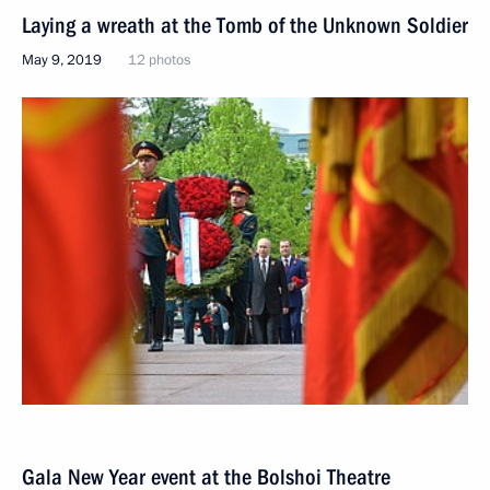
Laying a wreath at the Tomb of the Unknown Soldier
May 9, 2019
12 photos
Gala New Year event at the Bolshoi Theatre