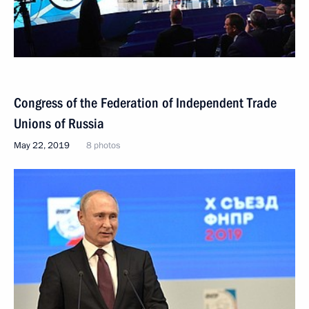
Congress of the Federation of Independent Trade
Unions of Russia
May 22, 2019
8 photos