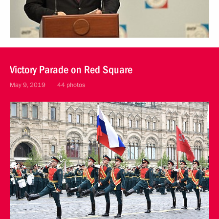
Victory Parade on Red Square
May 9, 2019
44 photos