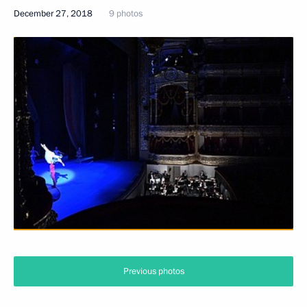
December 27, 2018
9 photos
Previous photos