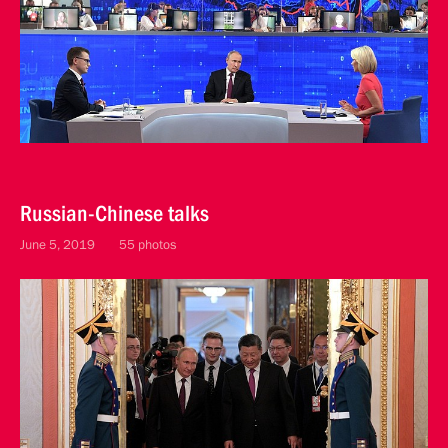
Russian-Chinese talks
June 5, 2019
55 photos