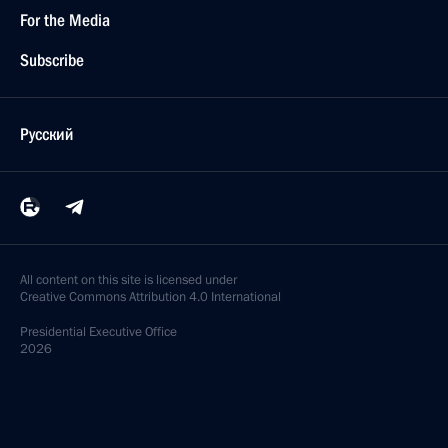
For the Media
Subscribe
Русский
All content on this site is licensed under
Creative Commons Attribution 4.0 International
Presidential
Executive Office
2026