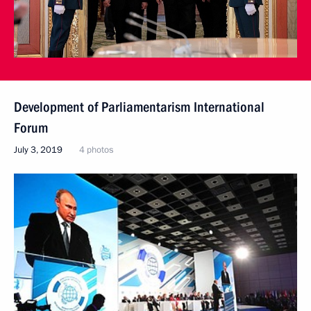
Development of Parliamentarism International
Forum
July 3, 2019
4 photos