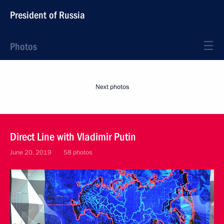
President of Russia
Photos
Next photos
Direct Line with Vladimir Putin
June 20, 2019
58 photos