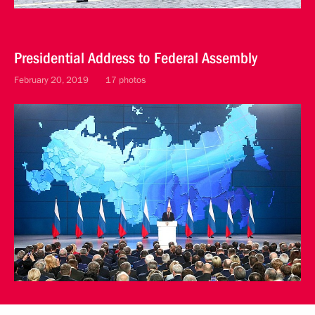
Presidential Address to Federal Assembly
February 20, 2019
17 photos