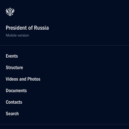
President of Russia
Mobile version
Events
Structure
Videos and Photos
Documents
Contacts
Search