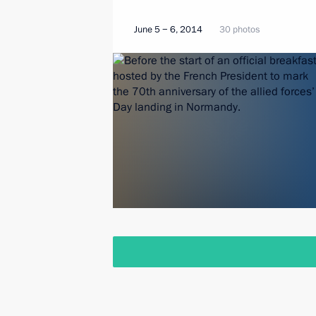
June 5 − 6, 2014
30 photos