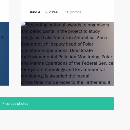
June 4 − 5, 2014
16 photos
Previous photos