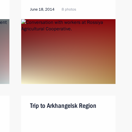
June 18, 2014
8 photos
Trip to Arkhangelsk Region