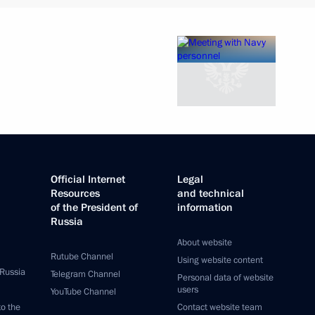
Official Internet
Legal
Resources
and technical
of the President of
information
Russia
About website
Rutube Channel
Using website content
 Russia
Telegram Channel
Personal data of website
users
YouTube Channel
to the
Contact website team