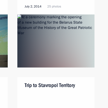
July 2, 2014
25 photos
Trip to Stavropol Territory