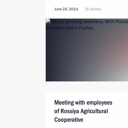
June 24, 2014
30 photos
Meeting with employees
of Rossiya Agricultural
Cooperative