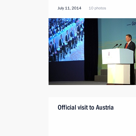
July 11, 2014
10 photos
Official visit to Austria