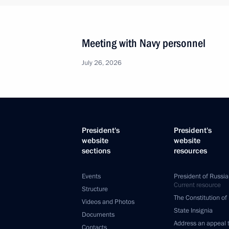
Meeting with Navy personnel
July 26, 2026
President's
President's
website
website
sections
resources
Events
President of Russia
Current resource
Structure
The Constitution of
Videos and Photos
State Insignia
Documents
Address an appeal 
Contacts