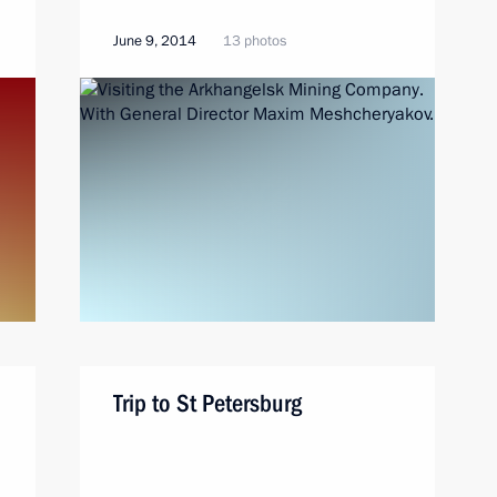
June 9, 2014
13 photos
Trip to St Petersburg