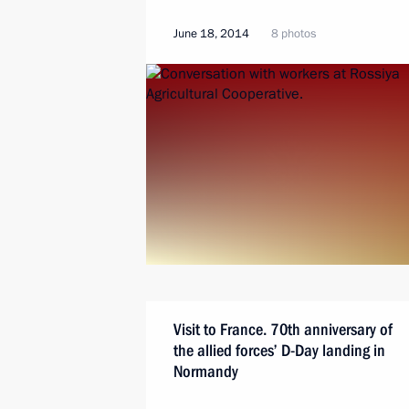
June 18, 2014
8 photos
Visit to France. 70th anniversary of
the allied forces’ D-Day landing in
Normandy