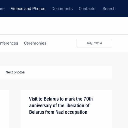
ure
Videos and Photos
Documents
Contacts
Search
nferences
Ceremonies
July, 2014
Next photos
Visit to Belarus to mark the 70th
anniversary of the liberation of
Belarus from Nazi occupation