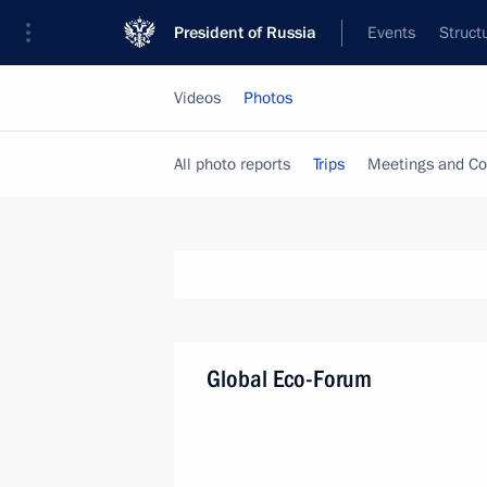
President of Russia
Events
Struct
Videos
Photos
All photo reports
Trips
Meetings and Co
Global Eco-Forum