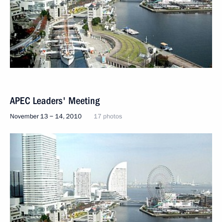
APEC Leaders' Meeting
November 13 − 14, 2010
17 photos