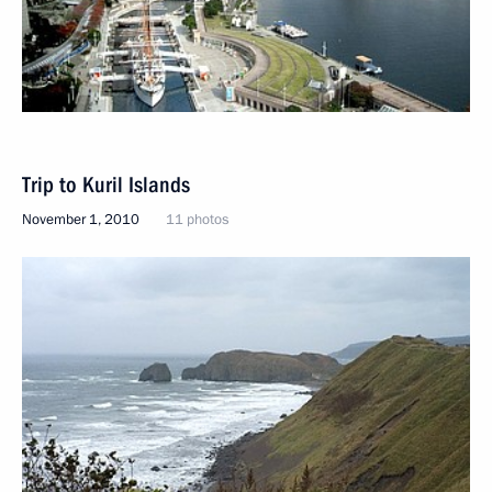
Trip to Kuril Islands
November 1, 2010
11 photos