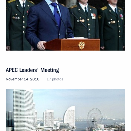
APEC Leaders' Meeting
November 14, 2010
17 photos