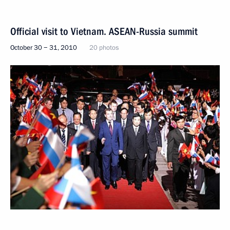
Official visit to Vietnam. ASEAN-Russia summit
October 30 − 31, 2010
20 photos