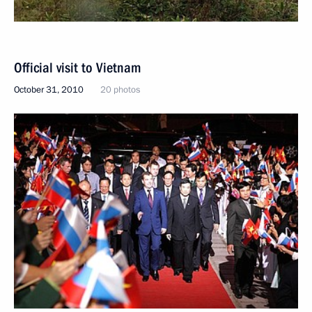
Official visit to Vietnam
October 31, 2010
20 photos