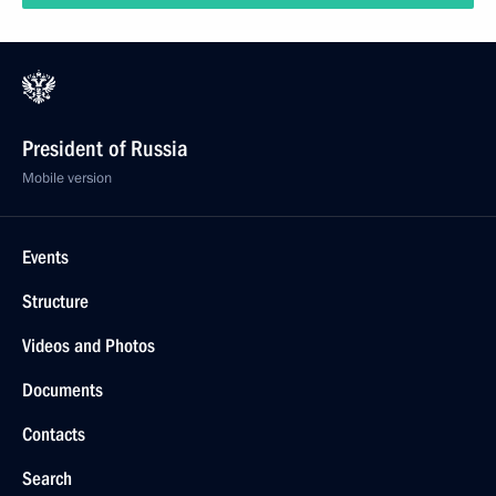
President of Russia
Mobile version
Events
Structure
Videos and Photos
Documents
Contacts
Search