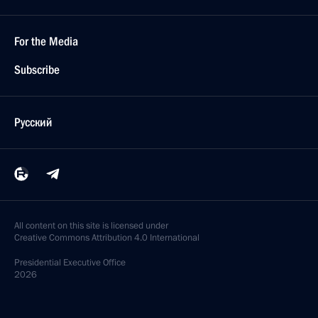
For the Media
Subscribe
Русский
All content on this site is licensed under
Creative Commons Attribution 4.0 International
Presidential
Executive Office
2026