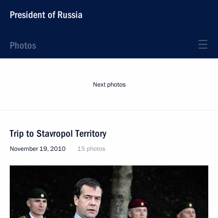
President of Russia
Photos
Next photos
Trip to Stavropol Territory
November 19, 2010
15 photos