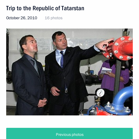
Trip to the Republic of Tatarstan
October 26, 2010
16 photos
Previous photos