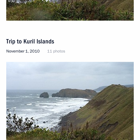
Trip to Kuril Islands
November 1, 2010
11 photos