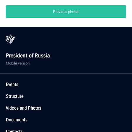
Previous photos
President of Russia
Mobile version
Events
Structure
Videos and Photos
Documents
Contacts