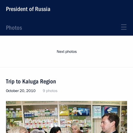
President of Russia
Photos
Next photos
Trip to Kaluga Region
October 20, 2010
9 photos