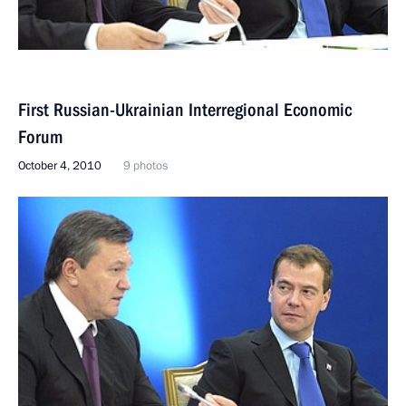
First Russian-Ukrainian Interregional Economic
Forum
October 4, 2010
9 photos