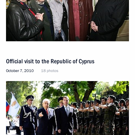
Official visit to the Republic of Cyprus
October 7, 2010
18 photos