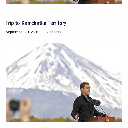
Trip to Kamchatka Territory
September 29, 2010
7 photos