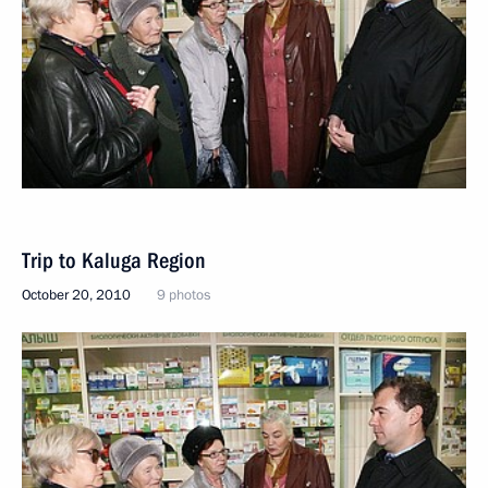
Trip to Kaluga Region
October 20, 2010
9 photos