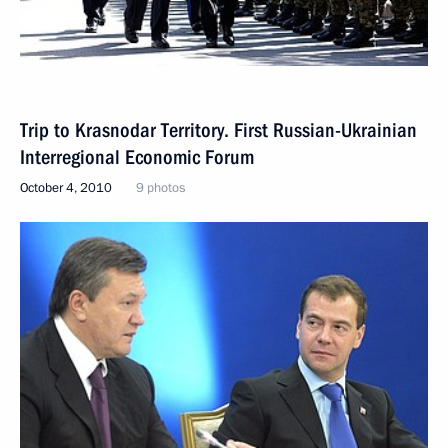
Trip to Krasnodar Territory. First Russian-Ukrainian
Interregional Economic Forum
October 4, 2010
9 photos