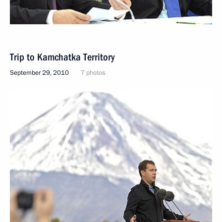
Trip to Kamchatka Territory
September 29, 2010
7 photos