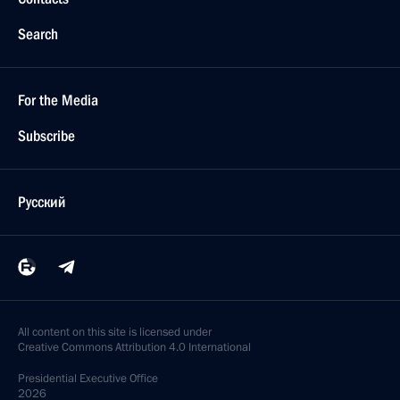
Search
For the Media
Subscribe
Русский
All content on this site is licensed under
Creative Commons Attribution 4.0 International
Presidential
Executive Office
2026