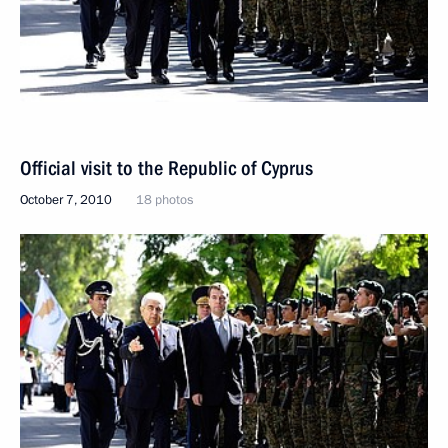
Official visit to the Republic of Cyprus
October 7, 2010
18 photos