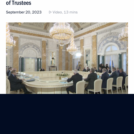
of Trustees
September 20, 2023
Video, 13 mins
Plenary session of the 8th Eastern Economic Forum