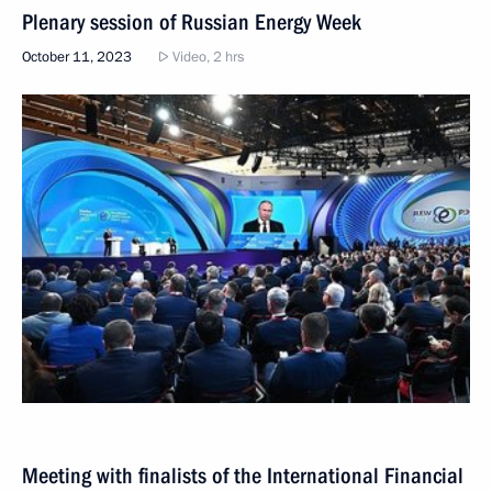
Plenary session of Russian Energy Week
October 11, 2023
Video, 2 hrs
Meeting with finalists of the International Financial