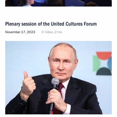
Plenary session of the United Cultures Forum
November 17, 2023
Video, 2 hrs