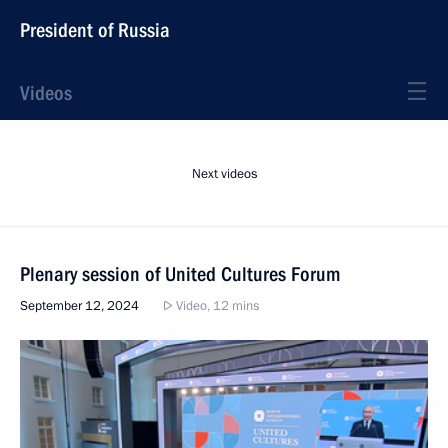
President of Russia
Videos
Next videos
Plenary session of United Cultures Forum
September 12, 2024
Video, 12 mins