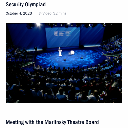
Security Olympiad
October 4, 2023
Video, 32 mins
Meeting with the Mariinsky Theatre Board