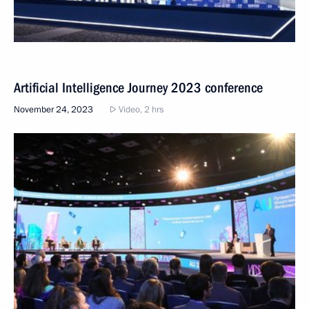
Artificial Intelligence Journey 2023 conference
November 24, 2023
Video, 2 hrs