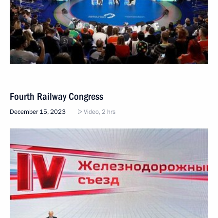
Fourth Railway Congress
December 15, 2023
Video, 2 hrs