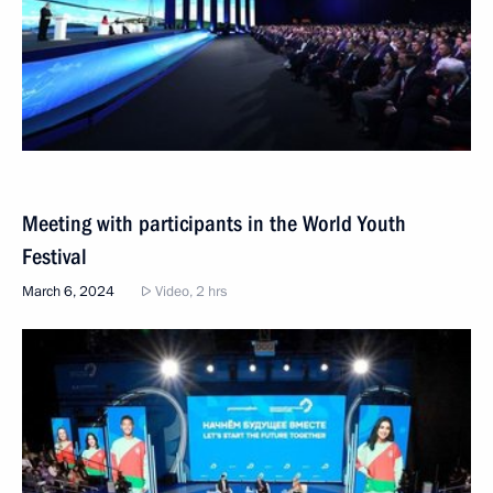
Meeting with participants in the World Youth
Festival
March 6, 2024
Video, 2 hrs