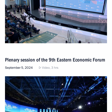
Plenary session of the 9th Eastern Economic Forum
September 5, 2024
Video, 3 hrs