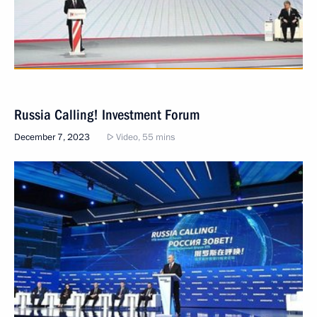
Russia Calling! Investment Forum
December 7, 2023
Video, 55 mins