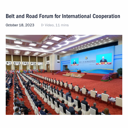
Belt and Road Forum for International Cooperation
October 18, 2023
Video, 11 mins