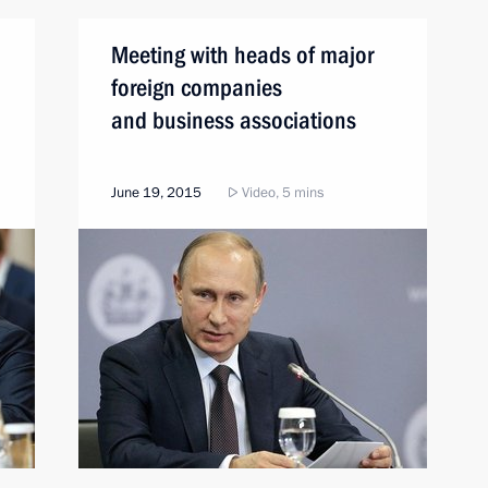
Meeting with heads of major
foreign companies
and business associations
June 19, 2015
Video, 5 mins