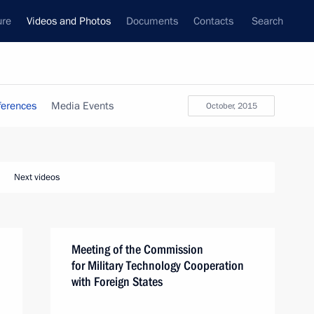
ure
Videos and Photos
Documents
Contacts
Search
ferences
Media Events
October, 2015
Next videos
Meeting of the Commission
for Military Technology Cooperation
with Foreign States