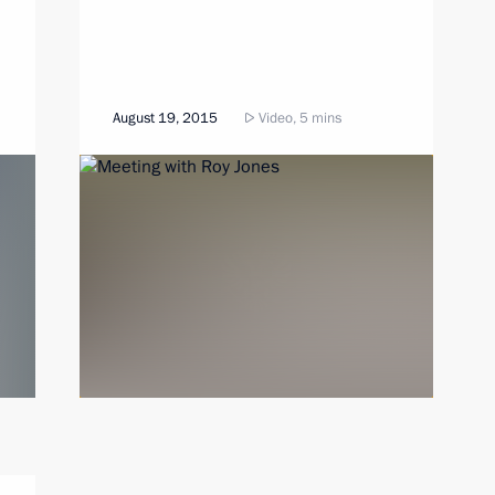
August 19, 2015
Video, 5 mins