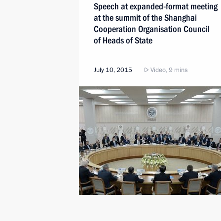
Speech at expanded-format meeting
at the summit of the Shanghai
Cooperation Organisation Council
of Heads of State
July 10, 2015
Video, 9 mins