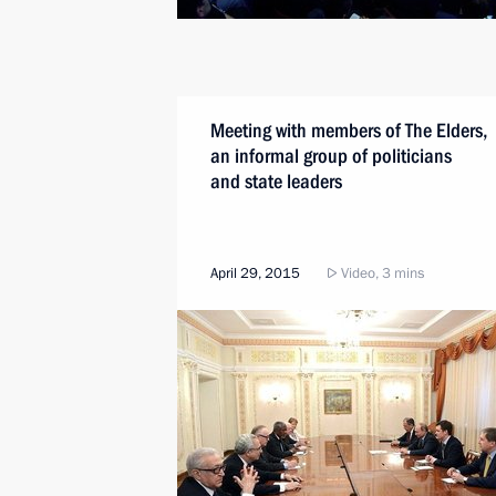
Meeting with members of The Elders,
an informal group of politicians
and state leaders
April 29, 2015
Video, 3 mins