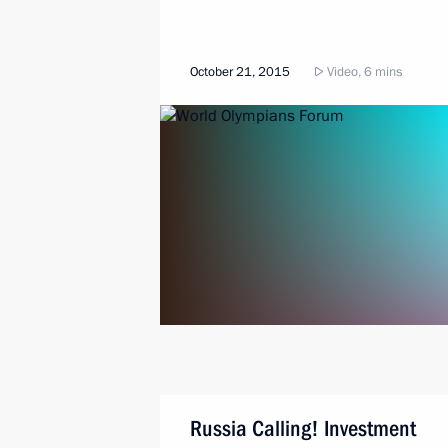
October 21, 2015
Video, 6 mins
Russia Calling! Investment