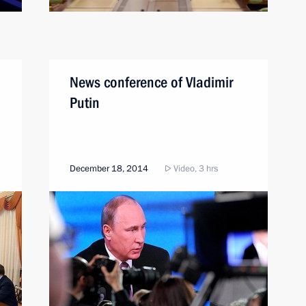
News conference of Vladimir
Putin
December 18, 2014
Video, 3 hrs