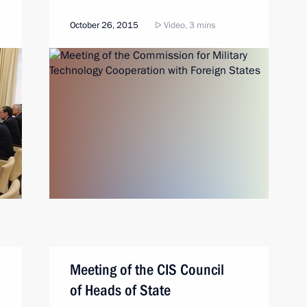
October 26, 2015
Video, 3 mins
Meeting of the CIS Council
of Heads of State