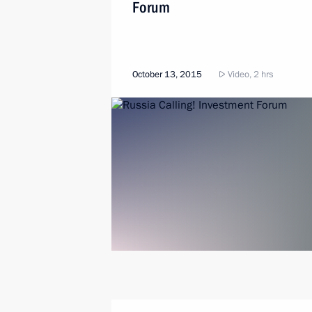
Forum
October 13, 2015
Video, 2 hrs