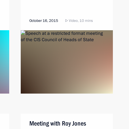
October 16, 2015
Video, 10 mins
Meeting with Roy Jones