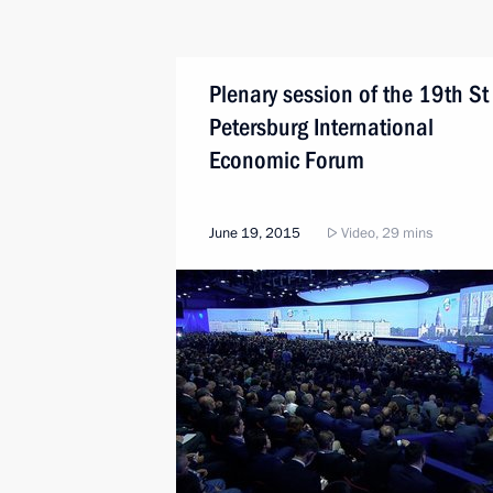
Plenary session of the 19th St
Petersburg International
Economic Forum
June 19, 2015
Video, 29 mins