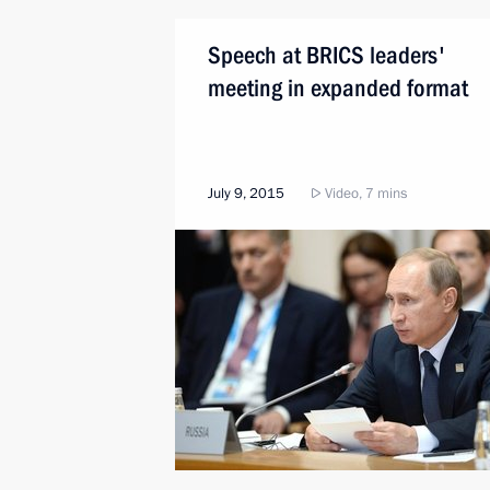
Speech at BRICS leaders'
meeting in expanded format
July 9, 2015
Video, 7 mins