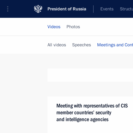
President of Russia
Events
Struct
Videos
Photos
All videos
Speeches
Meetings and Con
Meeting with representatives of CIS
member countries’ security
and intelligence agencies