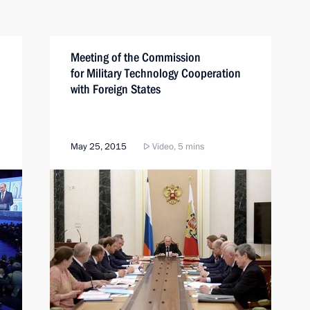
Meeting of the Commission
for Military Technology Cooperation
with Foreign States
May 25, 2015
Video, 5 mins