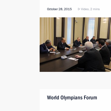
October 28, 2015
Video, 2 mins
World Olympians Forum