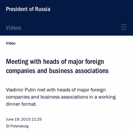
President of Russia
Videos
Video
Meeting with heads of major foreign
companies and business associations
Vladimir Putin met with heads of major foreign
companies and business associations in a working
dinner format.
June 19, 2015
21:25
St Petersburg