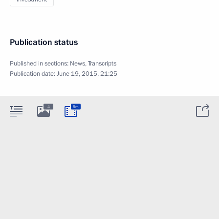
Publication status
Published in sections:
News
,
Transcripts
Publication date:
June 19, 2015, 21:25
4
5m