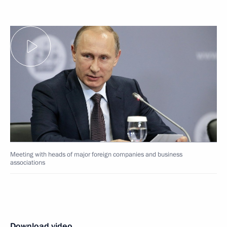
Meeting with heads of major foreign companies and business
associations
Download video