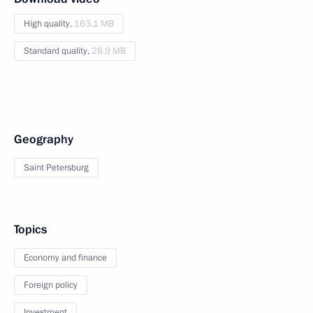
High quality,
163.1 MB
Standard quality,
28.9 MB
Geography
Saint Petersburg
Topics
Economy and finance
Foreign policy
Investment