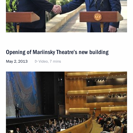
Opening of Mariinsky Theatre’s new building
May 2, 2013
Video, 7 mins