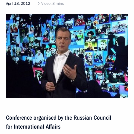
April 18, 2012
Video, 8 mins
Conference organised by the Russian Council
for International Affairs