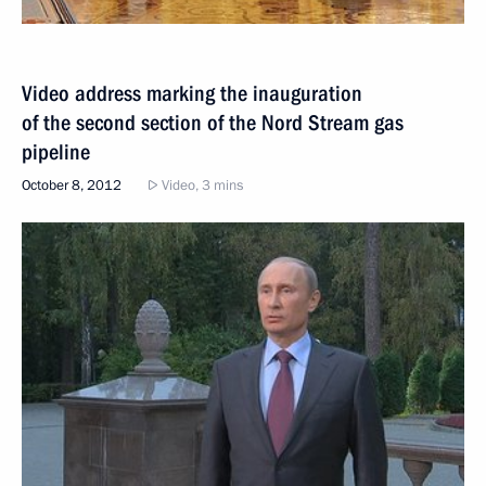
Video address marking the inauguration
of the second section of the Nord Stream gas
pipeline
October 8, 2012
Video, 3 mins