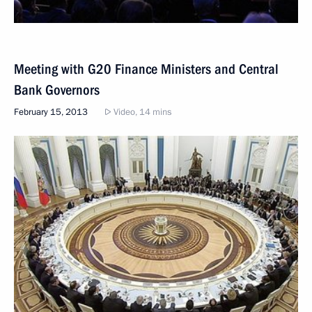
Meeting with G20 Finance Ministers and Central
Bank Governors
February 15, 2013
Video, 14 mins