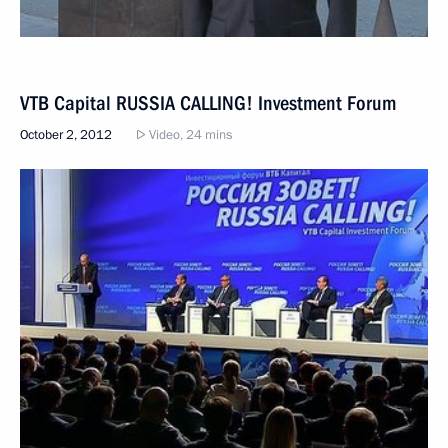
VTB Capital RUSSIA CALLING! Investment Forum
October 2, 2012
Video, 24 mins