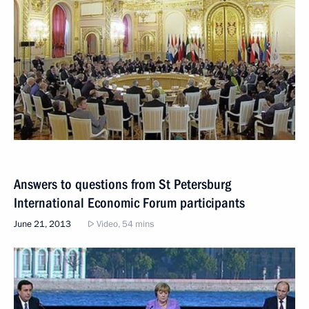
Answers to questions from St Petersburg
International Economic Forum participants
June 21, 2013
Video, 54 mins