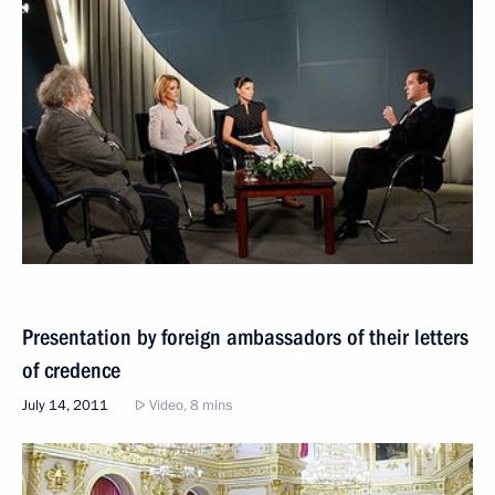
Presentation by foreign ambassadors of their letters
of credence
July 14, 2011
Video, 8 mins