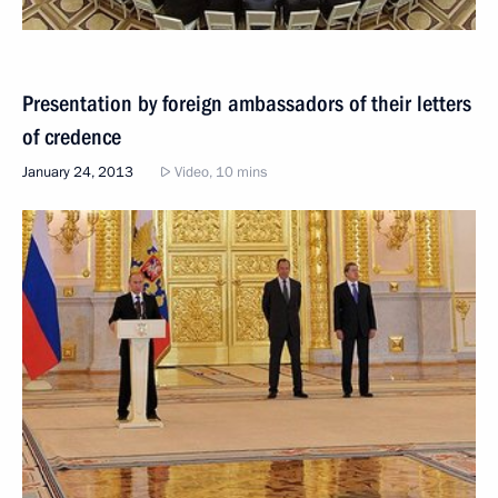
Presentation by foreign ambassadors of their letters
of credence
January 24, 2013
Video, 10 mins