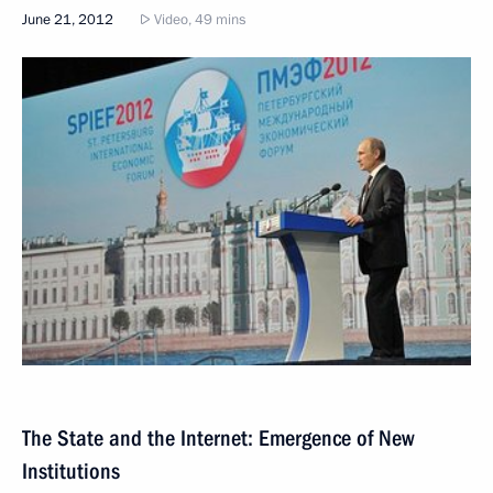
June 21, 2012
Video, 49 mins
The State and the Internet: Emergence of New
Institutions