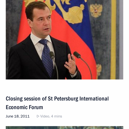
Closing session of St Petersburg International
Economic Forum
June 18, 2011
Video, 4 mins