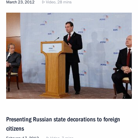
March 23, 2012
Video, 28 mins
Presenting Russian state decorations to foreign
citizens