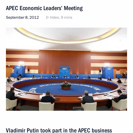
APEC Economic Leaders’ Meeting
September 8, 2012
Video, 9 mins
Vladimir Putin took part in the APEC business