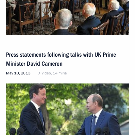
Press statements following talks with UK Prime
Minister David Cameron
May 10, 2013
Video, 14 mins