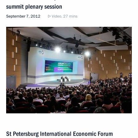
summit plenary session
September 7, 2012
Video, 27 mins
St Petersburg International Economic Forum