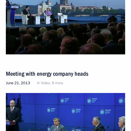
Meeting with energy company heads
June 21, 2013
Video, 9 mins