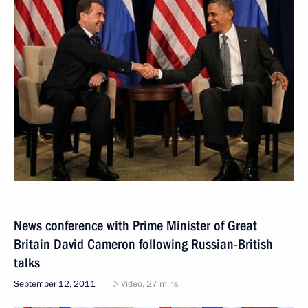
News conference with Prime Minister of Great
Britain David Cameron following Russian-British
talks
September 12, 2011
Video, 27 mins