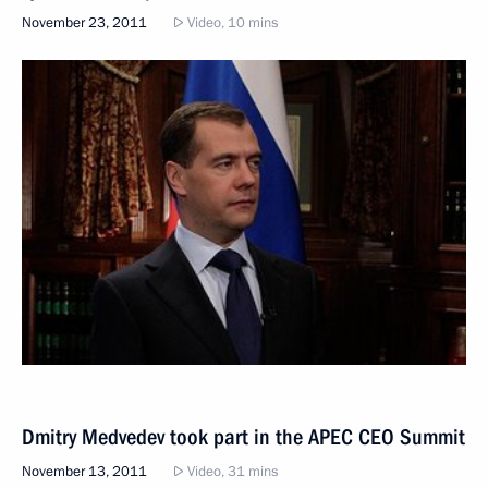
November 23, 2011
Video, 10 mins
Dmitry Medvedev took part in the APEC CEO Summit
November 13, 2011
Video, 31 mins