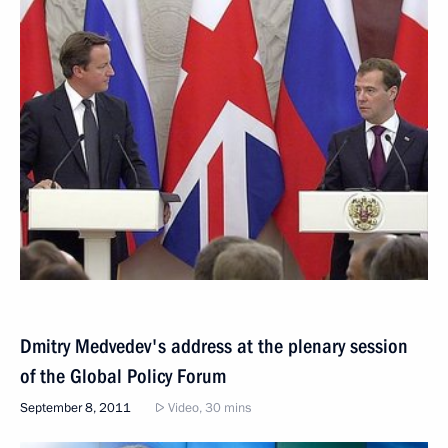
Dmitry Medvedev's address at the plenary session
of the Global Policy Forum
September 8, 2011
Video, 30 mins