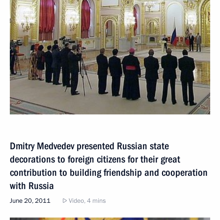
Dmitry Medvedev presented Russian state
decorations to foreign citizens for their great
contribution to building friendship and cooperation
with Russia
June 20, 2011
Video, 4 mins