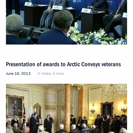
Presentation of awards to Arctic Convoys veterans
June 16, 2013
Video, 4 mins