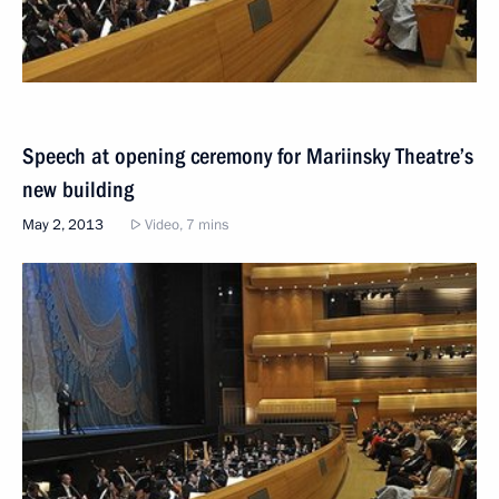
Speech at opening ceremony for Mariinsky Theatre’s
new building
May 2, 2013
Video, 7 mins