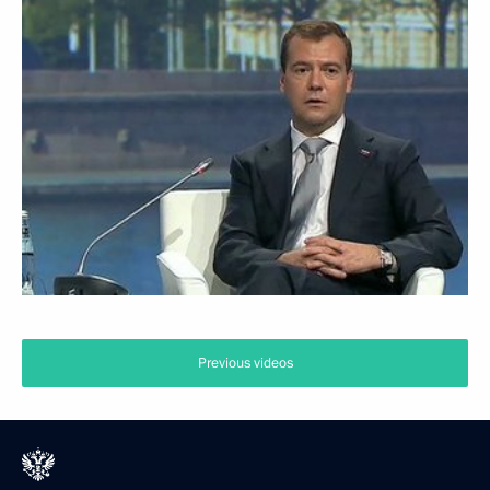
Previous videos