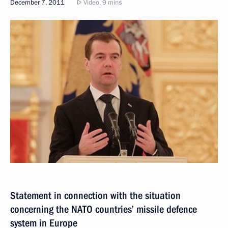
December 7, 2011
Video, 9 mins
Statement in connection with the situation
concerning the NATO countries’ missile defence
system in Europe