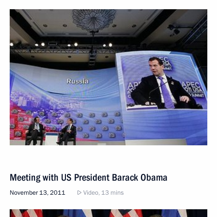
Meeting with US President Barack Obama
November 13, 2011
Video, 13 mins