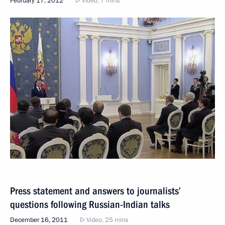
February 17, 2012
Video, 7 mins
Press statement and answers to journalists’
questions following Russian-Indian talks
December 16, 2011
Video, 25 mins