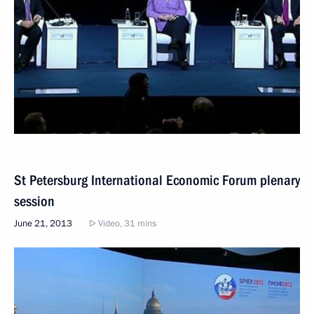
St Petersburg International Economic Forum plenary
session
June 21, 2013
Video, 31 mins