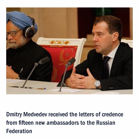
Dmitry Medvedev received the letters of credence
from fifteen new ambassadors to the Russian
Federation