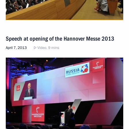
Speech at opening of the Hannover Messe 2013
April 7, 2013
Video, 9 mins