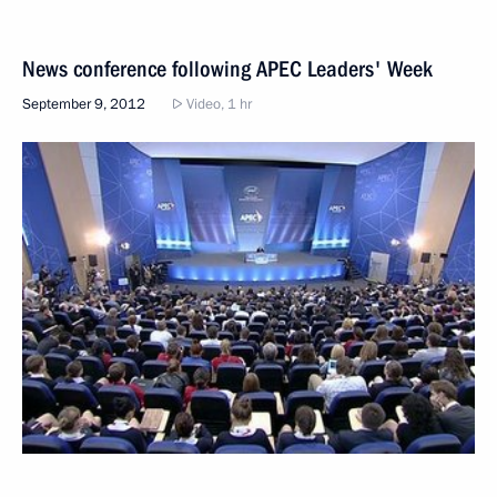
News conference following APEC Leaders' Week
September 9, 2012
Video, 1 hr