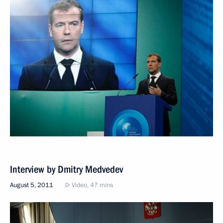
Interview by Dmitry Medvedev
August 5, 2011
Video, 47 mins