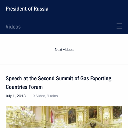
President of Russia
Videos
Next videos
Speech at the Second Summit of Gas Exporting
Countries Forum
July 1, 2013
Video, 9 mins