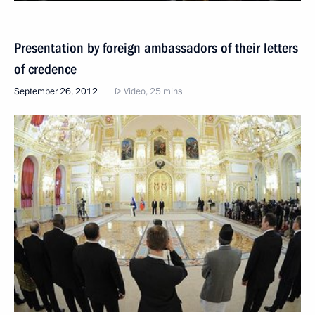
Presentation by foreign ambassadors of their letters
of credence
September 26, 2012
Video, 25 mins