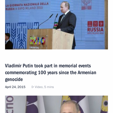
Vladimir Putin took part in memorial events
commemorating 100 years since the Armenian
genocide
April 24, 2015
Video, 5 mins