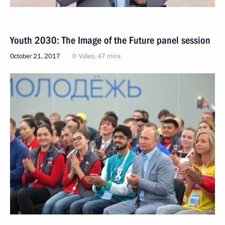
Youth 2030: The Image of the Future panel session
October 21, 2017
Video, 47 mins