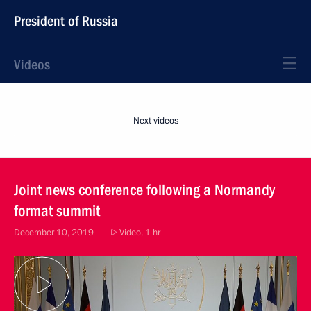
President of Russia
Videos
Next videos
Joint news conference following a Normandy
format summit
December 10, 2019
Video, 1 hr