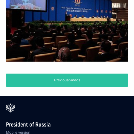
Previous videos
President of Russia
Mobile version