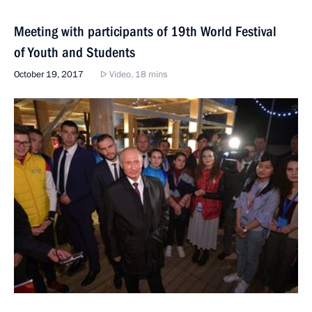
Meeting with participants of 19th World Festival
of Youth and Students
October 19, 2017
Video, 18 mins