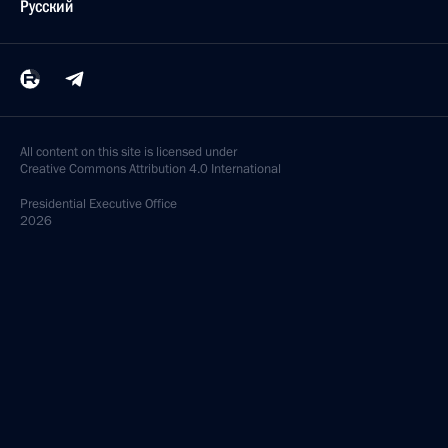
Русский
All content on this site is licensed under
Creative Commons Attribution 4.0 International
Presidential
Executive Office
2026