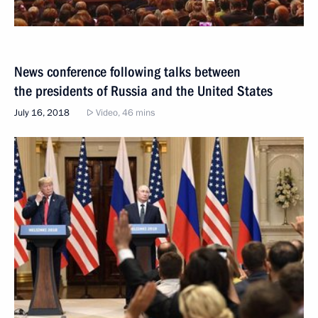
News conference following talks between
the presidents of Russia and the United States
July 16, 2018
Video, 46 mins