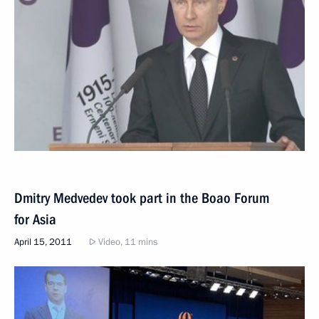
Dmitry Medvedev took part in the Boao Forum
for Asia
April 15, 2011
Video, 11 mins