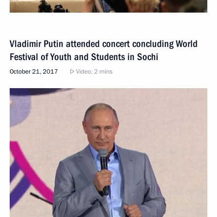
Vladimir Putin attended concert concluding World
Festival of Youth and Students in Sochi
October 21, 2017
Video, 2 mins