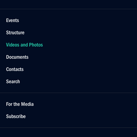
Events
Structure
Videos and Photos
Documents
Contacts
Search
For the Media
Subscribe