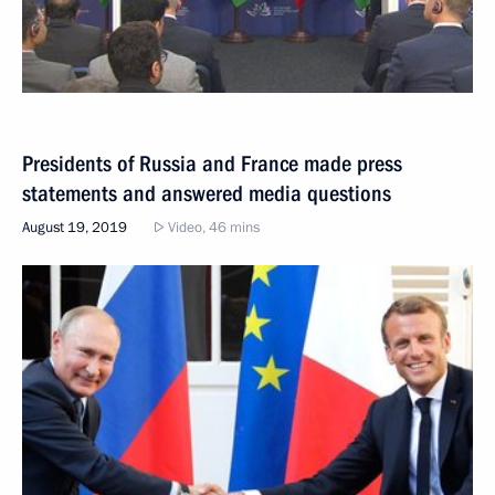
Presidents of Russia and France made press
statements and answered media questions
August 19, 2019
Video, 46 mins