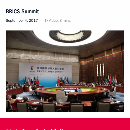
BRICS Summit
September 4, 2017
Video, 8 mins