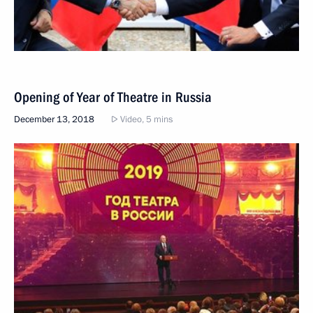
Opening of Year of Theatre in Russia
December 13, 2018
Video, 5 mins