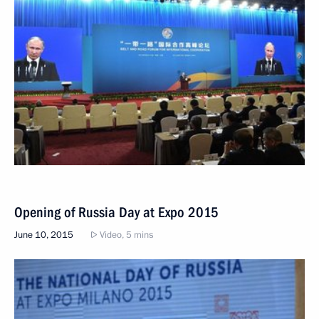
Opening of Russia Day at Expo 2015
June 10, 2015
Video, 5 mins