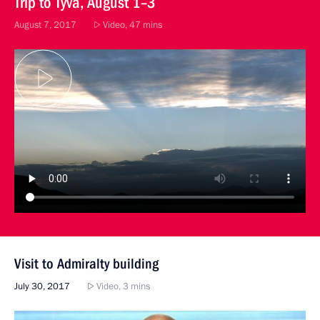
Trip to Tyva, August 1–3
August 7, 2017
Video, 47 mins
Visit to Admiralty building
July 30, 2017
Video, 3 mins