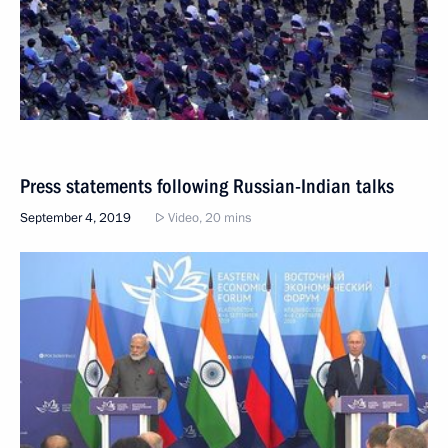
Press statements following Russian-Indian talks
September 4, 2019
Video, 20 mins