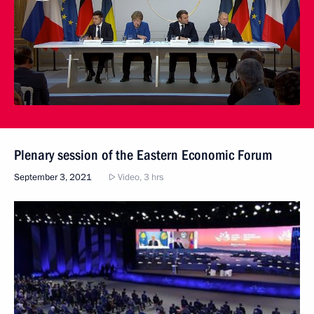
Plenary session of the Eastern Economic Forum
September 3, 2021
Video, 3 hrs