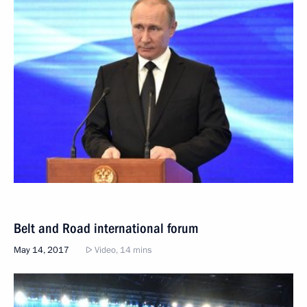
Belt and Road international forum
May 14, 2017
Video, 14 mins