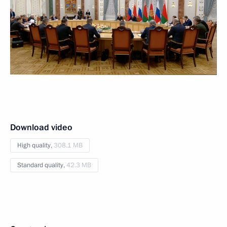
Download video
High quality,
308.1 MB
Standard quality,
42.3 MB