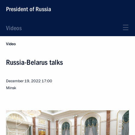
President of Russia
Videos
Video
Russia-Belarus talks
December 19, 2022
17:00
Minsk