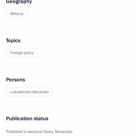
Geography
Belarus
Topics
Foreign policy
Persons
Lukashenko Alexander
Publication status
Published in sections:
News
,
Transcripts