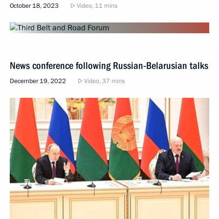
October 18, 2023
Video, 11 mins
News conference following Russian-Belarusian talks
December 19, 2022
Video, 37 mins