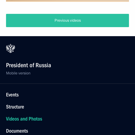
Previous videos
President of Russia
Mobile version
Events
Structure
Videos and Photos
Documents