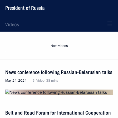
President of Russia
Videos
Next videos
News conference following Russian-Belarusian talks
May 24, 2024
Video, 38 mins
Belt and Road Forum for International Cooperation