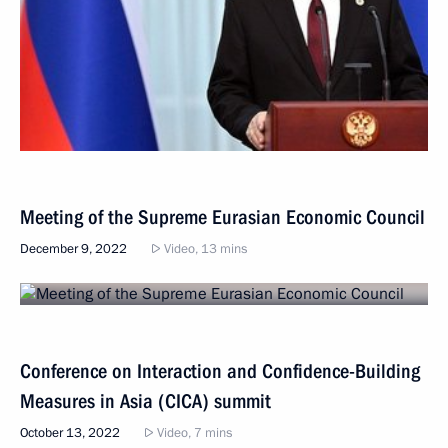
Meeting of the Supreme Eurasian Economic Council
December 9, 2022
Video, 13 mins
Conference on Interaction and Confidence-Building
Measures in Asia (CICA) summit
October 13, 2022
Video, 7 mins