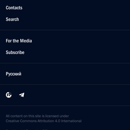
Contacts
Search
For the Media
Subscribe
Русский
All content on this site is licensed under
Creative Commons Attribution 4.0 International