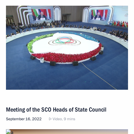
Meeting of the SCO Heads of State Council
September 16, 2022
Video, 9 mins