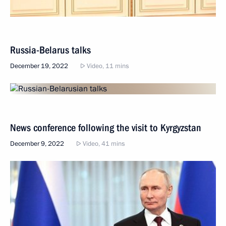
Russia-Belarus talks
December 19, 2022
Video, 11 mins
News conference following the visit to Kyrgyzstan
December 9, 2022
Video, 41 mins