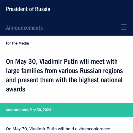
President of Russia
Announcements
For the Media
On May 30, Vladimir Putin will meet with
large families from various Russian regions
and present them with the highest national
awards
Announcement, May 30, 2024
On May 30, Vladimir Putin will hold a videoconference