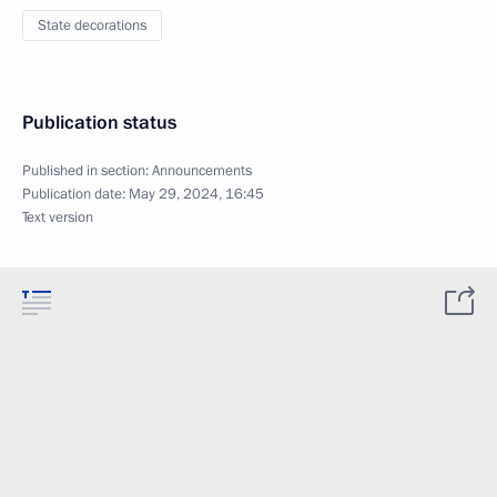
State decorations
Publication status
Published in section:
Announcements
Publication date:
May 29, 2024, 16:45
Text version