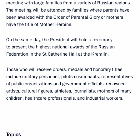
meeting with large families from a variety of Russian regions.
The meeting will be attended by families where parents have
been awarded with the Order of Parental Glory or mothers
have the title of Mother Heroine.
On the same day, the President will hold a ceremony
to present the highest national awards of the Russian
Federation in the St Catherine Hall at the Kremlin.
Those who will receive orders, medals and honorary titles
include military personnel, pilots-cosmonauts, representatives
of public organisations and government officials, renowned
artists, cultural figures, athletes, journalists, mothers of many
children, healthcare professionals, and industrial workers.
Topics