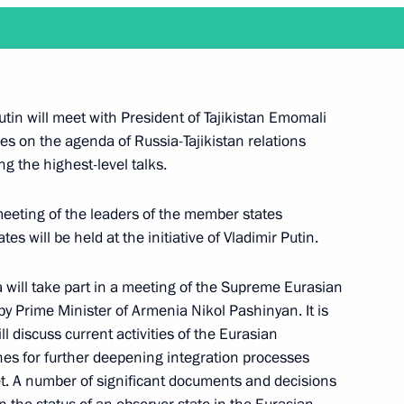
ld talks with President of the Central African
utin will meet with President of Tajikistan Emomali
es on the agenda of Russia-Tajikistan relations
ng the highest-level talks.
meeting of the leaders of the member states
 will be held at the initiative of Vladimir Putin.
old, via videoconference, the 47th meeting
anising Committee
 will take part in a meeting of the Supreme Eurasian
by Prime Minister of Armenia Nikol Pashinyan. It is
l discuss current activities of the Eurasian
nes for further deepening integration processes
t. A number of significant documents and decisions