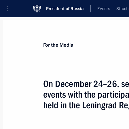
President of Russia
Events
Struct
For the Media
Announcements
Accreditation
Photo b
For the Media
On December 24–26, seve
events with the participa
January 17, 2025
held in the Leningrad Re
On 17 January, Vladimir Putin will ho
of Iran Masoud Pezeshkian, who will 