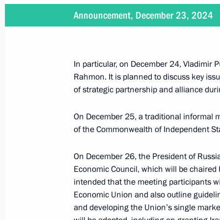
Announcement, December 23, 2024
January 16, 2025
On January 16, Vladimir Putin will ho
Republic Faustin-Archange Touadera
In particular, on December 24, Vladimir P
Rahmon. It is planned to discuss key issu
of strategic partnership and alliance duri
On December 25, a traditional informal 
January 15, 2025
of the Commonwealth of Independent States
On January 15, Vladimir Putin will h
of the Russian Pobeda (Victory) Org
On December 26, the President of Russia
Economic Council, which will be chaired 
intended that the meeting participants wil
Economic Union and also outline guideli
January 9, 2025
and developing the Union’s single marke