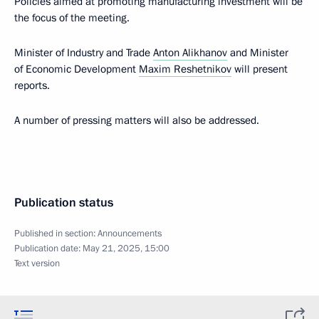
Policies aimed at promoting manufacturing investment will be
the focus of the meeting.
Minister of Industry and Trade
Anton Alikhanov
and Minister
of Economic Development
Maxim Reshetnikov
will present
reports.
A number of pressing matters will also be addressed.
Publication status
Published in section:
Announcements
Publication date:
May 21, 2025, 15:00
Text version