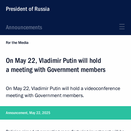
President of Russia
Announcements
For the Media
On May 22, Vladimir Putin will hold
a meeting with Government members
On May 22, Vladimir Putin will hold a videoconference
meeting with Government members.
Announcement, May 22, 2025