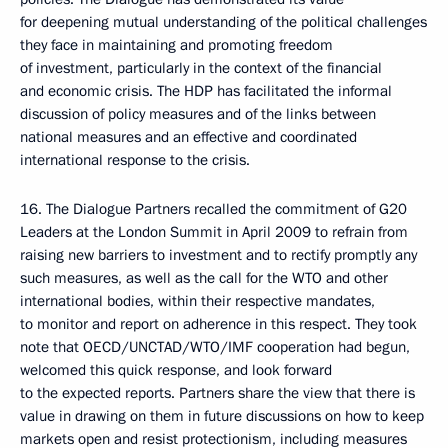
for deepening mutual understanding of the political challenges
they face in maintaining and promoting freedom
of investment, particularly in the context of the financial
and economic crisis. The HDP has facilitated the informal
discussion of policy measures and of the links between
national measures and an effective and coordinated
international response to the crisis.
16. The Dialogue Partners recalled the commitment of G20
Leaders at the London Summit in April 2009 to refrain from
raising new barriers to investment and to rectify promptly any
such measures, as well as the call for the WTO and other
international bodies, within their respective mandates,
to monitor and report on adherence in this respect. They took
note that OECD/UNCTAD/WTO/IMF cooperation had begun,
welcomed this quick response, and look forward
to the expected reports. Partners share the view that there is
value in drawing on them in future discussions on how to keep
markets open and resist protectionism, including measures