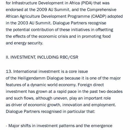
for Infrastructure Development in Africa (PIDA) that was
endorsed at the 2009 AU Summit, and the Comprehensive
African Agriculture Development Programme (CAADP) adopted
in the 2003 AU Summit. Dialogue Partners recognise
the potential contribution of these initiatives in offsetting
the effects of the economic crisis and in promoting food
and energy security.
II. INVESTMENT, INCLUDING RBC/CSR
13. International investment is a core issue
of the Heiligendamm Dialogue because it is one of the major
features of a dynamic world economy. Foreign direct
investment has grown at a rapid pace in the past two decades
and such flows, although uneven, play an important role
as driver of economic growth, innovation and employment.
Dialogue Partners recognised in particular that:
- Major shifts in investment patterns and the emergence