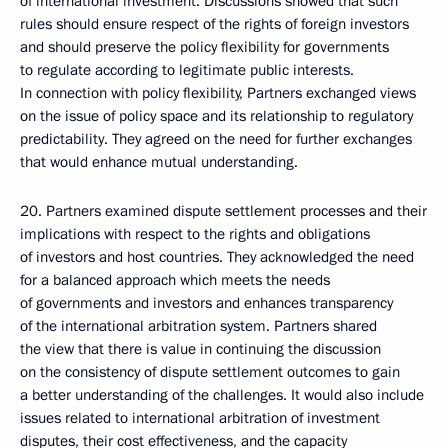
of international investment. Discussions showed that such
rules should ensure respect of the rights of foreign investors
and should preserve the policy flexibility for governments
to regulate according to legitimate public interests.
In connection with policy flexibility, Partners exchanged views
on the issue of policy space and its relationship to regulatory
predictability. They agreed on the need for further exchanges
that would enhance mutual understanding.
20. Partners examined dispute settlement processes and their
implications with respect to the rights and obligations
of investors and host countries. They acknowledged the need
for a balanced approach which meets the needs
of governments and investors and enhances transparency
of the international arbitration system. Partners shared
the view that there is value in continuing the discussion
on the consistency of dispute settlement outcomes to gain
a better understanding of the challenges. It would also include
issues related to international arbitration of investment
disputes, their cost effectiveness, and the capacity