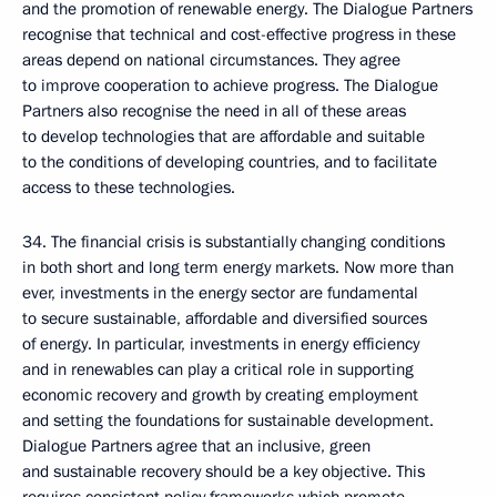
and the promotion of renewable energy. The Dialogue Partners
recognise that technical and cost-effective progress in these
areas depend on national circumstances. They agree
to improve cooperation to achieve progress. The Dialogue
Partners also recognise the need in all of these areas
to develop technologies that are affordable and suitable
to the conditions of developing countries, and to facilitate
access to these technologies.
34. The financial crisis is substantially changing conditions
in both short and long term energy markets. Now more than
ever, investments in the energy sector are fundamental
to secure sustainable, affordable and diversified sources
of energy. In particular, investments in energy efficiency
and in renewables can play a critical role in supporting
economic recovery and growth by creating employment
and setting the foundations for sustainable development.
Dialogue Partners agree that an inclusive, green
and sustainable recovery should be a key objective. This