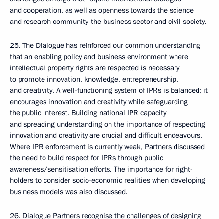
and cooperation, as well as openness towards the science
and research community, the business sector and civil society.
25. The Dialogue has reinforced our common understanding
that an enabling policy and business environment where
intellectual property rights are respected is necessary
to promote innovation, knowledge, entrepreneurship,
and creativity. A well-functioning system of IPRs is balanced; it
encourages innovation and creativity while safeguarding
the public interest. Building national IPR capacity
and spreading understanding on the importance of respecting
innovation and creativity are crucial and difficult endeavours.
Where IPR enforcement is currently weak, Partners discussed
the need to build respect for IPRs through public
awareness/sensitisation efforts. The importance for right-
holders to consider socio-economic realities when developing
business models was also discussed.
26. Dialogue Partners recognise the challenges of designing