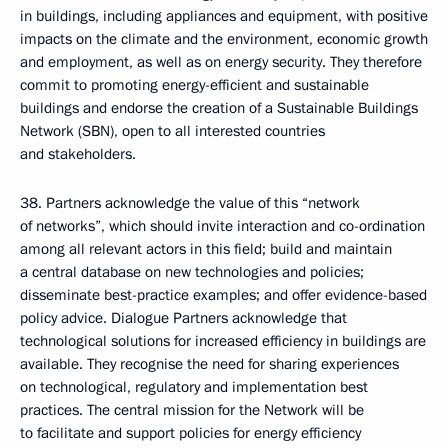
in buildings, including appliances and equipment, with positive
impacts on the climate and the environment, economic growth
and employment, as well as on energy security. They therefore
commit to promoting energy-efficient and sustainable
buildings and endorse the creation of a Sustainable Buildings
Network (SBN), open to all interested countries
and stakeholders.
38. Partners acknowledge the value of this “network
of networks”, which should invite interaction and co-ordination
among all relevant actors in this field; build and maintain
a central database on new technologies and policies;
disseminate best-practice examples; and offer evidence-based
policy advice. Dialogue Partners acknowledge that
technological solutions for increased efficiency in buildings are
available. They recognise the need for sharing experiences
on technological, regulatory and implementation best
practices. The central mission for the Network will be
to facilitate and support policies for energy efficiency