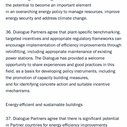
the potential to become an important element
in an overarching energy policy to manage resources, improve
energy security and address climate change.
36. Dialogue Partners agree that plant-specific benchmarking,
targeted incentives and appropriate regulatory frameworks can
encourage implementation of efficiency improvements through
retrofitting, including appropriate maintenance of existing
power stations. The Dialogue has provided a welcome
opportunity to share experiences and good practices in this
field, as a basis for developing policy instruments, including
the promotion of capacity building measures,
and for identifying concrete action and suitable incentive
mechanisms.
Energy-efficient and sustainable buildings
37. Dialogue Partners agree that there is significant potential
in Partner countries for energy efficiency improvements