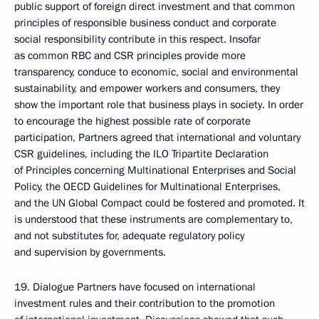
public support of foreign direct investment and that common
principles of responsible business conduct and corporate
social responsibility contribute in this respect. Insofar
as common RBC and CSR principles provide more
transparency, conduce to economic, social and environmental
sustainability, and empower workers and consumers, they
show the important role that business plays in society. In order
to encourage the highest possible rate of corporate
participation, Partners agreed that international and voluntary
CSR guidelines, including the ILO Tripartite Declaration
of Principles concerning Multinational Enterprises and Social
Policy, the OECD Guidelines for Multinational Enterprises,
and the UN Global Compact could be fostered and promoted. It
is understood that these instruments are complementary to,
and not substitutes for, adequate regulatory policy
and supervision by governments.
19. Dialogue Partners have focused on international
investment rules and their contribution to the promotion