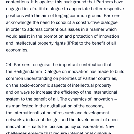
contentious. It is against this background that Partners have
engaged in a fruitful dialogue to appreciate better respective
positions with the aim of forging common ground. Partners
acknowledge the need to conduct a constructive dialogue
in order to address contentious issues in a manner which
would assist in the promotion and protection of innovation
and intellectual property rights (IPRs) to the benefit of all
economies.
24. Partners recognise the important contribution that
the Heiligendamm Dialogue on innovation has made to build
common understanding on priorities of Partner countries,
on the socio-economic aspects of intellectual property,
and on ways to increase the efficiency of the international
system to the benefit of all. The dynamics of innovation –
as manifested in the digitalisation of the economy,
the internationalisation of research and development
networks, industrial design, and the development of open
innovation – calls for focused policy consideration. New
challenges emerge that require international dialogue