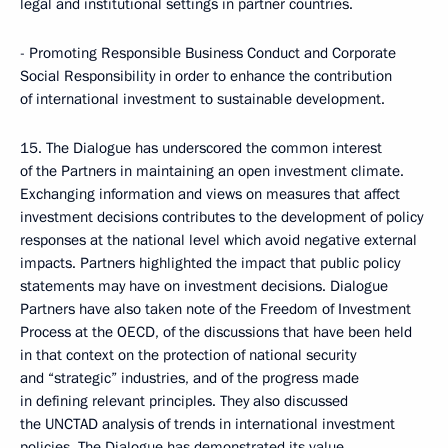
legal and institutional settings in partner countries.
- Promoting Responsible Business Conduct and Corporate
Social Responsibility in order to enhance the contribution
of international investment to sustainable development.
15. The Dialogue has underscored the common interest
of the Partners in maintaining an open investment climate.
Exchanging information and views on measures that affect
investment decisions contributes to the development of policy
responses at the national level which avoid negative external
impacts. Partners highlighted the impact that public policy
statements may have on investment decisions. Dialogue
Partners have also taken note of the Freedom of Investment
Process at the OECD, of the discussions that have been held
in that context on the protection of national security
and “strategic” industries, and of the progress made
in defining relevant principles. They also discussed
the UNCTAD analysis of trends in international investment
policies. The Dialogue has demonstrated its value