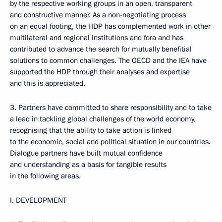
by the respective working groups in an open, transparent
and constructive manner. As a non-negotiating process
on an equal footing, the HDP has complemented work in other
multilateral and regional institutions and fora and has
contributed to advance the search for mutually benefitial
solutions to common challenges. The OECD and the IEA have
supported the HDP through their analyses and expertise
and this is appreciated.
3. Partners have committed to share responsibility and to take
a lead in tackling global challenges of the world economy,
recognising that the ability to take action is linked
to the economic, social and political situation in our countries.
Dialogue partners have built mutual confidence
and understanding as a basis for tangible results
in the following areas.
I. DEVELOPMENT