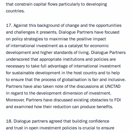
that constrain capital flows particularly to developing
countries.
17. Against this background of change and the opportunities
and challenges it presents, Dialogue Partners have focused
on policy strategies to maximise the positive impact
of international investment as a catalyst for economic
development and higher standards of living. Dialogue Partners
underscored that appropriate institutions and policies are
necessary to take full advantage of international investment
for sustainable development in the host country and to help
to ensure that the process of globalisation is fair and inclusive.
Partners have also taken note of the discussions at UNCTAD
in regard to the development dimension of investment.
Moreover, Partners have discussed existing obstacles to FDI
and examined how their reduction can produce benefits.
18. Dialogue partners agreed that building confidence
and trust in open investment policies is crucial to ensure