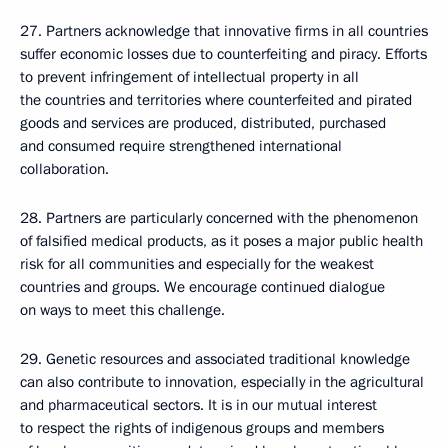
27. Partners acknowledge that innovative firms in all countries
suffer economic losses due to counterfeiting and piracy. Efforts
to prevent infringement of intellectual property in all
the countries and territories where counterfeited and pirated
goods and services are produced, distributed, purchased
and consumed require strengthened international
collaboration.
28. Partners are particularly concerned with the phenomenon
of falsified medical products, as it poses a major public health
risk for all communities and especially for the weakest
countries and groups. We encourage continued dialogue
on ways to meet this challenge.
29. Genetic resources and associated traditional knowledge
can also contribute to innovation, especially in the agricultural
and pharmaceutical sectors. It is in our mutual interest
to respect the rights of indigenous groups and members