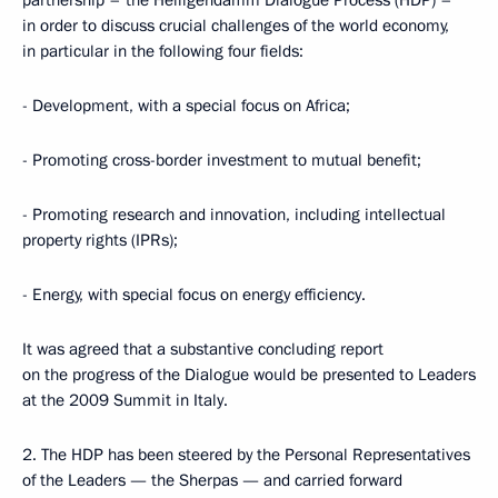
partnership – the Heiligendamm Dialogue Process (HDP) –
in order to discuss crucial challenges of the world economy,
in particular in the following four fields:
- Development, with a special focus on Africa;
- Promoting cross-border investment to mutual benefit;
- Promoting research and innovation, including intellectual
property rights (IPRs);
- Energy, with special focus on energy efficiency.
It was agreed that a substantive concluding report
on the progress of the Dialogue would be presented to Leaders
at the 2009 Summit in Italy.
2. The HDP has been steered by the Personal Representatives
of the Leaders — the Sherpas — and carried forward