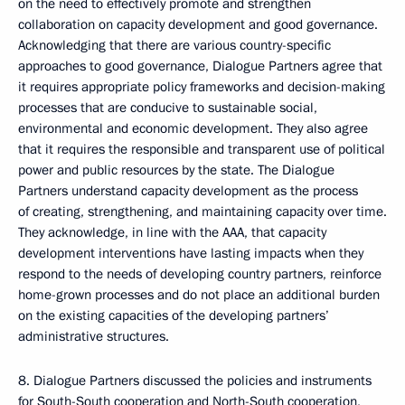
on the need to effectively promote and strengthen
collaboration on capacity development and good governance.
Acknowledging that there are various country-specific
approaches to good governance, Dialogue Partners agree that
it requires appropriate policy frameworks and decision-making
processes that are conducive to sustainable social,
environmental and economic development. They also agree
that it requires the responsible and transparent use of political
power and public resources by the state. The Dialogue
Partners understand capacity development as the process
of creating, strengthening, and maintaining capacity over time.
They acknowledge, in line with the AAA, that capacity
development interventions have lasting impacts when they
respond to the needs of developing country partners, reinforce
home-grown processes and do not place an additional burden
on the existing capacities of the developing partners’
administrative structures.
8. Dialogue Partners discussed the policies and instruments
for South-South cooperation and North-South cooperation,