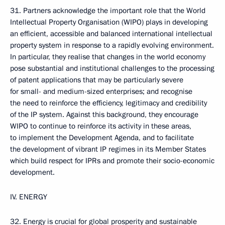
31. Partners acknowledge the important role that the World
Intellectual Property Organisation (WIPO) plays in developing
an efficient, accessible and balanced international intellectual
property system in response to a rapidly evolving environment.
In particular, they realise that changes in the world economy
pose substantial and institutional challenges to the processing
of patent applications that may be particularly severe
for small- and medium-sized enterprises; and recognise
the need to reinforce the efficiency, legitimacy and credibility
of the IP system. Against this background, they encourage
WIPO to continue to reinforce its activity in these areas,
to implement the Development Agenda, and to facilitate
the development of vibrant IP regimes in its Member States
which build respect for IPRs and promote their socio-economic
development.
IV. ENERGY
32. Energy is crucial for global prosperity and sustainable