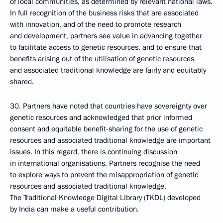
of local communities, as determined by relevant national laws.
In full recognition of the business risks that are associated
with innovation, and of the need to promote research
and development, partners see value in advancing together
to facilitate access to genetic resources, and to ensure that
benefits arising out of the utilisation of genetic resources
and associated traditional knowledge are fairly and equitably
shared.
30. Partners have noted that countries have sovereignty over
genetic resources and acknowledged that prior informed
consent and equitable benefit-sharing for the use of genetic
resources and associated traditional knowledge are important
issues. In this regard, there is continuing discussion
in international organisations. Partners recognise the need
to explore ways to prevent the misappropriation of genetic
resources and associated traditional knowledge.
The Traditional Knowledge Digital Library (TKDL) developed
by India can make a useful contribution.