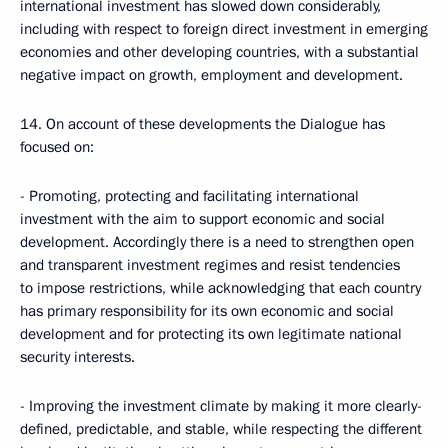
international investment has slowed down considerably,
including with respect to foreign direct investment in emerging
economies and other developing countries, with a substantial
negative impact on growth, employment and development.
14. On account of these developments the Dialogue has
focused on:
- Promoting, protecting and facilitating international
investment with the aim to support economic and social
development. Accordingly there is a need to strengthen open
and transparent investment regimes and resist tendencies
to impose restrictions, while acknowledging that each country
has primary responsibility for its own economic and social
development and for protecting its own legitimate national
security interests.
- Improving the investment climate by making it more clearly-
defined, predictable, and stable, while respecting the different