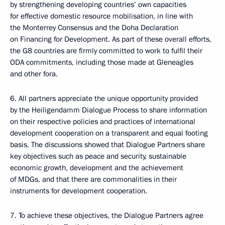
by strengthening developing countries’ own capacities
for effective domestic resource mobilisation, in line with
the Monterrey Consensus and the Doha Declaration
on Financing for Development. As part of these overall efforts,
the G8 countries are firmly committed to work to fulfil their
ODA commitments, including those made at Gleneagles
and other fora.
6. All partners appreciate the unique opportunity provided
by the Heiligendamm Dialogue Process to share information
on their respective policies and practices of international
development cooperation on a transparent and equal footing
basis. The discussions showed that Dialogue Partners share
key objectives such as peace and security, sustainable
economic growth, development and the achievement
of MDGs, and that there are commonalities in their
instruments for development cooperation.
7. To achieve these objectives, the Dialogue Partners agree