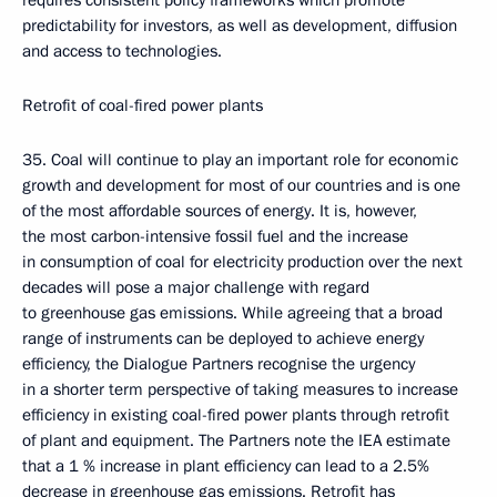
requires consistent policy frameworks which promote
predictability for investors, as well as development, diffusion
and access to technologies.
Retrofit of coal-fired power plants
35. Coal will continue to play an important role for economic
growth and development for most of our countries and is one
of the most affordable sources of energy. It is, however,
the most carbon-intensive fossil fuel and the increase
in consumption of coal for electricity production over the next
decades will pose a major challenge with regard
to greenhouse gas emissions. While agreeing that a broad
range of instruments can be deployed to achieve energy
efficiency, the Dialogue Partners recognise the urgency
in a shorter term perspective of taking measures to increase
efficiency in existing coal-fired power plants through retrofit
of plant and equipment. The Partners note the IEA estimate
that a 1 % increase in plant efficiency can lead to a 2.5%
decrease in greenhouse gas emissions. Retrofit has