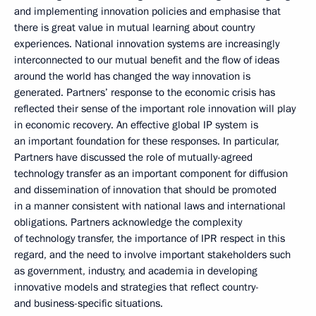
and implementing innovation policies and emphasise that
there is great value in mutual learning about country
experiences. National innovation systems are increasingly
interconnected to our mutual benefit and the flow of ideas
around the world has changed the way innovation is
generated. Partners’ response to the economic crisis has
reflected their sense of the important role innovation will play
in economic recovery. An effective global IP system is
an important foundation for these responses. In particular,
Partners have discussed the role of mutually-agreed
technology transfer as an important component for diffusion
and dissemination of innovation that should be promoted
in a manner consistent with national laws and international
obligations. Partners acknowledge the complexity
of technology transfer, the importance of IPR respect in this
regard, and the need to involve important stakeholders such
as government, industry, and academia in developing
innovative models and strategies that reflect country-
and business-specific situations.