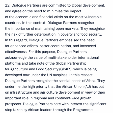
12. Dialogue Partners are committed to global development,
and agree on the need to minimise the impact
of the economic and financial crisis on the most vulnerable
countries. In this context, Dialogue Partners recognise
the importance of maintaining open markets. They recognise
the risk of further deterioration in poverty and food security.
In this regard, Dialogue Partners emphasised the need
for enhanced efforts, better coordination, and increased
effectiveness. For this purpose, Dialogue Partners
acknowledge the value of multi-stakeholder international
platforms and take note of the Global Partnership
for Agriculture and Food Security (GPAFS) which is being
developed now under the UN auspices. In this respect,
Dialogue Partners recognise the special needs of Africa. They
underline the high priority that the African Union (AU) has put
on infrastructure and agriculture development in view of their
important role in regional and continent-wide growth
prospects. Dialogue Partners note with interest the significant
step taken by African leaders through the Programme