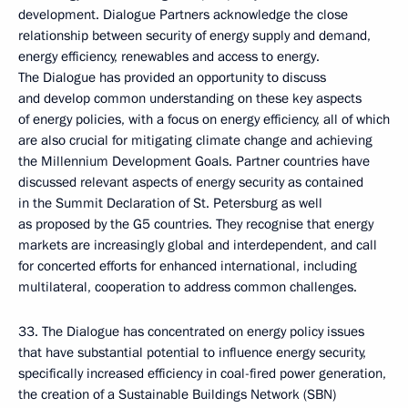
development. Dialogue Partners acknowledge the close
relationship between security of energy supply and demand,
energy efficiency, renewables and access to energy.
The Dialogue has provided an opportunity to discuss
and develop common understanding on these key aspects
of energy policies, with a focus on energy efficiency, all of which
are also crucial for mitigating climate change and achieving
the Millennium Development Goals. Partner countries have
discussed relevant aspects of energy security as contained
in the Summit Declaration of St. Petersburg as well
as proposed by the G5 countries. They recognise that energy
markets are increasingly global and interdependent, and call
for concerted efforts for enhanced international, including
multilateral, cooperation to address common challenges.
33. The Dialogue has concentrated on energy policy issues
that have substantial potential to influence energy security,
specifically increased efficiency in coal-fired power generation,
the creation of a Sustainable Buildings Network (SBN)