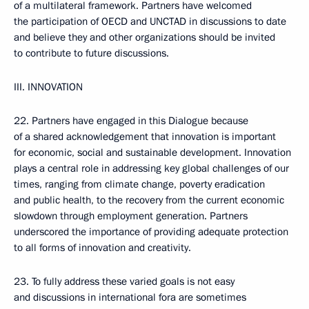
of a multilateral framework. Partners have welcomed
the participation of OECD and UNCTAD in discussions to date
and believe they and other organizations should be invited
to contribute to future discussions.
III. INNOVATION
22. Partners have engaged in this Dialogue because
of a shared acknowledgement that innovation is important
for economic, social and sustainable development. Innovation
plays a central role in addressing key global challenges of our
times, ranging from climate change, poverty eradication
and public health, to the recovery from the current economic
slowdown through employment generation. Partners
underscored the importance of providing adequate protection
to all forms of innovation and creativity.
23. To fully address these varied goals is not easy
and discussions in international fora are sometimes