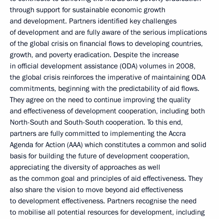
through support for sustainable economic growth
and development. Partners identified key challenges
of development and are fully aware of the serious implications
of the global crisis on financial flows to developing countries,
growth, and poverty eradication. Despite the increase
in official development assistance (ODA) volumes in 2008,
the global crisis reinforces the imperative of maintaining ODA
commitments, beginning with the predictability of aid flows.
They agree on the need to continue improving the quality
and effectiveness of development cooperation, including both
North-South and South-South cooperation. To this end,
partners are fully committed to implementing the Accra
Agenda for Action (AAA) which constitutes a common and solid
basis for building the future of development cooperation,
appreciating the diversity of approaches as well
as the common goal and principles of aid effectiveness. They
also share the vision to move beyond aid effectiveness
to development effectiveness. Partners recognise the need
to mobilise all potential resources for development, including