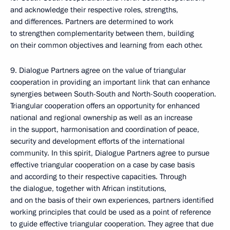
and acknowledge their respective roles, strengths,
and differences. Partners are determined to work
to strengthen complementarity between them, building
on their common objectives and learning from each other.
9. Dialogue Partners agree on the value of triangular
cooperation in providing an important link that can enhance
synergies between South-South and North-South cooperation.
Triangular cooperation offers an opportunity for enhanced
national and regional ownership as well as an increase
in the support, harmonisation and coordination of peace,
security and development efforts of the international
community. In this spirit, Dialogue Partners agree to pursue
effective triangular cooperation on a case by case basis
and according to their respective capacities. Through
the dialogue, together with African institutions,
and on the basis of their own experiences, partners identified
working principles that could be used as a point of reference
to guide effective triangular cooperation. They agree that due