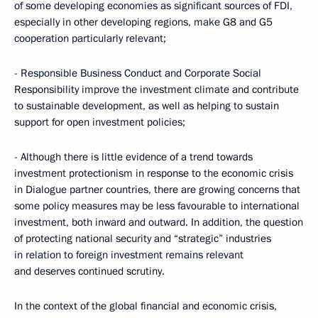
of some developing economies as significant sources of FDI,
especially in other developing regions, make G8 and G5
cooperation particularly relevant;
- Responsible Business Conduct and Corporate Social
Responsibility improve the investment climate and contribute
to sustainable development, as well as helping to sustain
support for open investment policies;
- Although there is little evidence of a trend towards
investment protectionism in response to the economic crisis
in Dialogue partner countries, there are growing concerns that
some policy measures may be less favourable to international
investment, both inward and outward. In addition, the question
of protecting national security and “strategic” industries
in relation to foreign investment remains relevant
and deserves continued scrutiny.
In the context of the global financial and economic crisis,