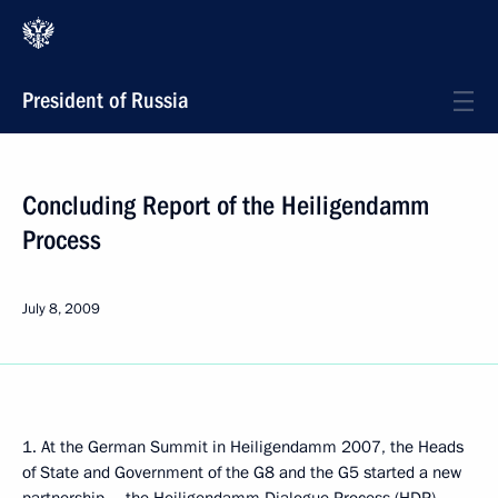
President of Russia
Concluding Report of the Heiligendamm
Process
July 8, 2009
1. At the German Summit in Heiligendamm 2007, the Heads
of State and Government of the G8 and the G5 started a new