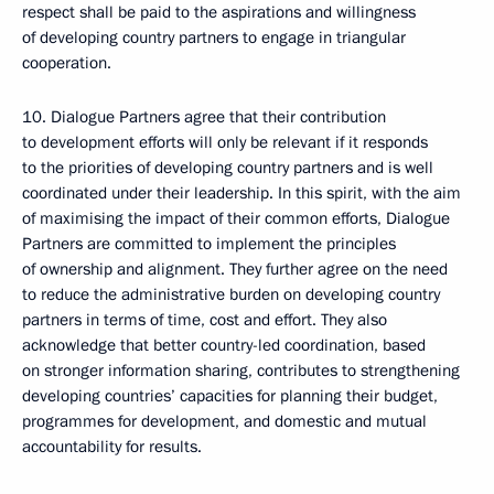
respect shall be paid to the aspirations and willingness
of developing country partners to engage in triangular
cooperation.
10. Dialogue Partners agree that their contribution
to development efforts will only be relevant if it responds
to the priorities of developing country partners and is well
coordinated under their leadership. In this spirit, with the aim
of maximising the impact of their common efforts, Dialogue
Partners are committed to implement the principles
of ownership and alignment. They further agree on the need
to reduce the administrative burden on developing country
partners in terms of time, cost and effort. They also
acknowledge that better country-led coordination, based
on stronger information sharing, contributes to strengthening
developing countries’ capacities for planning their budget,
programmes for development, and domestic and mutual
accountability for results.