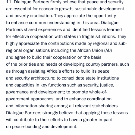
11. Dialogue Partners firmly believe that peace and security
are essential for economic growth, sustainable development
and poverty eradication. They appreciate the opportunity
to enhance common understanding in this area. Dialogue
Partners shared experiences and identified lessons learned
for effective cooperation with states in fragile situations. They
highly appreciate the contributions made by regional and sub-
regional organisations including the African Union (AU)
and agree to build their cooperation on the basis
of the priorities and needs of developing country partners, such
as through assisting Africa’s efforts to build its peace
and security architecture; to consolidate state institutions
and capacities in key functions such as security, justice,
governance and development; to promote whole-of-
government approaches; and to enhance coordination
and information-sharing among all relevant stakeholders.
Dialogue Partners strongly believe that applying these lessons
will contribute to their efforts to have a greater impact
on peace-building and development.