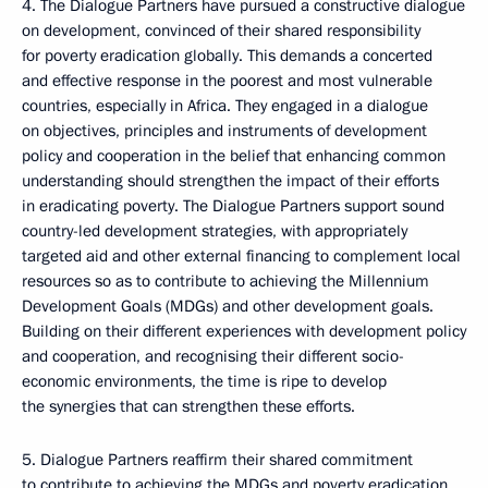
4. The Dialogue Partners have pursued a constructive dialogue
on development, convinced of their shared responsibility
for poverty eradication globally. This demands a concerted
and effective response in the poorest and most vulnerable
countries, especially in Africa. They engaged in a dialogue
on objectives, principles and instruments of development
policy and cooperation in the belief that enhancing common
understanding should strengthen the impact of their efforts
in eradicating poverty. The Dialogue Partners support sound
country-led development strategies, with appropriately
targeted aid and other external financing to complement local
resources so as to contribute to achieving the Millennium
Development Goals (MDGs) and other development goals.
Building on their different experiences with development policy
and cooperation, and recognising their different socio-
economic environments, the time is ripe to develop
the synergies that can strengthen these efforts.
5. Dialogue Partners reaffirm their shared commitment
to contribute to achieving the MDGs and poverty eradication