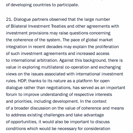
of developing countries to participate.
21. Dialogue partners observed that the large number
of Bilateral Investment Treaties and other agreements with
investment provisions may raise questions concerning
the coherence of the system. The pace of global market
integration in recent decades may explain the proliferation
of such investment agreements and increased access
to international arbitration. Against this background, there is
value in exploring multilateral co-operation and exchanging
views on the issues associated with international investment
rules. HDP, thanks to its nature as a platform for open
dialogue rather than negotiations, has served as an important
forum to improve understanding of respective interests
and priorities, including development. In the context
of a broader discussion on the value of coherence and means
to address existing challenges and take advantage
of opportunities, it would also be important to discuss
conditions which would be necessary for consideration