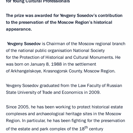
for Young Cultural Professionals
The prize was awarded for Yevgeny Sosedov’s contribution
to the preservation of the Moscow Region’s historical
appearance.
Yevgeny Sosedov
is Chairman of the Moscow regional branch
of the national public organisation National Society
for the Protection of Historical and Cultural Monuments. He
was born on January 8, 1988 in the settlement
of Arkhangelskoye, Krasnogorsk County, Moscow Region.
Yevgeny Sosedov graduated from the Law Faculty of Russian
State University of Trade and Economics in 2009.
Since 2005, he has been working to protect historical estate
complexes and archaeological heritage sites in the Moscow
Region. In particular, he has been fighting for the preservation
th
of the estate and park complex of the 18
century