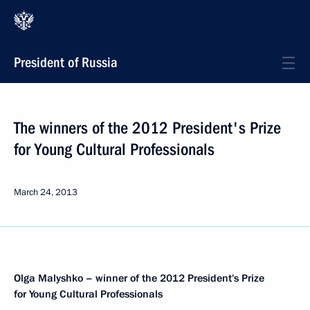
President of Russia
The winners of the 2012 President's Prize
for Young Cultural Professionals
March 24, 2013
Olga Malyshko – winner of the 2012 President's Prize
for Young Cultural Professionals