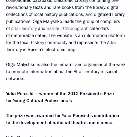
consolidated database, Electronic Library containing pre-
revolutionary texts and rare books from the library, digital
collections of local history publications, and digitised library
publications. Olga Malyshko leads the group of compilers
of
Altai Territory
and
Barnaul Chronograph
calendars
of memorable dates. The website is an information platform
for the local history community and represents the Altai
Territory is Russia’s electronic map.
Olga Malyshko is also the initiator and organiser of the work
to promote information about the Altai Territory in social
networks.
Yulia Peresild – winner of the 2012 President's Prize
for Young Cultural Professionals
The prize was awarded for Yulia Peresild’s contribution
to the development of national theatre and cinema.