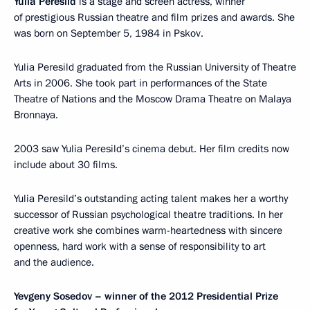
Yulia Peresild
is a stage and screen actress, winner
of prestigious Russian theatre and film prizes and awards. She
was born on September 5, 1984 in Pskov.
Yulia Peresild graduated from the Russian University of Theatre
Arts in 2006. She took part in performances of the State
Theatre of Nations and the Moscow Drama Theatre on Malaya
Bronnaya.
2003 saw Yulia Peresild’s cinema debut. Her film credits now
include about 30 films.
Yulia Peresild’s outstanding acting talent makes her a worthy
successor of Russian psychological theatre traditions. In her
creative work she combines warm-heartedness with sincere
openness, hard work with a sense of responsibility to art
and the audience.
Yevgeny Sosedov – winner of the 2012 Presidential Prize