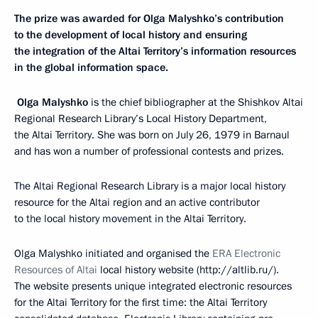
The prize was awarded for Olga Malyshko’s contribution
to the development of local history and ensuring
the integration of the Altai Territory’s information resources
in the global information space.
Olga Malyshko
is the chief bibliographer at the Shishkov Altai
Regional Research Library’s Local History Department,
the Altai Territory. She was born on July 26, 1979 in Barnaul
and has won a number of professional contests and prizes.
The Altai Regional Research Library is a major local history
resource for the Altai region and an active contributor
to the local history movement in the Altai Territory.
Olga Malyshko initiated and organised the
ERA Electronic
Resources of Altai
local history website (http://altlib.ru/).
The website presents unique integrated electronic resources
for the Altai Territory for the first time: the Altai Territory