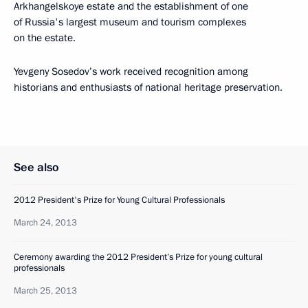
Arkhangelskoye estate and the establishment of one
of Russia's largest museum and tourism complexes
on the estate.
Yevgeny Sosedov’s work received recognition among
historians and enthusiasts of national heritage preservation.
See also
2012 President's Prize for Young Cultural Professionals
March 24, 2013
Ceremony awarding the 2012 President’s Prize for young cultural
professionals
March 25, 2013