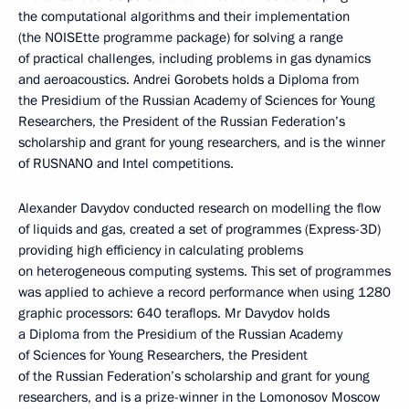
the computational algorithms and their implementation
(the NOISEtte programme package) for solving a range
of practical challenges, including problems in gas dynamics
and aeroacoustics. Andrei Gorobets holds a Diploma from
the Presidium of the Russian Academy of Sciences for Young
Researchers, the President of the Russian Federation’s
scholarship and grant for young researchers, and is the winner
of RUSNANO and Intel competitions.
Alexander Davydov conducted research on modelling the flow
of liquids and gas, created a set of programmes (Express-3D)
providing high efficiency in calculating problems
on heterogeneous computing systems. This set of programmes
was applied to achieve a record performance when using 1280
graphic processors: 640 teraflops. Mr Davydov holds
a Diploma from the Presidium of the Russian Academy
of Sciences for Young Researchers, the President
of the Russian Federation’s scholarship and grant for young
researchers, and is a prize-winner in the Lomonosov Moscow