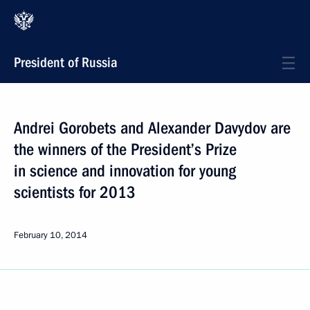
President of Russia
Andrei Gorobets and Alexander Davydov are
the winners of the President’s Prize
in science and innovation for young
scientists for 2013
February 10, 2014