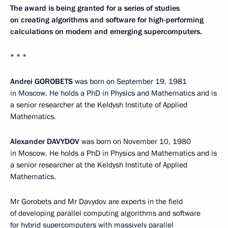
The award is being granted for a series of studies
on creating algorithms and software for high-performing
calculations on modern and emerging supercomputers.
* * *
Andrei GOROBETS
was born on September 19, 1981
in Moscow. He holds a PhD in Physics and Mathematics and is
a senior researcher at the Keldysh Institute of Applied
Mathematics.
Alexander DAVYDOV
was born on November 10, 1980
in Moscow. He holds a PhD in Physics and Mathematics and is
a senior researcher at the Keldysh Institute of Applied
Mathematics.
Mr Gorobets and Mr Davydov are experts in the field
of developing parallel computing algorithms and software
for hybrid supercomputers with massively parallel