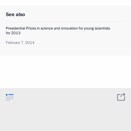
See also
Presidential Prizes in science and innovation for young scientists
for 2013
February 7, 2014