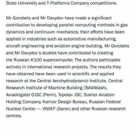
State University and T-Platforms Company competitions.
Mr Gorobets and Mr Davydov have made a significant
contribution to developing parallel computing methods in gas
dynamics and continuum mechanics; their efforts have been
applied in industries such as automotive manufacturing,
aircraft engineering and aviation engine-building. Mr Gorobets
and Mr Davydov’s studies have contributed to creating
the Russian K100 supercomputer. The authors participate
actively in international research projects. The results they
have obtained have been used in scientific and applied
research at the Central Aerohydrodynamic Institute, Central
Research Institute of Machine Building (TsNIIMash),
Aviadvigatel OJSC (Perm), Tupolev JSC, Sukhoi Aviation
Holding Company, Kamov Design Bureau, Russian Federal
Nuclear Center — VNIIEF (Sarov) and other Russian research
centres.