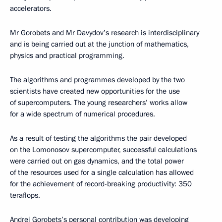
accelerators.
Mr Gorobets and Mr Davydov’s research is interdisciplinary
and is being carried out at the junction of mathematics,
physics and practical programming.
The algorithms and programmes developed by the two
scientists have created new opportunities for the use
of supercomputers. The young researchers’ works allow
for a wide spectrum of numerical procedures.
As a result of testing the algorithms the pair developed
on the Lomonosov supercomputer, successful calculations
were carried out on gas dynamics, and the total power
of the resources used for a single calculation has allowed
for the achievement of record-breaking productivity: 350
teraflops.
Andrei Gorobets’s personal contribution was developing