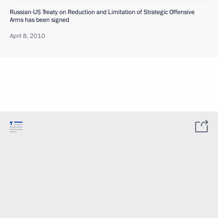
Russian-US Treaty on Reduction and Limitation of Strategic Offensive
Arms has been signed
April 8, 2010