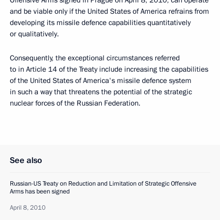
Offensive Arms signed in Prague on April 8, 2010, can operate
and be viable only if the United States of America refrains from
developing its missile defence capabilities quantitatively
or qualitatively.
Consequently, the exceptional circumstances referred
to in Article 14 of the Treaty include increasing the capabilities
of the United States of America's missile defence system
in such a way that threatens the potential of the strategic
nuclear forces of the Russian Federation.
See also
Russian-US Treaty on Reduction and Limitation of Strategic Offensive
Arms has been signed
April 8, 2010