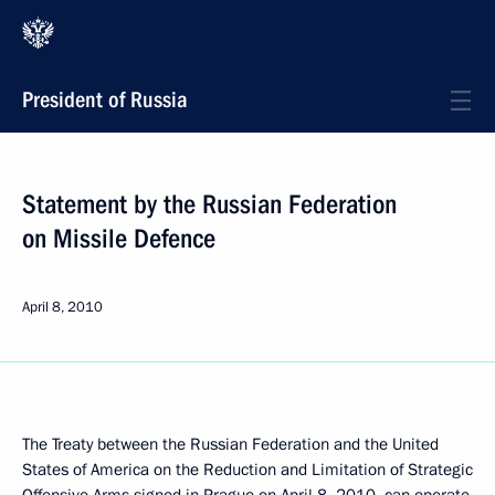
President of Russia
Statement by the Russian Federation
on Missile Defence
April 8, 2010
The Treaty between the Russian Federation and the United
States of America on the Reduction and Limitation of Strategic