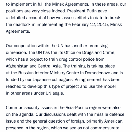
to implement in full the Minsk Agreements. In these areas, our
positions are very close indeed. President Putin gave
a detailed account of how we assess efforts to date to break
the deadlock in implementing the February 12, 2015, Minsk
Agreements.
Our cooperation within the UN has another promising
dimension. The UN has the its Office on Drugs and Crime,
which has a project to train drug control police from
Afghanistan and Central Asia. The training is taking place
at the Russian Interior Ministry Centre in Domodedovo and is
funded by our Japanese colleagues. An agreement has been
reached to develop this type of project and use the model
in other areas under UN aegis.
Common security issues in the Asia-Pacific region were also
on the agenda. Our discussions dealt with the missile defence
issue and the general question of foreign, primarily American,
presence in the region, which we see as not commensurate