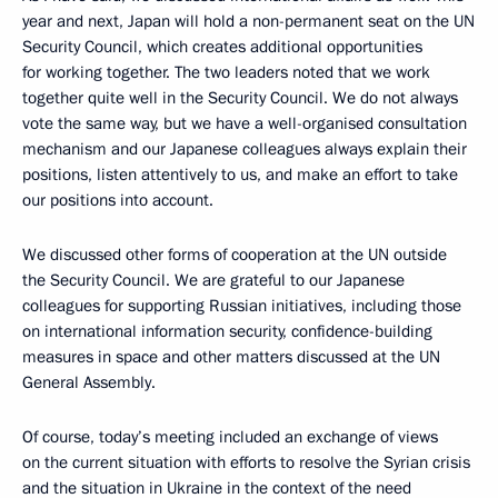
year and next, Japan will hold a non-permanent seat on the UN
Security Council, which creates additional opportunities
for working together. The two leaders noted that we work
together quite well in the Security Council. We do not always
vote the same way, but we have a well-organised consultation
mechanism and our Japanese colleagues always explain their
positions, listen attentively to us, and make an effort to take
our positions into account.
We discussed other forms of cooperation at the UN outside
the Security Council. We are grateful to our Japanese
colleagues for supporting Russian initiatives, including those
on international information security, confidence-building
measures in space and other matters discussed at the UN
General Assembly.
Of course, today’s meeting included an exchange of views
on the current situation with efforts to resolve the Syrian crisis
and the situation in Ukraine in the context of the need