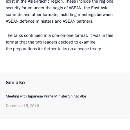
exist in the Asia-Pacific region. These include the regional
security forum under the aegis of ASEAN, the East Asia
summits and other formats, including meetings between
ASEAN defence ministers and ASEAN partners.
The talks continued in a one-on-one format. It was in this
format that the two leaders decided to examine
the preparations for further talks on a peace treaty.
See also
Meeting with Japanese Prime Minister Shinzo Abe
December 15, 2016