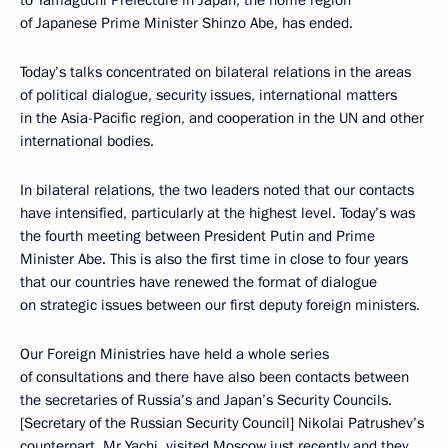
to Yamaguchi Prefecture in Japan, the home region
of Japanese Prime Minister Shinzo Abe, has ended.
Today’s talks concentrated on bilateral relations in the areas
of political dialogue, security issues, international matters
in the Asia-Pacific region, and cooperation in the UN and other
international bodies.
In bilateral relations, the two leaders noted that our contacts
have intensified, particularly at the highest level. Today’s was
the fourth meeting between President Putin and Prime
Minister Abe. This is also the first time in close to four years
that our countries have renewed the format of dialogue
on strategic issues between our first deputy foreign ministers.
Our Foreign Ministries have held a whole series
of consultations and there have also been contacts between
the secretaries of Russia’s and Japan’s Security Councils.
[Secretary of the Russian Security Council] Nikolai Patrushev’s
counterpart, Mr Yachi, visited Moscow just recently and they