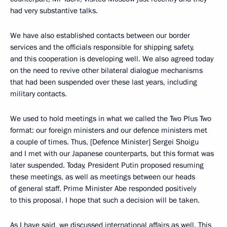
had very substantive talks.
We have also established contacts between our border
services and the officials responsible for shipping safety,
and this cooperation is developing well. We also agreed today
on the need to revive other bilateral dialogue mechanisms
that had been suspended over these last years, including
military contacts.
We used to hold meetings in what we called the Two Plus Two
format: our foreign ministers and our defence ministers met
a couple of times. Thus, [Defence Minister] Sergei Shoigu
and I met with our Japanese counterparts, but this format was
later suspended. Today, President Putin proposed resuming
these meetings, as well as meetings between our heads
of general staff. Prime Minister Abe responded positively
to this proposal. I hope that such a decision will be taken.
As I have said, we discussed international affairs as well. This