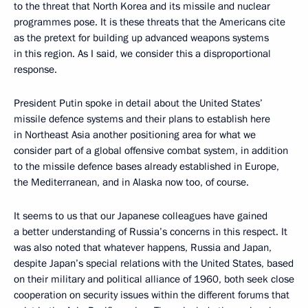
to the threat that North Korea and its missile and nuclear
programmes pose. It is these threats that the Americans cite
as the pretext for building up advanced weapons systems
in this region. As I said, we consider this a disproportional
response.
President Putin spoke in detail about the United States’
missile defence systems and their plans to establish here
in Northeast Asia another positioning area for what we
consider part of a global offensive combat system, in addition
to the missile defence bases already established in Europe,
the Mediterranean, and in Alaska now too, of course.
It seems to us that our Japanese colleagues have gained
a better understanding of Russia’s concerns in this respect. It
was also noted that whatever happens, Russia and Japan,
despite Japan’s special relations with the United States, based
on their military and political alliance of 1960, both seek close
cooperation on security issues within the different forums that