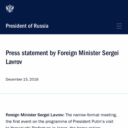
President of Russia
Press statement by Foreign Minister Sergei
Lavrov
December 15, 2016
Foreign Minister Sergei Lavrov
:
The narrow-format meeting,
the first event on the programme of President Putin’s visit