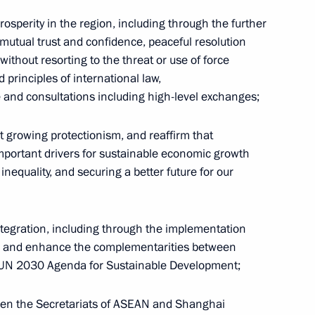
prosperity in the region, including through the further
 mutual trust and confidence, peaceful resolution
, without resorting to the threat or use of force
 principles of international law,
 and consultations including high-level exchanges;
growing protectionism, and reaffirm that
mportant drivers for sustainable economic growth
g
Seminar meeting on the development
nequality, and securing a better future for our
of digital economy ecosystems
and digital platforms
ntegration, including through the implementation
, and enhance the complementarities between
July 9, 2026, 17:00
UN 2030 Agenda for Sustainable Development;
en the Secretariats of ASEAN and Shanghai