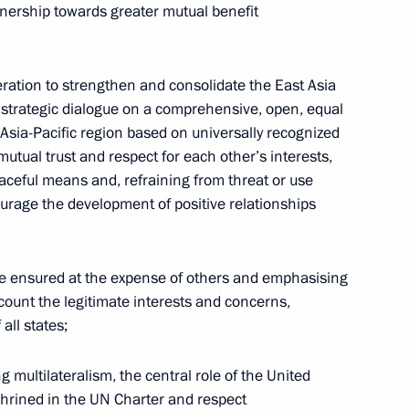
nership towards greater mutual benefit
Commission Ella Pamfilova
ation to strengthen and consolidate the East Asia
August 5, 2026, 18:15
 strategic dialogue on a comprehensive, open, equal
e Asia-Pacific region based on universally recognized
 mutual trust and respect for each other’s interests,
eaceful means and, refraining from threat or use
courage the development of positive relationships
be ensured at the expense of others and emphasising
ccount the legitimate interests and concerns,
all states;
multilateralism, the central role of the United
shrined in the UN Charter and respect