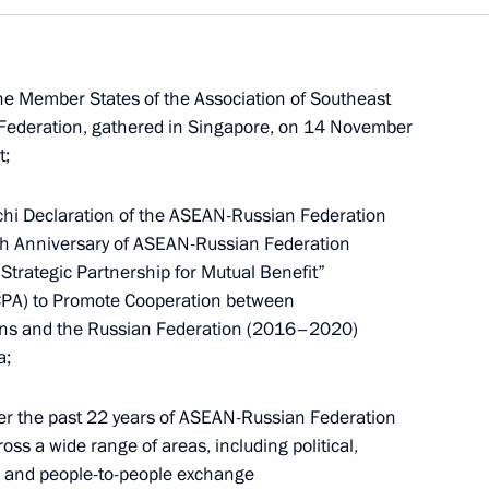
e Member States of the Association of Southeast
Federation, gathered in Singapore, on 14 November
t;
hi Declaration of the ASEAN-Russian Federation
 Anniversary of ASEAN-Russian Federation
trategic Partnership for Mutual Benefit”
CPA) to Promote Cooperation between
ions and the Russian Federation (2016–2020)
a;
r the past 22 years of ASEAN-Russian Federation
Meeting with Chairperson
ss a wide range of areas, including political,
of the Central Election
n and people-to-people exchange