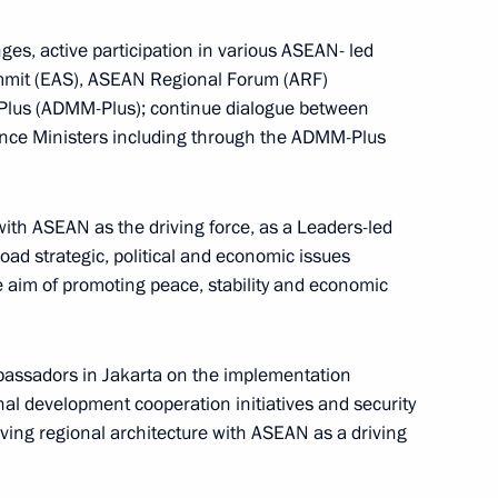
ges, active participation in various ASEAN- led
CONSTITUTION.KREMLIN.RU
ummit (EAS), ASEAN Regional Forum (ARF)
Plus (ADMM-Plus); continue dialogue between
nce Ministers including through the ADMM-Plus
The Government of the Russian
Federation
with ASEAN as the driving force, as a Leaders-led
oad strategic, political and economic issues
 aim of promoting peace, stability and economic
GOVERNMENT.RU
Official Internet
Legal
Resources
and technical
of the President of
information
ssadors in Jakarta on the implementation
Russia
nal development cooperation initiatives and security
About website
olving regional architecture with ASEAN as a driving
Rutube Channel
Using website content
 Russia
Telegram Channel
Personal data of website
users
YouTube Channel