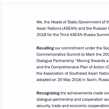
We, the Heads of State/Government of th
Asian Nations (ASEAN) and the Russian 
2018 for the Third ASEAN-Russia Summi
Recalling
our commitment under the Soc
Commemorative Summit to Mark the 20th
Dialogue Partnership “Moving Towards a S
and the Comprehensive Plan of Action (
the Association of Southeast Asian Nat
adopted on 20 May 2016 in Sochi, Russi
Recognising
the achievements made ove
Meeting with Deputy Prime
dialogue partnership and cooperation acro
Minister – Plenipotentiary
security, trade and economic cooperatio