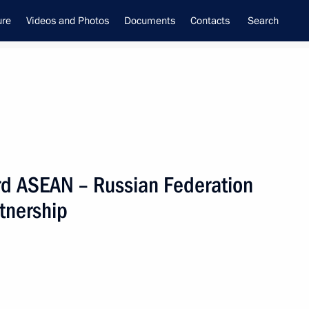
ure
Videos and Photos
Documents
Contacts
Search
3rd ASEAN – Russian Federation
f the Security Council
tnership