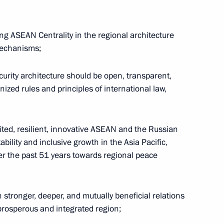
g ASEAN Centrality in the regional architecture
nt
Telephone conversation with Guards
mechanisms;
Colonel Abdulaziz Shikhabidov,
Commander of the 76th Guards
curity architecture should be open, transparent,
Airborne Assault Division
ized rules and principles of international law,
August 6, 2026, 20:50
united, resilient, innovative ASEAN and the Russian
ability and inclusive growth in the Asia Pacific,
th
Meeting with Chairman of the Russian
er the past 51 years towards regional peace
Union of Theatre Workers Vladimir
-
Mashkov
stronger, deeper, and mutually beneficial relations
August 5, 2026, 19:00
 prosperous and integrated region;