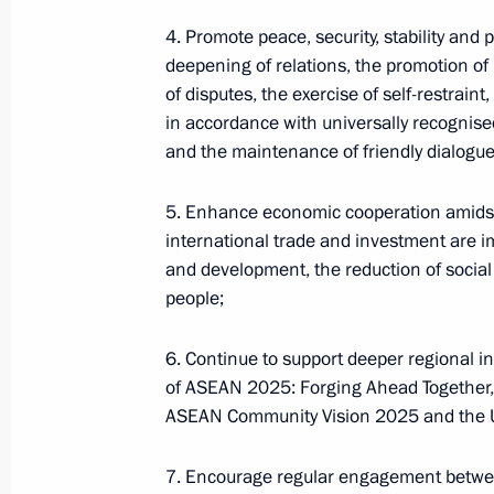
4. Promote peace, security, stability and 
deepening of relations, the promotion of
of disputes, the exercise of self-restraint
in accordance with universally recognised
and the maintenance of friendly dialogue
5. Enhance economic cooperation amidst 
international trade and investment are i
Meeting of interdepartmental workin
and development, the reduction of social i
group to improve the effectiveness
people;
of measures to preserve cultural
heritage sites in poor condition
6. Continue to support deeper regional i
of ASEAN 2025: Forging Ahead Together
July 14, 2026, 15:00
ASEAN Community Vision 2025 and the 
7. Encourage regular engagement betwe