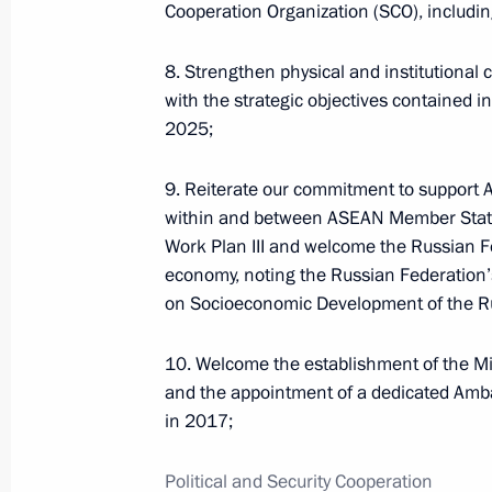
Russian-Chinese meeting
Cooperation Organization (SCO), including
8. Strengthen physical and institutional c
with the strategic objectives contained 
2025;
July 8, 2026, 15:00
9. Reiterate our commitment to support 
within and between ASEAN Member States
Presidential commissions
and co
Work Plan III and welcome the Russian Fe
economy, noting the Russian Federation’
on Socioeconomic Development of the Ru
10. Welcome the establishment of the Mi
and the appointment of a dedicated Amb
Service for sending messages t
in 2017;
the President (Send a Letter)
Political and Security Cooperation