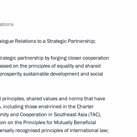
ations
ogue Relations to a Strategic Partnership;
ategic partnership by forging closer cooperation
 based on the principles of equality and shared
, prosperity, sustainable development and social
Maria Lvova-Belova visited
l principles, shared values and norms that have
Sverdlovsk Region
 including those enshrined in the Charter
July 17, 2026, 18:00
Amity and Cooperation in Southeast Asia (TAC),
on on the Principles for Mutually Beneficial
versally recognised principles of international law;