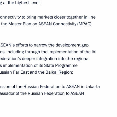
Meeting of the Council
 at the highest level;
for the Strategic Development
of the Navy under the Maritime
onnectivity to bring markets closer together in line
Collegium
in the Master Plan on ASEAN Connectivity (MPAC)
July 3, 2026, 15:30
ASEAN’s efforts to narrow the development gap
, including through the implementation of the IAI
uncils
deration’s deeper integration into the regional
s implementation of its State Programme
ssian Far East and the Baikal Region;
ssion of the Russian Federation to ASEAN in Jakarta
assador of the Russian Federation to ASEAN
o
The Constitution of the Russian
Federation