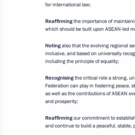
for international law;
Reaffirming
the importance of maintainin
Telephone conversation with Preside
which should be built upon ASEAN-led 
of the UAE Mohamed bin Zayed Al
Nahyan
Noting
also that the evolving regional se
inclusive, and based on universally recogn
August 7, 2026, 12:50
including the principle of equality;
Recognising
the critical role a strong, 
Federation can play in fostering peace, st
Message to the participants in the 8
as well as the contributions of ASEAN ov
Russia-Kyrgyzstan Economic Forum
and prosperity;
and the 12th Russia-Kyrgyzstan Inter
Regional Conference
Reaffirming
our commitment to establish 
August 6, 2026, 09:00
and continue to build a peaceful, stable,