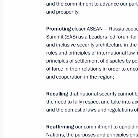
and the commitment to advance our part
Presidential Envoy to the Far
and prosperity;
Eastern Federal District Yury
Trutnev
Promoting
closer ASEAN – Russia cooper
August 6, 2026, 13:45
Summit (EAS) as a Leaders-led forum for
and inclusive security architecture in th
rules and principles of international law,
principles of settlement of disputes by p
of force in their relations in order to en
and cooperation in the region;
Recalling
that national security cannot 
the need to fully respect and take into a
and the domestic laws and regulations of 
Reaffirming
our commitment to upholding 
Nations, the purposes and principles en
President of Russia