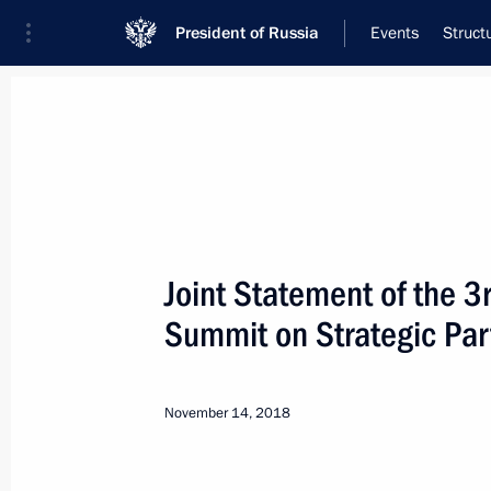
President of Russia
Events
Struct
Meeting with Navy personnel
July 26, 2026
Joint Statement of the 
Meeting with members o
Summit on Strategic Par
20 hours
ago
November 14, 2018