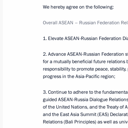
We hereby agree on the following:
Events and trips on the map
Overall ASEAN
–
Russian Federation Rel
1. Elevate ASEAN-Russian Federation Dial
2. Advance ASEAN-Russian Federation str
Presidential Executive Office
for a mutually beneficial future relations
responsibility to promote peace, stability
progress in the Asia-Pacific region;
Ruslan Edelgeriyev visits
3. Continue to adhere to the fundamenta
Azerbaijan
guided ASEAN-Russia Dialogue Relations,
July 23, 2026, 19:00
of the United Nations, and the Treaty of 
and the East Asia Summit (EAS) Declarati
Relations (Bali Principles) as well as uni