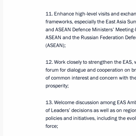
11. Enhance high-level visits and exchan
ENG.LETTERS.KREMLIN.RU
frameworks, especially the East Asia S
and ASEAN Defence Ministers' Meeting-
ASEAN and the Russian Federation Defe
(ASEAN);
Russian national symbols
12. Work closely to strengthen the EAS, 
forum for dialogue and cooperation on br
of common interest and concern with the
ENG.FLAG.KREMLIN.RU
prosperity;
President's
President's
website
website
sections
resources
13. Welcome discussion among EAS Amba
of Leaders’ decisions as well as on regio
The State Duma
Events
President of Russia
policies and initiatives, including the ev
Current resource
Structure
force;
The Constitution of
Videos and Photos
State Insignia