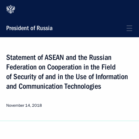
President of Russia
Statement of ASEAN and the Russian
Federation on Cooperation in the Field
of Security of and in the Use of Information
and Communication Technologies
November 14, 2018