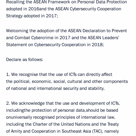
Recalling the ASEAN Framework on Personal Data Protection
adopted in 2016and the ASEAN Cybersecurity Cooperation
Strategy adopted in 2017;
Welcoming the adoption of the ASEAN Declaration to Prevent
and Combat Cybercrime in 2017 and the ASEAN Leaders’
Statement on Cybersecurity Cooperation in 2018;
Declare as follows:
1. We recognise that the use of ICTs can directly affect
the political, economic, social, cultural and other components
of national and international security and stability.
2. We acknowledge that the use and development of ICTs,
includingthe protection of personal data,should be based
onuniversally recognised principles of international law,
including the Charter of the United Nations and the Treaty
of Amity and Cooperation in Southeast Asia (TAC), namely