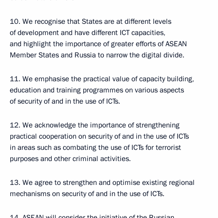
10. We recognise that States are at different levels
of development and have different ICT capacities,
and highlight the importance of greater efforts of ASEAN
Member States and Russia to narrow the digital divide.
11. We emphasise the practical value of capacity building,
education and training programmes on various aspects
of security of and in the use of ICTs.
12. We acknowledge the importance of strengthening
practical cooperation on security of and in the use of ICTs
in areas such as combating the use of ICTs for terrorist
purposes and other criminal activities.
13. We agree to strengthen and optimise existing regional
mechanisms on security of and in the use of ICTs.
14. ASEAN will consider the initiative of the Russian