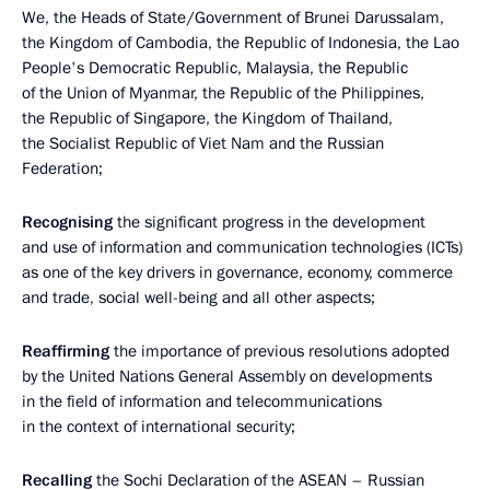
We, the Heads of State/Government of Brunei Darussalam,
the Kingdom of Cambodia, the Republic of Indonesia, the Lao
People's Democratic Republic, Malaysia, the Republic
of the Union of Myanmar, the Republic of the Philippines,
the Republic of Singapore, the Kingdom of Thailand,
the Socialist Republic of Viet Nam and the Russian
Federation;
Recognising
the significant progress in the development
and use of information and communication technologies (ICTs)
as one of the key drivers in governance, economy, commerce
and trade, social well-being and all other aspects;
Reaffirming
the importance of previous resolutions adopted
by the United Nations General Assembly on developments
in the field of information and telecommunications
in the context of international security;
Recalling
the Sochi Declaration of the ASEAN – Russian