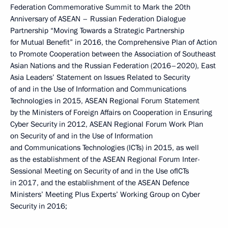
Federation Commemorative Summit to Mark the 20th
Anniversary of ASEAN – Russian Federation Dialogue
Partnership “Moving Towards a Strategic Partnership
for Mutual Benefit” in 2016, the Comprehensive Plan of Action
to Promote Cooperation between the Association of Southeast
Asian Nations and the Russian Federation (2016–2020), East
Asia Leaders’ Statement on Issues Related to Security
of and in the Use of Information and Communications
Technologies in 2015, ASEAN Regional Forum Statement
by the Ministers of Foreign Affairs on Cooperation in Ensuring
Cyber Security in 2012, ASEAN Regional Forum Work Plan
on Security of and in the Use of Information
and Communications Technologies (ICTs) in 2015, as well
as the establishment of the ASEAN Regional Forum Inter-
Sessional Meeting on Security of and in the Use ofICTs
in 2017, and the establishment of the ASEAN Defence
Ministers’ Meeting Plus Experts’ Working Group on Cyber
Security in 2016;