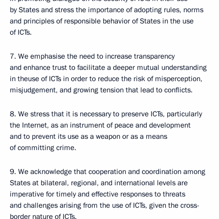
by States and stress the importance of adopting rules, norms
and principles of responsible behavior of States in the use
of ICTs.
7. We emphasise the need to increase transparency
and enhance trust to facilitate a deeper mutual understanding
in theuse of ICTs in order to reduce the risk of misperception,
misjudgement, and growing tension that lead to conflicts.
8. We stress that it is necessary to preserve ICTs, particularly
the Internet, as an instrument of peace and development
and to prevent its use as a weapon or as a means
of committing crime.
9. We acknowledge that cooperation and coordination among
States at bilateral, regional, and international levels are
imperative for timely and effective responses to threats
and challenges arising from the use of ICTs, given the cross-
border nature of ICTs.