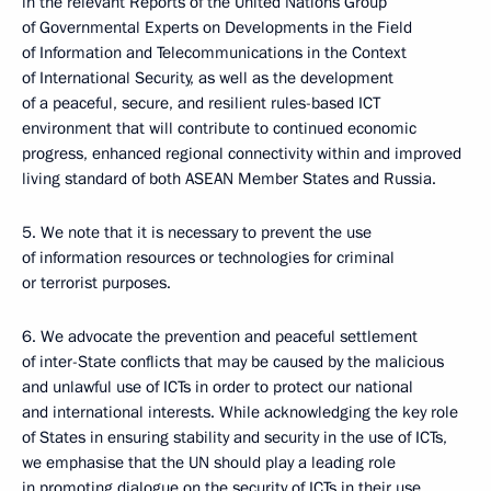
in the relevant Reports of the United Nations Group
of Governmental Experts on Developments in the Field
of Information and Telecommunications in the Context
of International Security, as well as the development
of a peaceful, secure, and resilient rules-based ICT
environment that will contribute to continued economic
progress, enhanced regional connectivity within and improved
living standard of both ASEAN Member States and Russia.
5. We note that it is necessary to prevent the use
of information resources or technologies for criminal
or terrorist purposes.
6. We advocate the prevention and peaceful settlement
of inter-State conflicts that may be caused by the malicious
and unlawful use of ICTs in order to protect our national
and international interests. While acknowledging the key role
of States in ensuring stability and security in the use of ICTs,
we emphasise that the UN should play a leading role
in promoting dialogue on the security of ICTs in their use