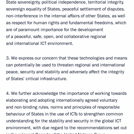
State sovereignty, political independence, territorial integrity,
sovereign equality of States, peaceful settlement of disputes,
non-interference in the internal affairs of other States, as well
as respect for human rights and fundamental freedoms, which
are of paramount importance for the development
of a peaceful, safe, open, and collaborative regional
and international ICT environment.
3. We express our concern that these technologies and means
can potentially be used to threaten regional and international
peace, security and stability and adversely affect the integrity
of States’ critical infrastructure.
4. We further acknowledge the importance of working towards
elaborating and adopting internationally agreed voluntary
and non-binding rules, norms and principles of responsible
behaviour of States in the use of ICTs to strengthen common
understanding for the stability and security in the global ICT
environment, with due regard to the recommendations set out