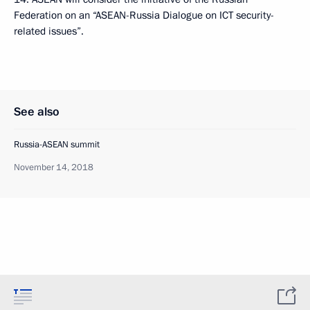
Federation on an “ASEAN-Russia Dialogue on ICT security-
related issues”.
See also
Russia-ASEAN summit
November 14, 2018