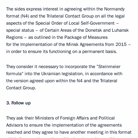
The sides express interest in agreeing within the Normandy
format (N4) and the Trilateral Contact Group on all the legal
aspects of the Special Order of Local Self-Government –
special status – of Certain Areas of the Donetsk and Luhansk
Regions – as outlined in the Package of Measures
for the Implementation of the Minsk Agreements from 2015 –
in order to ensure its functioning on a permanent basis.
They consider it necessary to incorporate the ”Steinmeier
formula“ into the Ukrainian legislation, in accordance with
the version agreed upon within the N4 and the Trilateral
Contact Group.
3.
Follow up
They ask their Ministers of Foreign Affairs and Political
Advisors to ensure the implementation of the agreements
reached and they agree to have another meeting in this format