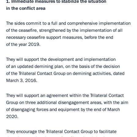
1. Immediate measures to stabilize the situation
in the conflict area
The sides commit to a full and comprehensive implementation
of the ceasefire, strengthened by the implementation of all
necessary ceasefire support measures, before the end
of the year 2019.
They will support the development and implementation
of an updated demining plan, on the basis of the decision
of the Trilateral Contact Group on demining activities, dated
March 3, 2016.
They will support an agreement within the Trilateral Contact
Group on three additional disengagement areas, with the aim
of disengaging forces and equipment by the end of March
2020.
They encourage the Trilateral Contact Group to facilitate