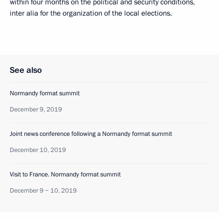
within four months on the political and security conditions,
inter alia for the organization of the local elections.
See also
Normandy format summit
December 9, 2019
Joint news conference following a Normandy format summit
December 10, 2019
Visit to France. Normandy format summit
December 9 − 10, 2019