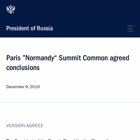
President of Russia
Paris ”Normandy“ Summit Common agreed
conclusions
December 9, 2019
VERSION AGREEE