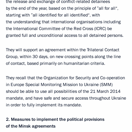
the release and exchange of conflict-related detainees
by the end of the year, based on the principle of ”all for all“,
starting with ”all identified for all identified“, with
the understanding that international organisations including
the International Committee of the Red Cross (ICRC) be
granted full and unconditional access to all detained persons.
They will support an agreement within the Trilateral Contact
Group, within 30 days, on new crossing points along the line
of contact, based primarily on humanitarian criteria.
They recall that the Organization for Security and Co-operation
in Europe Special Monitoring Mission to Ukraine (SMM)
should be able to use all possibilities of the 21 March 2014
mandate, and have safe and secure access throughout Ukraine
in order to fully implement its mandate.
2. Measures to implement the political provisions
of the Minsk agreements