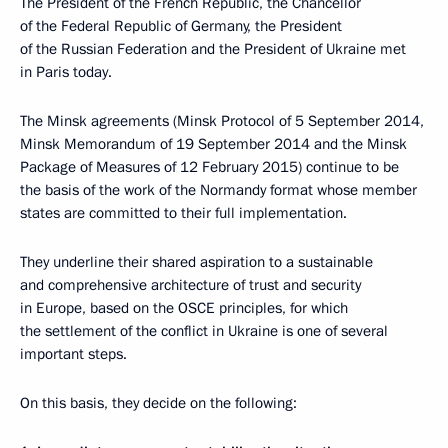
The President of the French Republic, the Chancellor
of the Federal Republic of Germany, the President
of the Russian Federation and the President of Ukraine met
in Paris today.
The Minsk agreements (Minsk Protocol of 5 September 2014,
Minsk Memorandum of 19 September 2014 and the Minsk
Package of Measures of 12 February 2015) continue to be
the basis of the work of the Normandy format whose member
states are committed to their full implementation.
They underline their shared aspiration to a sustainable
and comprehensive architecture of trust and security
in Europe, based on the OSCE principles, for which
the settlement of the conflict in Ukraine is one of several
important steps.
On this basis, they decide on the following: