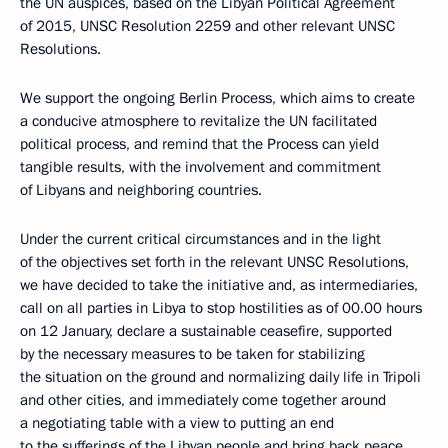
the UN auspices, based on the Libyan Political Agreement
of 2015, UNSC Resolution 2259 and other relevant UNSC
Resolutions.
We support the ongoing Berlin Process, which aims to create
a conducive atmosphere to revitalize the UN facilitated
political process, and remind that the Process can yield
tangible results, with the involvement and commitment
of Libyans and neighboring countries.
Under the current critical circumstances and in the light
of the objectives set forth in the relevant UNSC Resolutions,
we have decided to take the initiative and, as intermediaries,
call on all parties in Libya to stop hostilities as of 00.00 hours
on 12 January, declare a sustainable ceasefire, supported
by the necessary measures to be taken for stabilizing
the situation on the ground and normalizing daily life in Tripoli
and other cities, and immediately come together around
a negotiating table with a view to putting an end
to the sufferings of the Libyan people and bring back peace