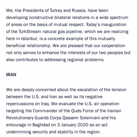
We, the Presidents of Turkey and Russia, have been
developing constructive bilateral relations in a wide spectrum
of areas on the basis of mutual respect. Today’s inauguration
of the TurkStream natural gas pipeline, which we are realizing
here in Istanbul, is a concrete example of this mutually
beneficial relationship. We are pleased that our cooperation
not only serves to enhance the interests of our two peoples but
also contributes to addressing regional problems.
IRAN
We are deeply concerned about the escalation of the tension
between the U.S. and Iran as well as its negative
repercussions on Iraq. We evaluate the U.S. air operation
targeting the Commander of the Quds Force of the Iranian
Revolutionary Guards Corps Qassem Soleimani and his
entourage in Baghdad on 3 January 2020 as an act
undermining security and stability in the region.