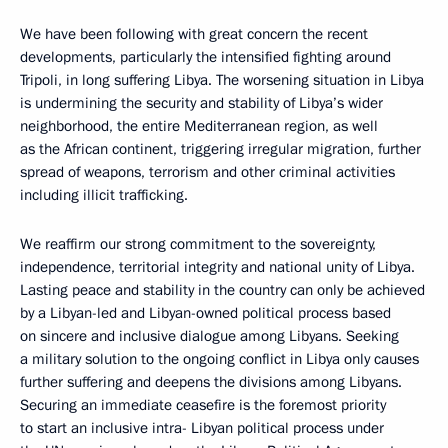
We have been following with great concern the recent
developments, particularly the intensified fighting around
Tripoli, in long suffering Libya. The worsening situation in Libya
is undermining the security and stability of Libya’s wider
neighborhood, the entire Mediterranean region, as well
as the African continent, triggering irregular migration, further
spread of weapons, terrorism and other criminal activities
including illicit trafficking.
We reaffirm our strong commitment to the sovereignty,
independence, territorial integrity and national unity of Libya.
Lasting peace and stability in the country can only be achieved
by a Libyan-led and Libyan-owned political process based
on sincere and inclusive dialogue among Libyans. Seeking
a military solution to the ongoing conflict in Libya only causes
further suffering and deepens the divisions among Libyans.
Securing an immediate ceasefire is the foremost priority
to start an inclusive intra- Libyan political process under