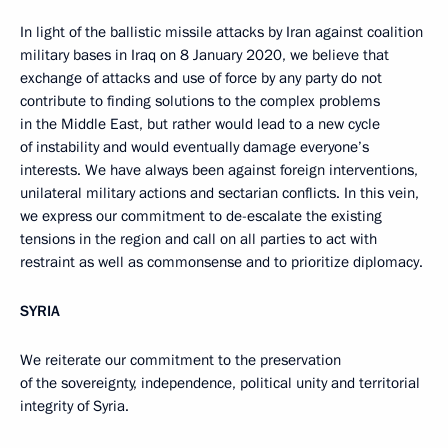
In light of the ballistic missile attacks by Iran against coalition
military bases in Iraq on 8 January 2020, we believe that
exchange of attacks and use of force by any party do not
contribute to finding solutions to the complex problems
in the Middle East, but rather would lead to a new cycle
of instability and would eventually damage everyone’s
interests. We have always been against foreign interventions,
unilateral military actions and sectarian conflicts. In this vein,
we express our commitment to de-escalate the existing
tensions in the region and call on all parties to act with
restraint as well as commonsense and to prioritize diplomacy.
SYRIA
We reiterate our commitment to the preservation
of the sovereignty, independence, political unity and territorial
integrity of Syria.