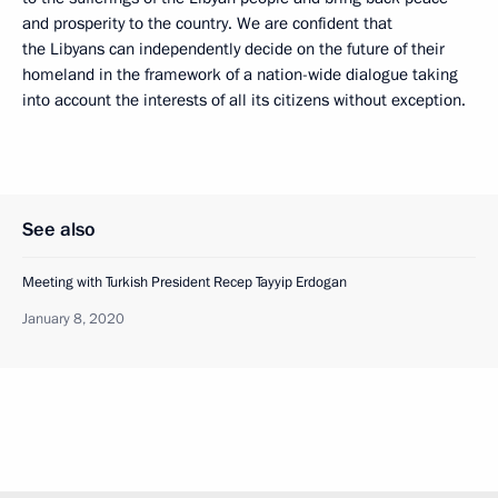
and prosperity to the country. We are confident that
the Libyans can independently decide on the future of their
homeland in the framework of a nation-wide dialogue taking
into account the interests of all its citizens without exception.
See also
Meeting with Turkish President Recep Tayyip Erdogan
January 8, 2020