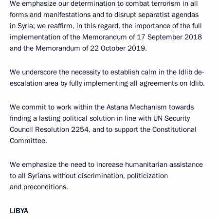
We emphasize our determination to combat terrorism in all
forms and manifestations and to disrupt separatist agendas
in Syria; we reaffirm, in this regard, the importance of the full
implementation of the Memorandum of 17 September 2018
and the Memorandum of 22 October 2019.
We underscore the necessity to establish calm in the Idlib de-
escalation area by fully implementing all agreements on Idlib.
We commit to work within the Astana Mechanism towards
finding a lasting political solution in line with UN Security
Council Resolution 2254, and to support the Constitutional
Committee.
We emphasize the need to increase humanitarian assistance
to all Syrians without discrimination, politicization
and preconditions.
LIBYA