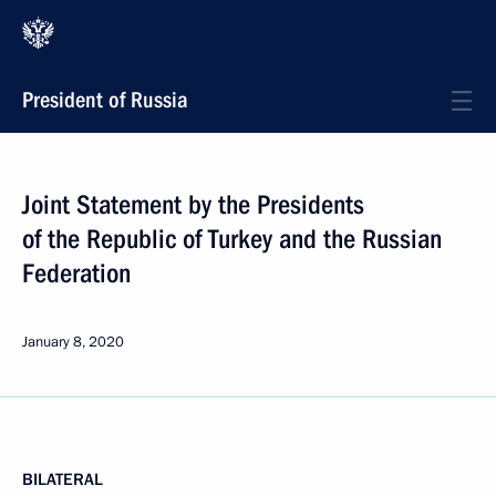
President of Russia
Joint Statement by the Presidents
of the Republic of Turkey and the Russian
Federation
January 8, 2020
BILATERAL