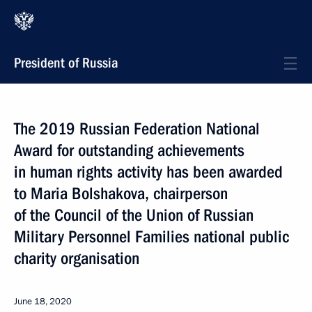
President of Russia
The 2019 Russian Federation National
Award for outstanding achievements
in human rights activity has been awarded
to Maria Bolshakova, chairperson
of the Council of the Union of Russian
Military Personnel Families national public
charity organisation
June 18, 2020