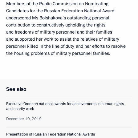
Members of the Public Commission on Nominating
Candidates for the Russian Federation National Award
underscored Ms Bolshakova’s outstanding personal
contribution to constructively upholding the rights
and freedoms of military personnel and their families
and supported her work to assist the relatives of military
personnel killed in the line of duty, and her efforts to resolve
the housing problems of military personnel families.
See also
Executive Order on national awards for achievements in human rights
and charity work
December 10, 2019
Presentation of Russian Federation National Awards