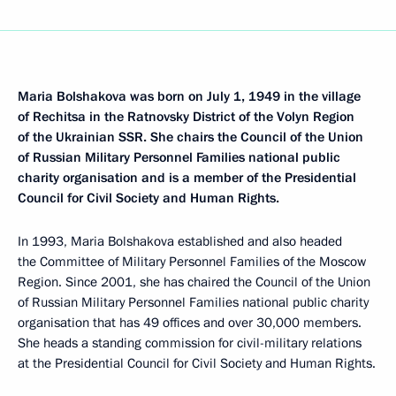
Maria Bolshakova was born on July 1, 1949 in the village
of Rechitsa in the Ratnovsky District of the Volyn Region
of the Ukrainian SSR. She chairs the Council of the Union
of Russian Military Personnel Families national public
charity organisation and is a member of the Presidential
Council for Civil Society and Human Rights.
In 1993, Maria Bolshakova established and also headed
the Committee of Military Personnel Families of the Moscow
Region. Since 2001, she has chaired the Council of the Union
of Russian Military Personnel Families national public charity
organisation that has 49 offices and over 30,000 members.
She heads a standing commission for civil-military relations
at the Presidential Council for Civil Society and Human Rights.