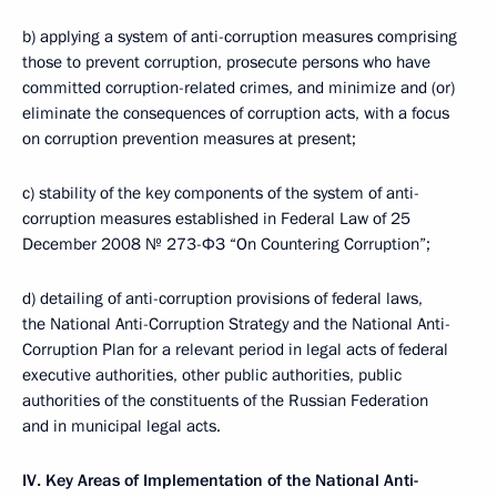
b) applying a system of anti-corruption measures comprising
those to prevent corruption, prosecute persons who have
committed corruption-related crimes, and minimize and (or)
eliminate the consequences of corruption acts, with a focus
on corruption prevention measures at present;
c) stability of the key components of the system of anti-
corruption measures established in Federal Law of 25
December 2008 № 273-ФЗ “On Countering Corruption”;
d) detailing of anti-corruption provisions of federal laws,
the National Anti-Corruption Strategy and the National Anti-
Corruption Plan for a relevant period in legal acts of federal
executive authorities, other public authorities, public
authorities of the constituents of the Russian Federation
and in municipal legal acts.
IV. Key Areas of Implementation of the National Anti-