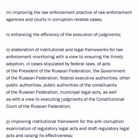
m) improving the law enforcement practice of law-enforcement
agencies and courts in corruption-related cases;
n) enhancing the efficiency of the execution of judgments;
o) elaboration of institutional and legal frameworks for law
enforcement monitoring with a view to ensuring the timely
adoption, in cases stipulated by federal laws, of acts
of the President of the Russian Federation, the Government
of the Russian Federation, federal executive authorities, other
public authorities, public authorities of the constituents
of the Russian Federation, municipal legal acts, as well
as with a view to executing judgments of the Constitutional
Court of the Russian Federation;
p) improving institutional framework for the anti-corruption
examination of regulatory legal acts and draft regulatory legal
acts and raising its effectiveness;