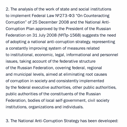
2. The analysis of the work of state and social institutions
to implement Federal Law №273-ФЗ “On Counteracting
Corruption” of 25 December 2008 and the National Anti-
Corruption Plan approved by the President of the Russian
Federation on 31 July 2008 (№Пр-1568) suggests the need
of adopting a national anti-corruption strategy, representing
a constantly improving system of measures related
to institutional, economic, legal, informational and personnel
issues, taking account of the federative structure
of the Russian Federation, covering federal, regional
and municipal levels, aimed at eliminating root causes
of corruption in society and consistently implemented
by the federal executive authorities, other public authorities,
public authorities of the constituents of the Russian
Federation, bodies of local self-government, civil society
institutions, organizations and individuals.
3. The National Anti-Corruption Strategy has been developed: