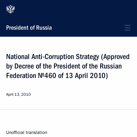
President of Russia
National Anti-Corruption Strategy (Approved
by Decree of the President of the Russian
Federation №460 of 13 April 2010)
April 13, 2010
Unofficial translation