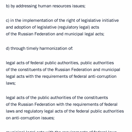
b) by addressing human resources issues;
c) in the implementation of the right of legislative initiative
and adoption of legislative (regulatory legal) acts
of the Russian Federation and municipal legal acts;
d) through timely harmonization of:
legal acts of federal public authorities, public authorities
of the constituents of the Russian Federation and municipal
legal acts with the requirements of federal anti-corruption
laws;
legal acts of the public authorities of the constituents
of the Russian Federation with the requirements of federal
laws and regulatory legal acts of the federal public authorities
on anti-corruption issues;