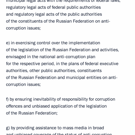
municipal legal acts with the requirements of federal laws,
regulatory legal acts of federal public authorities
and regulatory legal acts of the public authorities
of the constituents of the Russian Federation on anti-
corruption issues;
e) in exercising control over the implementation
of the legislation of the Russian Federation and activities,
envisaged in the national anti-corruption plan
for the respective period, in the plans of federal executive
authorities, other public authorities, constituents
of the Russian Federation and municipal entities on anti-
corruption issues;
f) by ensuring inevitability of responsibility for corruption
offences and unbiased application of the legislation
of the Russian Federation;
g) by providing assistance to mass media in broad
and unbiased coverage of the status of anti-corruption