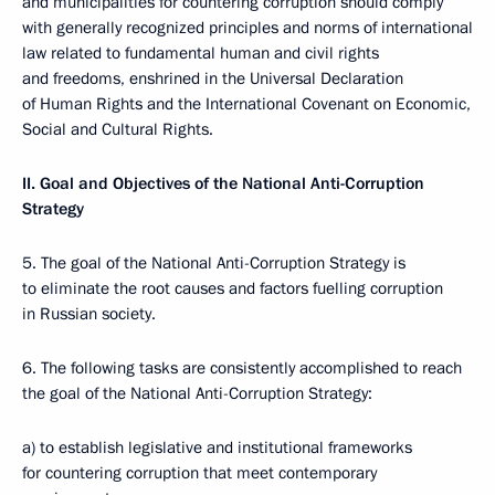
and municipalities for countering corruption should comply
with generally recognized principles and norms of international
law related to fundamental human and civil rights
and freedoms, enshrined in the Universal Declaration
of Human Rights and the International Covenant on Economic,
Social and Cultural Rights.
II. Goal and Objectives of the National Anti-Corruption
Strategy
5. The goal of the National Anti-Corruption Strategy is
to eliminate the root causes and factors fuelling corruption
in Russian society.
6. The following tasks are consistently accomplished to reach
the goal of the National Anti-Corruption Strategy:
a) to establish legislative and institutional frameworks
for countering corruption that meet contemporary