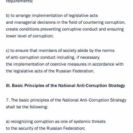
requirements;
b) to arrange implementation of legislative acts
and managerial decisions in the field of countering corruption,
create conditions preventing corruptive conduct and ensuring
lower level of corruption;
c) to ensure that members of society abide by the norms
of anti-corruption conduct including, if necessary,
the implementation of coercive measures in accordance with
the legislative acts of the Russian Federation.
III. Basic Principles of the National Anti-Corruption Strategy
7. The basic principles of the National Anti-Corruption Strategy
shall be the following:
a) recognizing corruption as one of systemic threats
to the security of the Russian Federation;