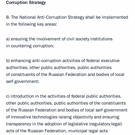
Corruption Strategy
8. The National Anti-Corruption Strategy shall be implemented
in the following key areas:
a) ensuring the involvement of civil society institutions
in countering corruption;
b) enhancing anti-corruption activities of federal executive
authorities, other public authorities, public authorities
of constituents of the Russian Federation and bodies of local
self-government;
c) introduction in the activities of federal public authorities,
other public authorities, public authorities of the constituents
of the Russian Federation and bodies of local self-government
of innovative technologies raising objectivity and ensuring
transparency in the adoption of legislative (regulatory legal)
acts of the Russian Federation, municipal legal acts