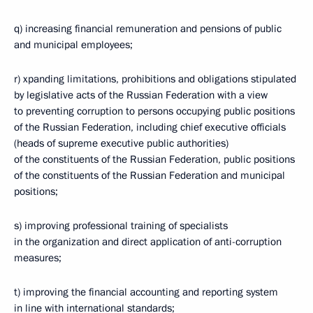
q) increasing financial remuneration and pensions of public
and municipal employees;
r) xpanding limitations, prohibitions and obligations stipulated
by legislative acts of the Russian Federation with a view
to preventing corruption to persons occupying public positions
of the Russian Federation, including chief executive officials
(heads of supreme executive public authorities)
of the constituents of the Russian Federation, public positions
of the constituents of the Russian Federation and municipal
positions;
s) improving professional training of specialists
in the organization and direct application of anti-corruption
measures;
t) improving the financial accounting and reporting system
in line with international standards;