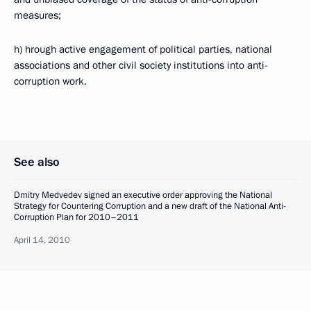
measures;
h) hrough active engagement of political parties, national
associations and other civil society institutions into anti-
corruption work.
See also
Dmitry Medvedev signed an executive order approving the National
Strategy for Countering Corruption and a new draft of the National Anti-
Corruption Plan for 2010–2011
April 14, 2010