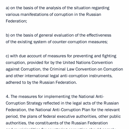
a) on the basis of the analysis of the situation regarding
various manifestations of corruption in the Russian
Federation;
b) on the basis of general evaluation of the effectiveness
of the existing system of counter-corruption measures;
c) with due account of measures for preventing and fighting
corruption, provided for by the United Nations Convention
against Corruption, the Criminal Law Convention on Corruption
and other international legal anti-corruption instruments,
adhered to by the Russian Federation.
4. The measures for implementing the National Anti-
Corruption Strategy reflected in the legal acts of the Russian
Federation, the National Anti-Corruption Plan for the relevant
period, the plans of federal executive authorities, other public
authorities, the constituents of the Russian Federation