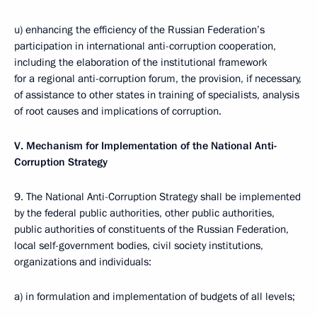
u) enhancing the efficiency of the Russian Federation’s
participation in international anti-corruption cooperation,
including the elaboration of the institutional framework
for a regional anti-corruption forum, the provision, if necessary,
of assistance to other states in training of specialists, analysis
of root causes and implications of corruption.
V. Mechanism for Implementation of the National Anti-
Corruption Strategy
9. The National Anti-Corruption Strategy shall be implemented
by the federal public authorities, other public authorities,
public authorities of constituents of the Russian Federation,
local self-government bodies, civil society institutions,
organizations and individuals:
a) in formulation and implementation of budgets of all levels;