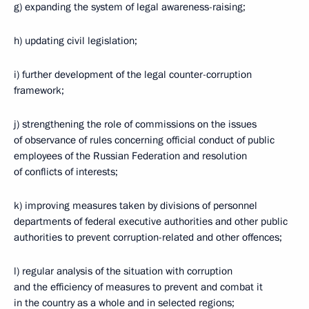
g) expanding the system of legal awareness-raising;
h) updating civil legislation;
i) further development of the legal counter-corruption
framework;
j) strengthening the role of commissions on the issues
of observance of rules concerning official conduct of public
employees of the Russian Federation and resolution
of conflicts of interests;
k) improving measures taken by divisions of personnel
departments of federal executive authorities and other public
authorities to prevent corruption-related and other offences;
l) regular analysis of the situation with corruption
and the efficiency of measures to prevent and combat it
in the country as a whole and in selected regions;