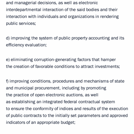
and managerial decisions, as well as electronic
interdepartmental interaction of the said bodies and their
interaction with individuals and organizations in rendering
public services;
d) improving the system of public property accounting and its
efficiency evaluation;
e) eliminating corruption-generating factors that hamper
the creation of favorable conditions to attract investments;
f) improving conditions, procedures and mechanisms of state
and municipal procurement, including by promoting
the practice of open electronic auctions, as well
as establishing an integrated federal contractual system
to ensure the conformity of indices and results of the execution
of public contracts to the initially set parameters and approved
indicators of an appropriate budget;