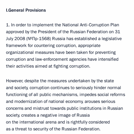
I.General Provisions
1. In order to implement the National Anti-Corruption Plan
approved by the President of the Russian Federation on 31
July 2008 (№Пр-1568) Russia has established a legislative
framework for countering corruption, appropriate
organizational measures have been taken for preventing
corruption and law-enforcement agencies have intensified
their activities aimed at fighting corruption.
However, despite the measures undertaken by the state
and society, corruption continues to seriously hinder normal
functioning of all public mechanisms, impedes social reforms
and modernization of national economy, arouses serious
concerns and mistrust towards public institutions in Russian
society, creates a negative image of Russia
on the international arena and is rightfully considered
as a threat to security of the Russian Federation.