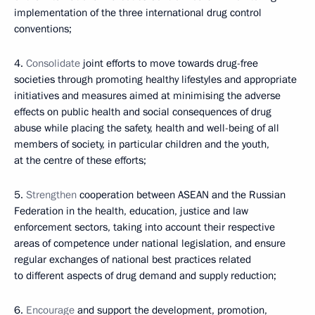
implementation of the three international drug control
conventions;
4.
Consolidate
joint efforts to move towards drug-free
societies through promoting healthy lifestyles and appropriate
initiatives and measures aimed at minimising the adverse
effects on public health and social consequences of drug
abuse while placing the safety, health and well-being of all
members of society, in particular children and the youth,
at the centre of these efforts;
5.
Strengthen
cooperation between ASEAN and the Russian
Federation in the health, education, justice and law
enforcement sectors, taking into account their respective
areas of competence under national legislation, and ensure
regular exchanges of national best practices related
to different aspects of drug demand and supply reduction;
6.
Encourage
and support the development, promotion,