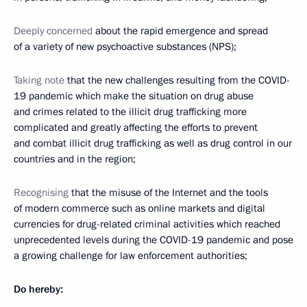
Deeply concerned
about the rapid emergence and spread
of a variety of new psychoactive substances (NPS);
Taking note
that the new challenges resulting from the COVID-
19 pandemic which make the situation on drug abuse
and crimes related to the illicit drug trafficking more
complicated and greatly affecting the efforts to prevent
and combat illicit drug trafficking as well as drug control in our
countries and in the region;
Recognising
that the misuse of the Internet and the tools
of modern commerce such as online markets and digital
currencies for drug-related criminal activities which reached
unprecedented levels during the COVID-19 pandemic and pose
a growing challenge for law enforcement authorities;
Do hereby: