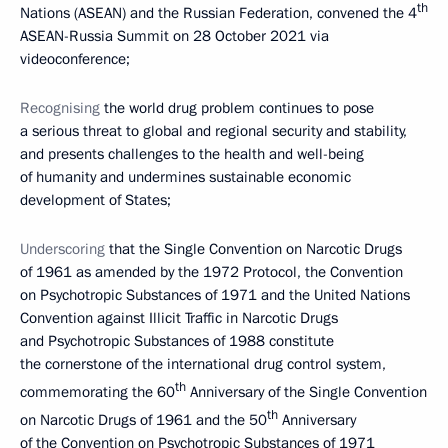
th
Nations (ASEAN) and the Russian Federation, convened the 4
ASEAN-Russia Summit on 28 October 2021 via
videoconference;
Recognising
the world drug problem continues to pose
a serious threat to global and regional security and stability,
and presents challenges to the health and well-being
of humanity and undermines sustainable economic
development of States;
Underscoring
that the Single Convention on Narcotic Drugs
of 1961 as amended by the 1972 Protocol, the Convention
on Psychotropic Substances of 1971 and the United Nations
Convention against Illicit Traffic in Narcotic Drugs
and Psychotropic Substances of 1988 constitute
the cornerstone of the international drug control system,
th
commemorating the 60
Anniversary of the Single Convention
th
on Narcotic Drugs of 1961 and the 50
Anniversary
of the Convention on Psychotropic Substances of 1971