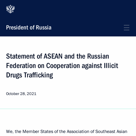
President of Russia
Statement of ASEAN and the Russian
Federation on Cooperation against Illicit
Drugs Trafficking
October 28, 2021
We, the Member States of the Association of Southeast Asian