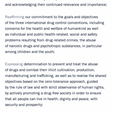
and acknowledging their continued relevance and importance;
Reaffirming
our commitment to the goals and objectives
of the three international drug control conventions, including
concerns for the health and welfare of humankind as well
as individual and public health-related, social and safety
problems resulting from drug-related crimes, the abuse
of narcotic drugs and psychotropic substances, in particular
among children and the youth;
Expressing
determination to prevent and treat the abuse
of drugs and combat their illicit cultivation, production,
manufacturing and trafficking, as well as to realise the shared
objectives based on the zero-tolerance approach, guided
by the rule of law and with strict observance of human rights,
by actively promoting a drug-free society in order to ensure
that all people can live in health, dignity and peace, with
security and prosperity;