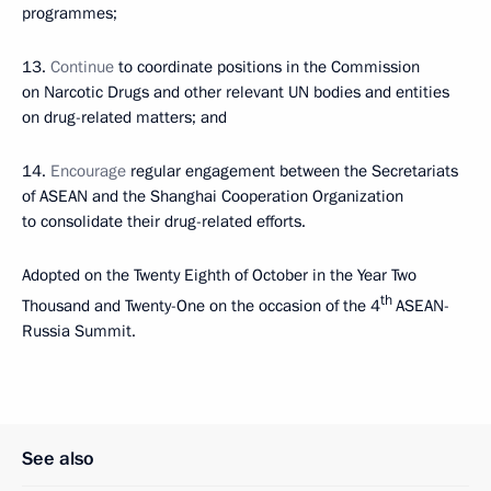
programmes;
13.
Continue
to coordinate positions in the Commission
on Narcotic Drugs and other relevant UN bodies and entities
on drug-related matters; and
14.
Encourage
regular engagement between the Secretariats
of ASEAN and the Shanghai Cooperation Organization
to consolidate their drug-related efforts.
Adopted on the Twenty Eighth of October in the Year Two
th
Thousand and Twenty-One on the occasion of the 4
ASEAN-
Russia Summit.
See also