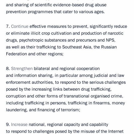
and sharing of scientific evidence-based drug abuse
prevention programmes that cater to various ages.
7.
Continue
effective measures to prevent, significantly reduce
or eliminate illicit crop cultivation and production of narcotic
drugs, psychotropic substances and precursors and NPS,
as well as their trafficking to Southeast Asia, the Russian
Federation and other regions;
8.
Strengthen
bilateral and regional cooperation
and information sharing, in particular among judicial and law
enforcement authorities, to respond to the serious challenges
posed by the increasing links between drug trafficking,
corruption and other forms of transnational organised crime,
including trafficking in persons, trafficking in firearms, money
laundering, and financing of terrorism;
9.
Increase
national, regional capacity and capability
to respond to challenges posed by the misuse of the Internet