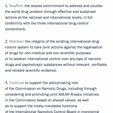
1.
Reaffirm
the shared commitment to address and counter
the world drug problem through effective and sustained
actions at the national and international levels, in full
conformity with the three international drug control
conventions;
2.
Maintain
the integrity of the existing international drug
control system to take joint actions against the legalisation
of drugs for non-medical and non-scientific purposes
or to weaken international control over any type of narcotic
drugs and psychotropic substances without relevant, verifiable
and reliable scientific evidence;
3.
Continue
to support the policymaking role
of the Commission on Narcotic Drugs, including through
considering and promoting joint ASEAN-Russia initiatives
in the Commission based on shared values, as well
as to support the treaty-mandated functions
of the International Narcotics Control Board in monitoring