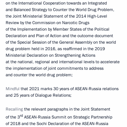
on the International Cooperation towards an Integrated
and Balanced Strategy to Counter the World Drug Problem,
the Joint Ministerial Statement of the 2014 High-Level
Review by the Commission on Narcotic Drugs
of the Implementation by Member States of the Political
Declaration and Plan of Action and the outcome document
of the Special Session of the General Assembly on the world
drug problem held in 2016, as reaffirmed in the 2019
Ministerial Declaration on Strengthening Actions
at the national, regional and international levels to accelerate
the implementation of joint commitments to address
and counter the world drug problem;
Mindful
that 2021 marks 30 years of ASEAN-Russia relations
and 25 years of Dialogue Relations;
Recalling
the relevant paragraphs in the Joint Statement
rd
of the 3
ASEAN-Russia Summit on Strategic Partnership
of 2018 and the Sochi Declaration of the ASEAN-Russia