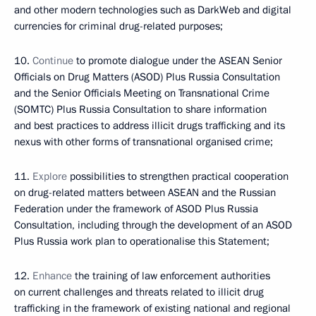
and other modern technologies such as DarkWeb and digital
currencies for criminal drug-related purposes;
10.
Continue
to promote dialogue under the ASEAN Senior
Officials on Drug Matters (ASOD) Plus Russia Consultation
and the Senior Officials Meeting on Transnational Crime
(SOMTC) Plus Russia Consultation to share information
and best practices to address illicit drugs trafficking and its
nexus with other forms of transnational organised crime;
11.
Explore
possibilities to strengthen practical cooperation
on drug-related matters between ASEAN and the Russian
Federation under the framework of ASOD Plus Russia
Consultation, including through the development of an ASOD
Plus Russia work plan to operationalise this Statement;
12.
Enhance
the training of law enforcement authorities
on current challenges and threats related to illicit drug
trafficking in the framework of existing national and regional