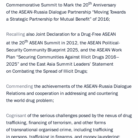
th
Commemorative Summit to Mark the 20
Anniversary
of the ASEAN-Russia Dialogue Partnership “Moving Towards
a Strategic Partnership for Mutual Benefit” of 2016;
Recalling
also Joint Declaration for a Drug-Free ASEAN
th
at the 20
ASEAN Summit in 2012, the ASEAN Political-
Security Community Blueprint 2025, and the ASEAN Work
Plan “Securing Communities Against Illicit Drugs 2016–
2025” and the East Asia Summit Leaders’ Statement
on Combating the Spread of Illicit Drugs;
Commending
the achievements of the ASEAN-Russia Dialogue
Relations and cooperation in addressing and countering
the world drug problem;
Cognisant
of the serious challenges posed by the nexus of drug
trafficking, financing of terrorism, and other forms
of transnational organised crime, including trafficking
in persons, trafficking in firearms, and money laundering;