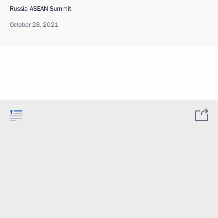
Russia-ASEAN Summit
October 28, 2021