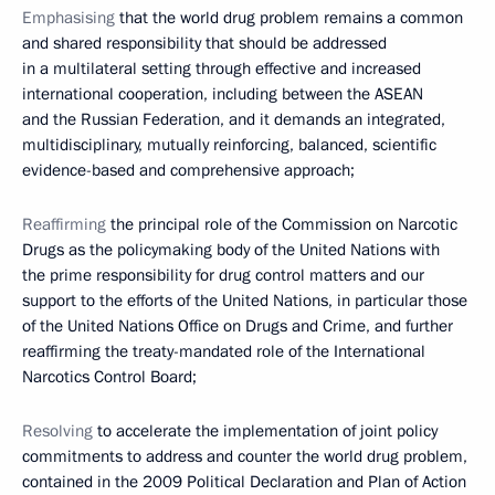
Emphasising
that the world drug problem remains a common
and shared responsibility that should be addressed
in a multilateral setting through effective and increased
international cooperation, including between the ASEAN
and the Russian Federation, and it demands an integrated,
multidisciplinary, mutually reinforcing, balanced, scientific
evidence-based and comprehensive approach;
Reaffirming
the principal role of the Commission on Narcotic
Drugs as the policymaking body of the United Nations with
the prime responsibility for drug control matters and our
support to the efforts of the United Nations, in particular those
of the United Nations Office on Drugs and Crime, and further
reaffirming the treaty-mandated role of the International
Narcotics Control Board;
Resolving
to accelerate the implementation of joint policy
commitments to address and counter the world drug problem,
contained in the 2009 Political Declaration and Plan of Action