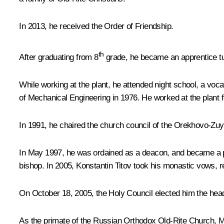
In 2013, he received the Order of Friendship.
th
After graduating from 8
grade, he became an apprentice tur
While working at the plant, he attended night school, a vo
of Mechanical Engineering in 1976. He worked at the plant fo
In 1991, he chaired the church council of the Orekhovo-Zu
In May 1997, he was ordained as a deacon, and became a pr
bishop. In 2005, Konstantin Titov took his monastic vows, 
On October 18, 2005, the Holy Council elected him the hea
As the primate of the Russian Orthodox Old-Rite Church, Met