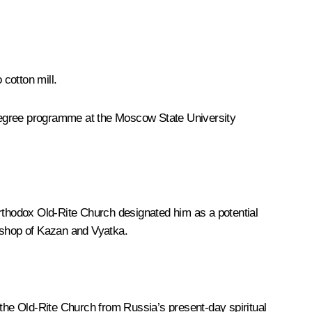
cotton mill.
l degree programme at the Moscow State University
thodox Old-Rite Church designated him as a potential
bishop of Kazan and Vyatka.
 the Old-Rite Church from Russia’s present-day spiritual