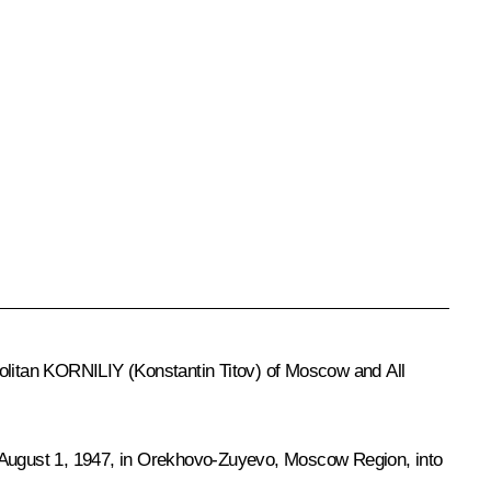
olitan KORNILIY (Konstantin Titov) of Moscow and All
 August 1, 1947, in Orekhovo-Zuyevo, Moscow Region, into