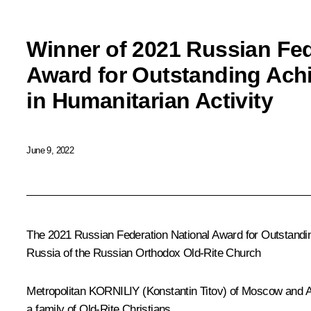
Winner of 2021 Russian Fed
Award for Outstanding Ach
in Humanitarian Activity
June 9, 2022
The 2021 Russian Federation National Award for Outstandi
Russia of the Russian Orthodox Old-Rite Church
Metropolitan
KORNILIY
(Konstantin Titov) of Moscow and 
a family of Old-Rite Christians.