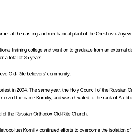
ner at the casting and mechanical plant of the Orekhovo-Zuyevo 
cational training college and went on to graduate from an externa
r a total of 35 years.
yevo Old-Rite believers’ community.
iest in 2004. The same year, the Holy Council of the Russian Or
received the name Korniliy, and was elevated to the rank of Arch
d of the Russian Orthodox Old-Rite Church.
ropolitan Korniliy continued efforts to overcome the isolation of