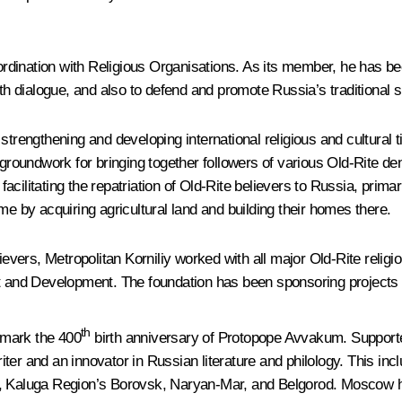
oordination with Religious Organisations. As its member, he has be
th dialogue, and also to defend and promote Russia’s traditional sp
trengthening and developing international religious and cultural t
groundwork for bringing together followers of various Old-Rite deno
cilitating the repatriation of Old-Rite believers to Russia, primar
me by acquiring agricultural land and building their homes there.
ievers, Metropolitan Korniliy worked with all major Old-Rite religi
rt and Development. The foundation has been sponsoring projects 
th
o mark the 400
birth anniversary of Protopope Avvakum. Supported
er and an innovator in Russian literature and philology. This incl
Kaluga Region’s Borovsk, Naryan-Mar, and Belgorod. Moscow hos