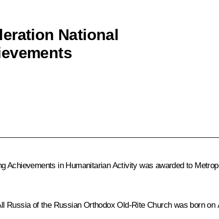
eration National
ievements
ng Achievements in Humanitarian Activity was awarded to Metrop
All Russia of the Russian Orthodox Old-Rite Church was born on