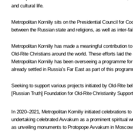
and cultural life.
Metropolitan Korniliy sits on the Presidential Council for C
between the Russian state and religions, as well as inter-fai
Metropolitan Korniliy has made a meaningful contribution to s
Old-Rite Christians around the world. These efforts laid the 
Metropolitan Korniliy has been overseeing a programme for fa
already settled in Russia’s Far East as part of this program
Seeking to support various projects initiated by Old-Rite bel
[Russian Truth] Foundation for Old-Rite Christianity Suppo
In 2020–2021, Metropolitan Korniliy initiated celebrations t
undertaking celebrated Avvakum as a prominent spiritual writ
as unveiling monuments to Protopope Avvakum in Moscow, 