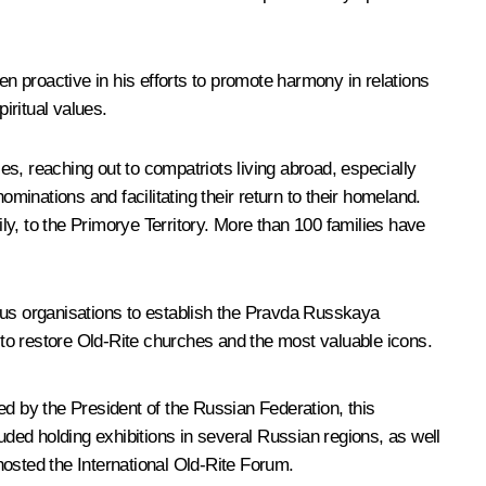
en proactive in his efforts to promote harmony in relations
iritual values.
ies, reaching out to compatriots living abroad, especially
minations and facilitating their return to their homeland.
ily, to the Primorye Territory. More than 100 families have
ous organisations to establish the
Pravda Russkaya
to restore Old-Rite churches and the most valuable icons.
 by the President of the Russian Federation, this
uded holding exhibitions in several Russian regions, as well
ted the International Old-Rite Forum.