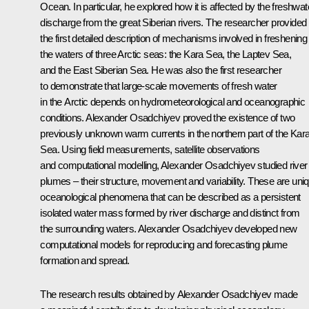
Ocean. In particular, he explored how it is affected by the freshwat
discharge from the great Siberian rivers. The researcher provided
the first detailed description of mechanisms involved in freshening
the waters of three Arctic seas: the Kara Sea, the Laptev Sea,
and the East Siberian Sea. He was also the first researcher
to demonstrate that large-scale movements of fresh water
in the Arctic depends on hydrometeorological and oceanographic
conditions. Alexander Osadchiyev proved the existence of two
previously unknown warm currents in the northern part of the Kar
Sea. Using field measurements, satellite observations
and computational modelling, Alexander Osadchiyev studied river
plumes – their structure, movement and variability. These are uni
oceanological phenomena that can be described as a persistent
isolated water mass formed by river discharge and distinct from
the surrounding waters. Alexander Osadchiyev developed new
computational models for reproducing and forecasting plume
formation and spread.
The research results obtained by Alexander Osadchiyev made