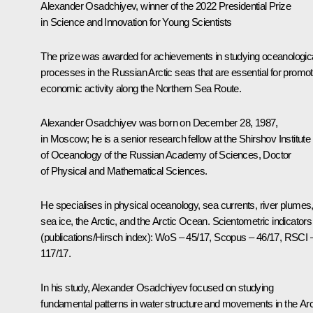
Alexander Osadchiyev, winner of the 2022 Presidential Prize
in Science and Innovation for Young Scientists
The prize was awarded for achievements in studying oceanologic
processes in the Russian Arctic seas that are essential for promot
economic activity along the Northern Sea Route.
Alexander Osadchiyev was born on December 28, 1987,
in Moscow; he is a senior research fellow at the Shirshov Institute
of Oceanology of the Russian Academy of Sciences, Doctor
of Physical and Mathematical Sciences.
He specialises in physical oceanology, sea currents, river plumes
sea ice, the Arctic, and the Arctic Ocean. Scientometric indicators
(publications/Hirsch index): WoS – 45/17, Scopus – 46/17, RSCI 
117/17.
In his study, Alexander Osadchiyev focused on studying
fundamental patterns in water structure and movements in the Arc