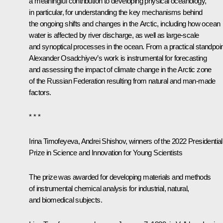
a meaningful contribution to developing physical oceanology,
in particular, for understanding the key mechanisms behind
the ongoing shifts and changes in the Arctic, including how ocean
water is affected by river discharge, as well as large-scale
and synoptical processes in the ocean. From a practical standpoin
Alexander Osadchiyev’s work is instrumental for forecasting
and assessing the impact of climate change in the Arctic zone
of the Russian Federation resulting from natural and man-made
factors.
* * *
Irina Timofeyeva, Andrei Shishov, winners of the 2022 Presidential
Prize in Science and Innovation for Young Scientists
The prize was awarded for developing materials and methods
of instrumental chemical analysis for industrial, natural,
and biomedical subjects.