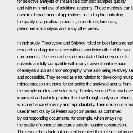
for selective analysis of small-scale complex samples quickly
and with minimal use of additional reagents. These methods can 
used in a broad range of applications, including for controlling
the quality of agricultural products, in medicine, forensics,
petrochemical analysis and many other areas.
In their study, Timofeyeva and Shishov relied on both fundamental
research and applied science without sacrificing either of the two
components. The researchers demonstrated that deep eutectic
solvents are fully compatible with many conventional methods
of analysis such as chromatography, while also being relatively sa
and accessible. They served as a foundation for developing multip
microextraction methods for extracting the analysed agents from
the sample quickly and selectively. Timofeyeva and Shishov have
improved and put into practice the flow-through analysis methods
which enhance efficiency and reproducibility. Their solution is alre
used in test kits by St Petersburg companies, as confirmed
by corresponding documents, for example, when analysing
the quality of concrete structures used in housing construction.
The researchers took out a patent to protect their intellectual proper