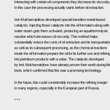
Interacting with certain oil components they decrease its viscosity.
In this case the processing actually starts before oil extraction.
Irek Mukhamatdinov developed special transition-metal-based
catalysts. Injecting these catalysts into the oil formation along with
water steam gets them activated, producing an aquathermolysis
reaction which decreases oil viscosity. This method helps
substantially reduce the costs of oil extraction and its transportatio
as well as its subsequent processing, as the chemical reactions
inside the oil formation prepare the oil for its further use and refinin
into petroleum products with a value. The catalysts developed
by Irek Mukhamatdinov have already proven their worth during fie
tests, which confirmed that this was a promising technology.
In the future, this could considerably increase the refining margin
in many regions, especially in the European part of Russia.
* * *