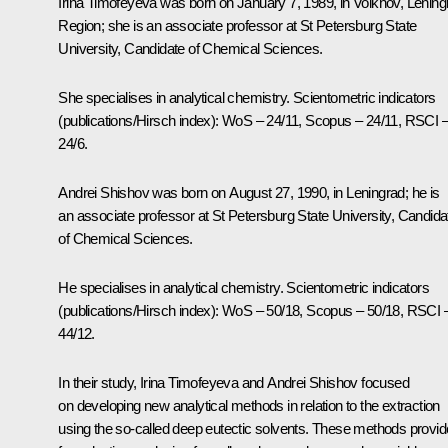
Irina Timofeyeva was born on January 7, 1989, in Volkhov, Lening
Region; she is an associate professor at St Petersburg State
University, Candidate of Chemical Sciences.
She specialises in analytical chemistry. Scientometric indicators
(publications/Hirsch index): WoS – 24/11, Scopus – 24/11, RSCI 
24/6.
Andrei Shishov was born on August 27, 1990, in Leningrad; he is
an associate professor at St Petersburg State University, Candida
of Chemical Sciences.
He specialises in analytical chemistry. Scientometric indicators
(publications/Hirsch index): WoS – 50/18, Scopus – 50/18, RSCI 
44/12.
In their study, Irina Timofeyeva and Andrei Shishov focused
on developing new analytical methods in relation to the extraction
using the so-called deep eutectic solvents. These methods provid