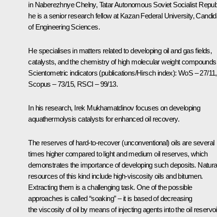
in Naberezhnye Chelny, Tatar Autonomous Soviet Socialist Republ
he is a senior research fellow at Kazan Federal University, Candid
of Engineering Sciences.
He specialises in matters related to developing oil and gas fields,
catalysts, and the chemistry of high molecular weight compounds
Scientometric indicators (publications/Hirsch index): WoS – 27/11,
Scopus – 73/15, RSCI – 99/13.
In his research, Irek Mukhamatdinov focuses on developing
aquathermolysis catalysts for enhanced oil recovery.
The reserves of hard-to-recover (unconventional) oils are several
times higher compared to light and medium oil reserves, which
demonstrates the importance of developing such deposits. Natura
resources of this kind include high-viscosity oils and bitumen.
Extracting them is a challenging task. One of the possible
approaches is called “soaking” – it is based of decreasing
the viscosity of oil by means of injecting agents into the oil reservoi