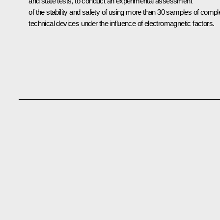
and state tests, to conduct an experimental assessment
of the stability and safety of using more than 30 samples of compl
technical devices under the influence of electromagnetic factors.