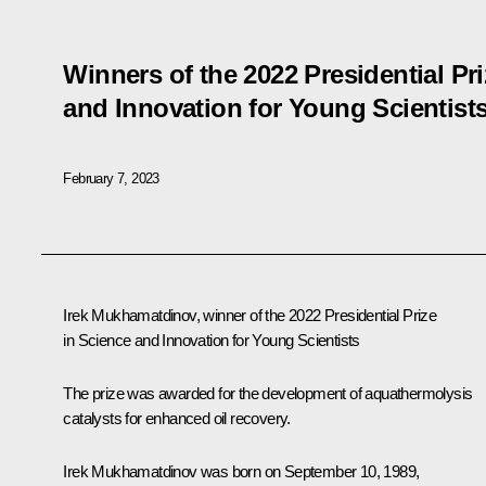
Winners of the 2022 Presidential Pr
and Innovation for Young Scientist
February 7, 2023
Irek Mukhamatdinov, winner of the 2022 Presidential Prize
in Science and Innovation for Young Scientists
The prize was awarded for the development of aquathermolysis
catalysts for enhanced oil recovery.
Irek Mukhamatdinov was born on September 10, 1989,