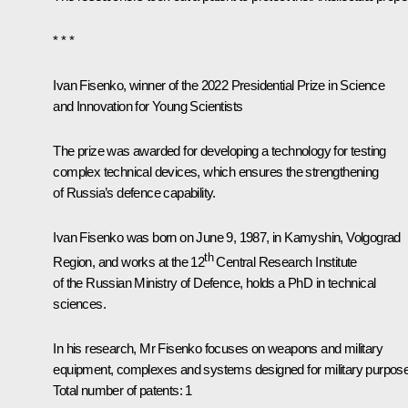
* * *
Ivan Fisenko, winner of the 2022 Presidential Prize
in Science
and Innovation for Young Scientists
The prize was awarded for developing a technology for testing
complex technical devices, which ensures the strengthening
of Russia’s defence capability.
Ivan Fisenko was born on June 9, 1987, in Kamyshin, Volgograd
th
Region, and works at the 12
Central Research Institute
of the Russian Ministry of Defence, holds a PhD in technical
sciences.
In his research, Mr Fisenko focuses on weapons and military
equipment, complexes and systems designed for military purpos
Total number of patents: 1