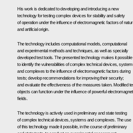
His work is dedicated to developing and introducing a new
technology for testing complex devices for stability and safety
of operation under the influence of electromagnetic factors of natur
and artificial origin.
The technology includes computational models, computational
and experimental methods and techniques, as well as specially
developed test tools. The presented technology makes it possible
to identify the vulnerabilities of complex technical devices, system
and complexes to the influence of electromagnetic factors during
tests; develop recommendations for improving their security;
and evaluate the effectiveness of the measures taken. Modified te
objects can function under the influence of powerful electromagnet
fields.
The technology is actively used in preliminary and state testing
of complex technical devices, systems and complexes. The use
of this technology made it possible, in the course of preliminary