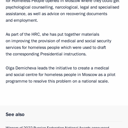
for Homeless People opened in Moscow where they could get
psychological counselling, narcological, legal and specialised
assistance, as well as advice on recovering documents
and employment.
As part of the HRC, she has put together materials
on improving the provision of medical and social security
services for homeless people which were used to draft
the corresponding Presidential instructions.
Olga Demicheva leads the initiative to create a medical
and social centre for homeless people in Moscow as a pilot
programme to resolve this problem on a national scale.
See also