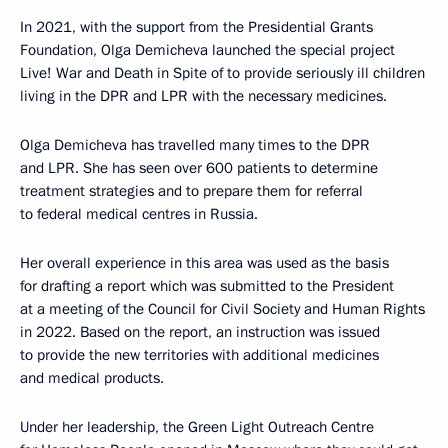
In 2021, with the support from the Presidential Grants
Foundation, Olga Demicheva launched the special project
Live! War and Death in Spite of to provide seriously ill children
living in the DPR and LPR with the necessary medicines.
Olga Demicheva has travelled many times to the DPR
and LPR. She has seen over 600 patients to determine
treatment strategies and to prepare them for referral
to federal medical centres in Russia.
Her overall experience in this area was used as the basis
for drafting a report which was submitted to the President
at a meeting of the Council for Civil Society and Human Rights
in 2022. Based on the report, an instruction was issued
to provide the new territories with additional medicines
and medical products.
Under her leadership, the Green Light Outreach Centre