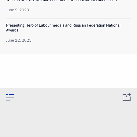
Winners of 2022 Russian Federation National Awards announced
June 9, 2023
Presenting Hero of Labour medals and Russian Federation National
Awards
June 12, 2023