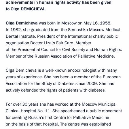
achievements in human rights activity has been given
to Olga DEMICHEVA.
Olga Demicheva
was born in Moscow on May 16, 1958.
In 1982, she graduated from the Semashko Moscow Medical
Dental Institute. President of the International charity public
organisation Doctor Liza's Fair Care. Member
of the Presidential Council for Civil Society and Human Rights.
Member of the Russian Association of Palliative Medicine.
Olga Demicheva is a well-known endocrinologist with many
years of experience. She has been a member of the European
Association for the Study of Diabetes since 2009. She has
actively defended the rights of patients with diabetes.
For over 30 years she has worked at the Moscow Municipal
Clinical Hospital No. 11. She spearheaded a public movement
for creating Russia’s first Centre for Palliative Medicine
on the basis of that hospital. The centre was established