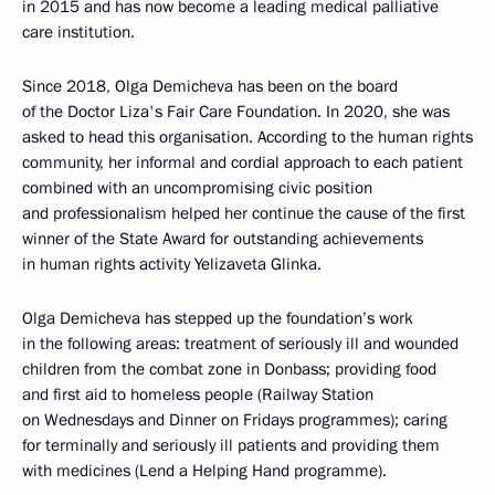
in 2015 and has now become a leading medical palliative
care institution.
Since 2018, Olga Demicheva has been on the board
of the Doctor Liza's Fair Care Foundation. In 2020, she was
asked to head this organisation. According to the human rights
community, her informal and cordial approach to each patient
combined with an uncompromising civic position
and professionalism helped her continue the cause of the first
winner of the State Award for outstanding achievements
in human rights activity Yelizaveta Glinka.
Olga Demicheva has stepped up the foundation’s work
in the following areas: treatment of seriously ill and wounded
children from the combat zone in Donbass; providing food
and first aid to homeless people (Railway Station
on Wednesdays and Dinner on Fridays programmes); caring
for terminally and seriously ill patients and providing them
with medicines (Lend a Helping Hand programme).