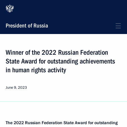
President of Russia
Winner of the 2022 Russian Federation
State Award for outstanding achievements
in human rights activity
June 9, 2023
The 2022 Russian Federation State Award for outstanding