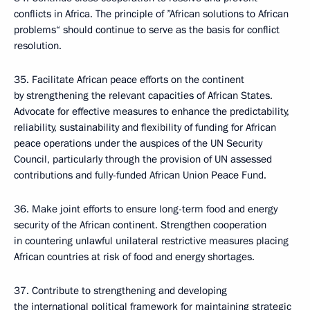
conflicts in Africa. The principle of ”African solutions to African
problems“ should continue to serve as the basis for conflict
resolution.
35. Facilitate African peace efforts on the continent
by strengthening the relevant capacities of African States.
Advocate for effective measures to enhance the predictability,
reliability, sustainability and flexibility of funding for African
peace operations under the auspices of the UN Security
Council, particularly through the provision of UN assessed
contributions and fully-funded African Union Peace Fund.
36. Make joint efforts to ensure long-term food and energy
security of the African continent. Strengthen cooperation
in countering unlawful unilateral restrictive measures placing
African countries at risk of food and energy shortages.
37. Contribute to strengthening and developing
the international political framework for maintaining strategic