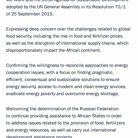
adopted by the UN General Assembly in its Resolution 70/1
of 25 September 2015,
Expressing deep concern over the challenges related to global
food security, including the rise in food and fertilizer prices,
as well as the disruption of international supply chains, which
disproportionately impact the African continent,
Confirming the willingness to reconcile approaches to energy
cooperation issues, with a focus on finding pragmatic,
efficient, consensual and sustainable solutions to ensure
energy security, access to modern and clean energy sources,
eradicate energy poverty and overcome energy shortage,
Welcoming the determination of the Russian Federation
to continue providing assistance to African States in order
to address issues related to the provision of food, fertilizers
and energy resources, as well as carry out international
development assistance projects,