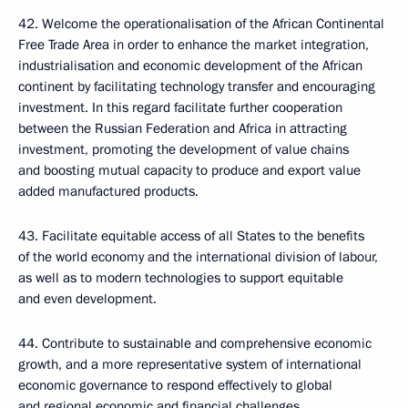
42. Welcome the operationalisation of the African Continental
Free Trade Area in order to enhance the market integration,
industrialisation and economic development of the African
continent by facilitating technology transfer and encouraging
investment. In this regard facilitate further cooperation
between the Russian Federation and Africa in attracting
investment, promoting the development of value chains
and boosting mutual capacity to produce and export value
added manufactured products.
43. Facilitate equitable access of all States to the benefits
of the world economy and the international division of labour,
as well as to modern technologies to support equitable
and even development.
44. Contribute to sustainable and comprehensive economic
growth, and a more representative system of international
economic governance to respond effectively to global
and regional economic and financial challenges.