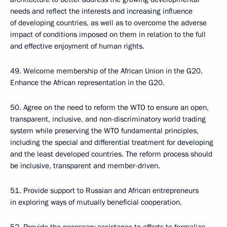
needs and reflect the interests and increasing influence
of developing countries, as well as to overcome the adverse
impact of conditions imposed on them in relation to the full
and effective enjoyment of human rights.
49. Welcome membership of the African Union in the G20.
Enhance the African representation in the G20.
50. Agree on the need to reform the WTO to ensure an open,
transparent, inclusive, and non-discriminatory world trading
system while preserving the WTO fundamental principles,
including the special and differential treatment for developing
and the least developed countries. The reform process should
be inclusive, transparent and member-driven.
51. Provide support to Russian and African entrepreneurs
in exploring ways of mutually beneficial cooperation.