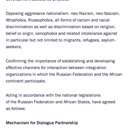
Opposing aggressive nationalism, neo-Nazism, neo-fascism,
Afrophobia, Russophobia, all forms of racism and racial
discrimination as well as discrimination based on religion,
belief or origin, xenophobia and related intolerance against
in particular but not limited to migrants, refugees, asylum-
seekers,
Confirming the importance of establishing and developing
effective channels for interaction between integration
organizations in which the Russian Federation and the African
continent participate,
Acting in accordance with the national legislations
of the Russian Federation and African States, have agreed
as follows:
Mechanism for Dialogue Partnership