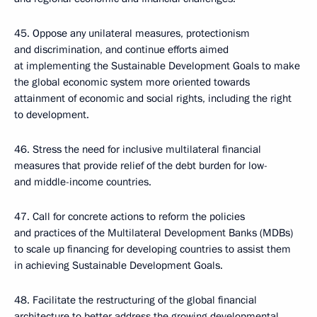
45. Oppose any unilateral measures, protectionism
and discrimination, and continue efforts aimed
at implementing the Sustainable Development Goals to make
the global economic system more oriented towards
attainment of economic and social rights, including the right
to development.
46. Stress the need for inclusive multilateral financial
measures that provide relief of the debt burden for low-
and middle-income countries.
47. Call for concrete actions to reform the policies
and practices of the Multilateral Development Banks (MDBs)
to scale up financing for developing countries to assist them
in achieving Sustainable Development Goals.
48. Facilitate the restructuring of the global financial
architecture to better address the growing developmental