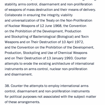
stability, arms control, disarmament and non-proliferation
of weapons of mass destruction and their means of delivery.
Collaborate in ensuring the integrity, viability
and universalization of the Treaty on the Non-Proliferation
of Nuclear Weapons of 12 June 1968, the Convention
on the Prohibition of the Development, Production
and Stockpiling of Bacteriological (Biological) and Toxin
Weapons and on Their Destruction of 10 April 1972,
and the Convention on the Prohibition of the Development,
Production, Stockpiling and Use of Chemical Weapons
and on Their Destruction of 13 January 1993. Counter
attempts to erode the existing architecture of international
instruments on arms control, nuclear non-proliferation
and disarmament.
38. Counter the attempts to employ international arms
control, disarmament and non-proliferation instruments
for political purposes not associated with the subject matter
of these arrangements.