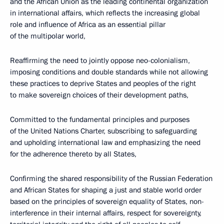
and the African Union as the leading continental organization
in international affairs, which reflects the increasing global
role and influence of Africa as an essential pillar
of the multipolar world,
Reaffirming the need to jointly oppose neo-colonialism,
imposing conditions and double standards while not allowing
these practices to deprive States and peoples of the right
to make sovereign choices of their development paths,
Committed to the fundamental principles and purposes
of the United Nations Charter, subscribing to safeguarding
and upholding international law and emphasizing the need
for the adherence thereto by all States,
Confirming the shared responsibility of the Russian Federation
and African States for shaping a just and stable world order
based on the principles of sovereign equality of States, non-
interference in their internal affairs, respect for sovereignty,