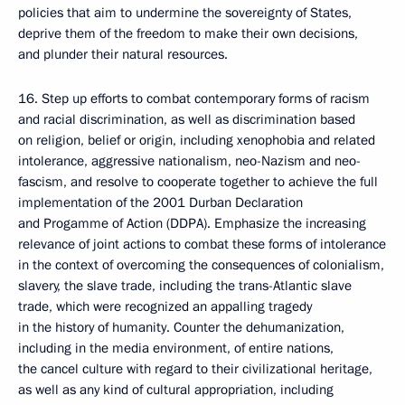
policies that aim to undermine the sovereignty of States,
deprive them of the freedom to make their own decisions,
and plunder their natural resources.
16. Step up efforts to combat contemporary forms of racism
and racial discrimination, as well as discrimination based
on religion, belief or origin, including xenophobia and related
intolerance, aggressive nationalism, neo-Nazism and neo-
fascism, and resolve to cooperate together to achieve the full
implementation of the 2001 Durban Declaration
and Progamme of Action (DDPA). Emphasize the increasing
relevance of joint actions to combat these forms of intolerance
in the context of overcoming the consequences of colonialism,
slavery, the slave trade, including the trans-Atlantic slave
trade, which were recognized an appalling tragedy
in the history of humanity. Counter the dehumanization,
including in the media environment, of entire nations,
the cancel culture with regard to their civilizational heritage,
as well as any kind of cultural appropriation, including