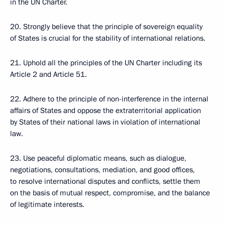
in the UN Charter.
20. Strongly believe that the principle of sovereign equality
of States is crucial for the stability of international relations.
21. Uphold all the principles of the UN Charter including its
Article 2 and Article 51.
22. Adhere to the principle of non-interference in the internal
affairs of States and oppose the extraterritorial application
by States of their national laws in violation of international
law.
23. Use peaceful diplomatic means, such as dialogue,
negotiations, consultations, mediation, and good offices,
to resolve international disputes and conflicts, settle them
on the basis of mutual respect, compromise, and the balance
of legitimate interests.