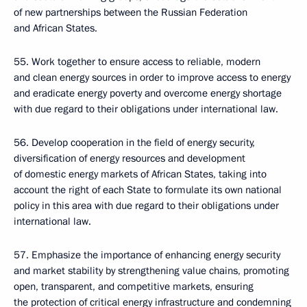
of new partnerships between the Russian Federation
and African States.
55. Work together to ensure access to reliable, modern
and clean energy sources in order to improve access to energy
and eradicate energy poverty and overcome energy shortage
with due regard to their obligations under international law.
56. Develop cooperation in the field of energy security,
diversification of energy resources and development
of domestic energy markets of African States, taking into
account the right of each State to formulate its own national
policy in this area with due regard to their obligations under
international law.
57. Emphasize the importance of enhancing energy security
and market stability by strengthening value chains, promoting
open, transparent, and competitive markets, ensuring
the protection of critical energy infrastructure and condemning