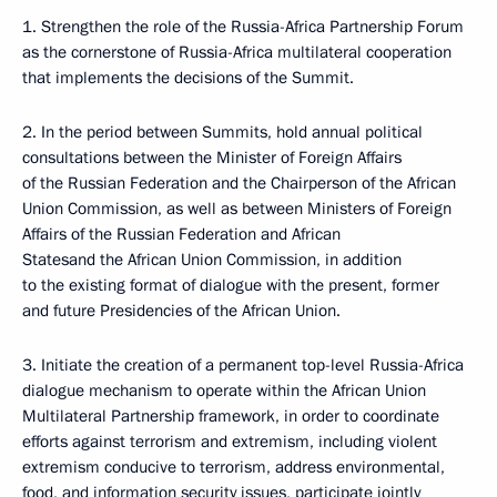
1. Strengthen the role of the Russia-Africa Partnership Forum
as the cornerstone of Russia-Africa multilateral cooperation
that implements the decisions of the Summit.
2. In the period between Summits, hold annual political
consultations between the Minister of Foreign Affairs
of the Russian Federation and the Chairperson of the African
Union Commission, as well as between Ministers of Foreign
Affairs of the Russian Federation and African
Statesand the African Union Commission, in addition
to the existing format of dialogue with the present, former
and future Presidencies of the African Union.
3. Initiate the creation of a permanent top-level Russia-Africa
dialogue mechanism to operate within the African Union
Multilateral Partnership framework, in order to coordinate
efforts against terrorism and extremism, including violent
extremism conducive to terrorism, address environmental,
food, and information security issues, participate jointly