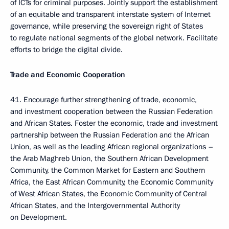
of ICTs for criminal purposes. Jointly support the establishment
of an equitable and transparent interstate system of Internet
governance, while preserving the sovereign right of States
to regulate national segments of the global network. Facilitate
efforts to bridge the digital divide.
Trade and Economic Cooperation
41. Encourage further strengthening of trade, economic,
and investment cooperation between the Russian Federation
and African States. Foster the economic, trade and investment
partnership between the Russian Federation and the African
Union, as well as the leading African regional organizations –
the Arab Maghreb Union, the Southern African Development
Community, the Common Market for Eastern and Southern
Africa, the East African Community, the Economic Community
of West African States, the Economic Community of Central
African States, and the Intergovernmental Authority
on Development.