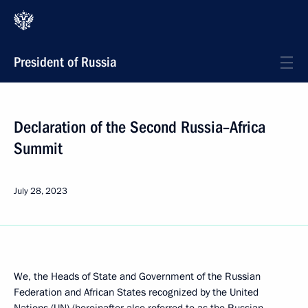
President of Russia
Declaration of the Second Russia–Africa
Summit
July 28, 2023
We, the Heads of State and Government of the Russian
Federation and African States recognized by the United