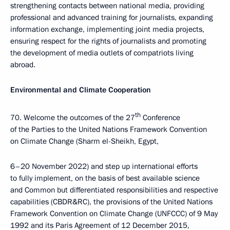
strengthening contacts between national media, providing
professional and advanced training for journalists, expanding
information exchange, implementing joint media projects,
ensuring respect for the rights of journalists and promoting
the development of media outlets of compatriots living
abroad.
Environmental and Climate Cooperation
th
70. Welcome the outcomes of the 27
Conference
of the Parties to the United Nations Framework Convention
on Climate Change (Sharm el-Sheikh, Egypt,
6–20 November 2022) and step up international efforts
to fully implement, on the basis of best available science
and Common but differentiated responsibilities and respective
capabilities (CBDR&RC), the provisions of the United Nations
Framework Convention on Climate Change (UNFCCC) of 9 May
1992 and its Paris Agreement of 12 December 2015,