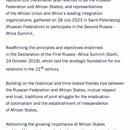
Nations (UN) (hereinafter also referred to as the Russian
Federation and African States), and representatives
of the African Union and Africa's leading integration
organizations, gathered on 28 July 2023 in Saint Petersburg
(Russian Federation) to participate in the Second Russia–
Africa Summit,
Reaffirming the principles and objectives enshrined
in the Declaration of the First Russia–Africa Summit (Sochi,
24 October 2019), which laid the strategic foundation for our
st
relations in the 21
century,
Building on the historical and time-tested friendly ties between
the Russian Federation and African States, mutual respect
and trust, traditions of joint struggle for the eradication
of colonialism and the establishment of independence
of African States,
Welcoming the growing importance of African States