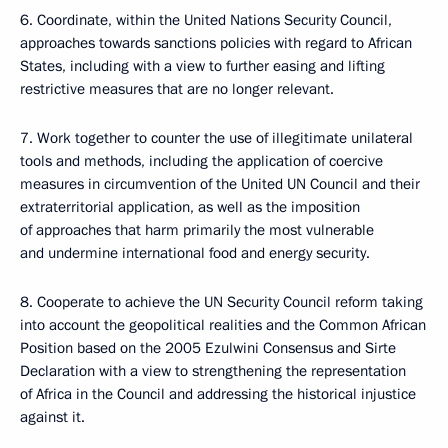
6. Coordinate, within the United Nations Security Council,
approaches towards sanctions policies with regard to African
States, including with a view to further easing and lifting
restrictive measures that are no longer relevant.
7. Work together to counter the use of illegitimate unilateral
tools and methods, including the application of coercive
measures in circumvention of the United UN Council and their
extraterritorial application, as well as the imposition
of approaches that harm primarily the most vulnerable
and undermine international food and energy security.
8. Cooperate to achieve the UN Security Council reform taking
into account the geopolitical realities and the Common African
Position based on the 2005 Ezulwini Consensus and Sirte
Declaration with a view to strengthening the representation
of Africa in the Council and addressing the historical injustice
against it.