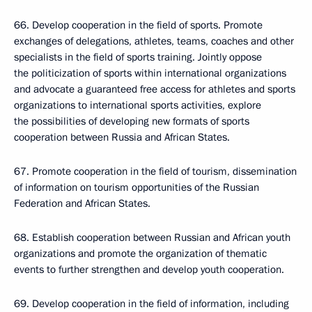
66. Develop cooperation in the field of sports. Promote
exchanges of delegations, athletes, teams, coaches and other
specialists in the field of sports training. Jointly oppose
the politicization of sports within international organizations
and advocate a guaranteed free access for athletes and sports
organizations to international sports activities, explore
the possibilities of developing new formats of sports
cooperation between Russia and African States.
67. Promote cooperation in the field of tourism, dissemination
of information on tourism opportunities of the Russian
Federation and African States.
68. Establish cooperation between Russian and African youth
organizations and promote the organization of thematic
events to further strengthen and develop youth cooperation.
69. Develop cooperation in the field of information, including