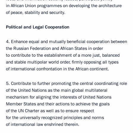
in African Union programmes on developing the architecture
of peace, stability and security.
Political and Legal Cooperation
4. Enhance equal and mutually beneficial cooperation between
the Russian Federation and African States in order
to contribute tо the establishment of a more just, balanced
and stable multipolar world order, firmly opposing all types
of international confrontation in the African continent.
5. Contribute to further promoting the central coordinating role
of the United Nations as the main global multilateral
mechanism for aligning the interests of United Nations
Member States and their actions to achieve the goals
of the UN Charter as well as to ensure respect
for the universally recognized principles and norms
of international law enshrined therein.