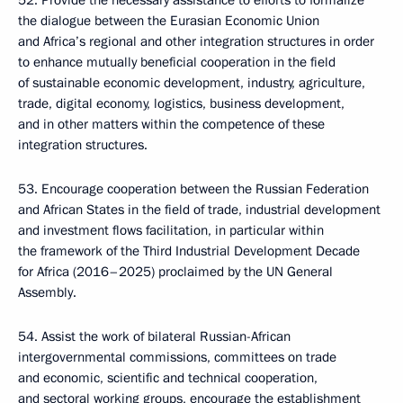
52. Provide the necessary assistance to efforts to formalize
the dialogue between the Eurasian Economic Union
and Africa’s regional and other integration structures in order
to enhance mutually beneficial cooperation in the field
of sustainable economic development, industry, agriculture,
trade, digital economy, logistics, business development,
and in other matters within the competence of these
integration structures.
53. Encourage cooperation between the Russian Federation
and African States in the field of trade, industrial development
and investment flows facilitation, in particular within
the framework of the Third Industrial Development Decade
for Africa (2016–2025) proclaimed by the UN General
Assembly.
54. Assist the work of bilateral Russian-African
intergovernmental commissions, committees on trade
and economic, scientific and technical cooperation,
and sectoral working groups, encourage the establishment