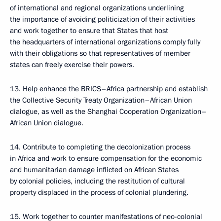
of international and regional organizations underlining
the importance of avoiding politicization of their activities
and work together to ensure that States that host
the headquarters of international organizations comply fully
with their obligations so that representatives of member
states can freely exercise their powers.
13. Help enhance the BRICS–Africa partnership and establish
the Collective Security Treaty Organization–African Union
dialogue, as well as the Shanghai Cooperation Organization–
African Union dialogue.
14. Contribute to completing the decolonization process
in Africa and work to ensure compensation for the economic
and humanitarian damage inflicted on African States
by colonial policies, including the restitution of cultural
property displaced in the process of colonial plundering.
15. Work together to counter manifestations of neo-colonial