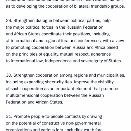
as to developing the cooperation of bilateral friendship groups.
29. Strengthen dialogue between political parties, help
the major political forces in the Russian Federation
and African States coordinate their positions, including
at international and regional fora and conferences, with a view
to promoting cooperation between Russia and Africa based
on the principles of equality, mutual respect, adherence
to international law, independence and sovereignty of States.
30. Strengthen cooperation among regions and municipalities,
including expanding sister-city ties. Improve the visibility
of such cooperation as an important element that promotes
multidimensional cooperation between the Russian
Federation and African States.
31. Promote people-to-people contacts by drawing
on the potential of constructive non-governmental
organizations and various fora, including youth fora.