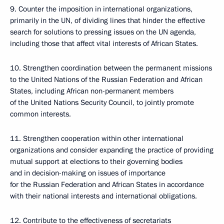
9. Counter the imposition in international organizations,
primarily in the UN, of dividing lines that hinder the effective
search for solutions to pressing issues on the UN agenda,
including those that affect vital interests of African States.
10. Strengthen coordination between the permanent missions
to the United Nations of the Russian Federation and African
States, including African non-permanent members
of the United Nations Security Council, to jointly promote
common interests.
11. Strengthen cooperation within other international
organizations and consider expanding the practice of providing
mutual support at elections to their governing bodies
and in decision-making on issues of importance
for the Russian Federation and African States in accordance
with their national interests and international obligations.
12. Contribute to the effectiveness of secretariats