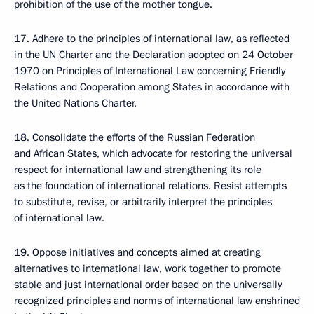
prohibition of the use of the mother tongue.
17. Adhere to the principles of international law, as reflected
in the UN Charter and the Declaration adopted on 24 October
1970 on Principles of International Law concerning Friendly
Relations and Cooperation among States in accordance with
the United Nations Charter.
18. Consolidate the efforts of the Russian Federation
and African States, which advocate for restoring the universal
respect for international law and strengthening its role
as the foundation of international relations. Resist attempts
to substitute, revise, or arbitrarily interpret the principles
of international law.
19. Oppose initiatives and concepts aimed at creating
alternatives to international law, work together to promote
stable and just international order based on the universally
recognized principles and norms of international law enshrined