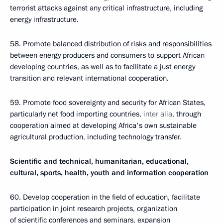
terrorist attacks against any critical infrastructure, including
energy infrastructure.
58. Promote balanced distribution of risks and responsibilities
between energy producers and consumers to support African
developing countries, as well as to facilitate a just energy
transition and relevant international cooperation.
59. Promote food sovereignty and security for African States,
particularly net food importing countries,
inter alia
, through
cooperation aimed at developing Africa's own sustainable
agricultural production, including technology transfer.
Scientific and technical, humanitarian, educational,
cultural, sports, health, youth and information cooperation
60. Develop cooperation in the field of education, facilitate
participation in joint research projects, organization
of scientific conferences and seminars, expansion