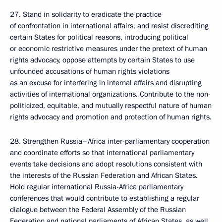
27. Stand in solidarity to eradicate the practice
of confrontation in international affairs, and resist discrediting
certain States for political reasons, introducing political
or economic restrictive measures under the pretext of human
rights advocacy, oppose attempts by certain States to use
unfounded accusations of human rights violations
as an excuse for interfering in internal affairs and disrupting
activities of international organizations. Contribute to the non-
politicized, equitable, and mutually respectful nature of human
rights advocacy and promotion and protection of human rights.
28. Strengthen Russia–Africa inter-parliamentary cooperation
and coordinate efforts so that international parliamentary
events take decisions and adopt resolutions consistent with
the interests of the Russian Federation and African States.
Hold regular international Russia-Africa parliamentary
conferences that would contribute to establishing a regular
dialogue between the Federal Assembly of the Russian
Federation and national parliaments of African States, as well