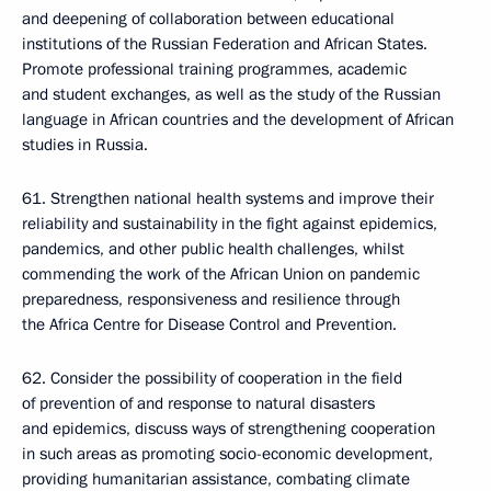
and deepening of collaboration between educational
institutions of the Russian Federation and African States.
Promote professional training programmes, academic
and student exchanges, as well as the study of the Russian
language in African countries and the development of African
studies in Russia.
61. Strengthen national health systems and improve their
reliability and sustainability in the fight against epidemics,
pandemics, and other public health challenges, whilst
commending the work of the African Union on pandemic
preparedness, responsiveness and resilience through
the Africa Centre for Disease Control and Prevention.
62. Consider the possibility of cooperation in the field
of prevention of and response to natural disasters
and epidemics, discuss ways of strengthening cooperation
in such areas as promoting socio-economic development,
providing humanitarian assistance, combating climate