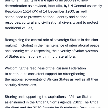
territorial integrity and the right of all peoples to self-
determination as provided,
inter alia
, by UN General Assembly
Resolution 1514 (XV) of 14 December 1960, as well
as the need to preserve national identity and national
resources, cultural and civilizational diversity and to protect
traditional values,
Recognizing the central role of sovereign States in decision-
making, including in the maintenance of international peace
and security, while respecting the diversity of value systems
of States and nations within multilateral fora,
Welcoming the readiness of the Russian Federation
to continue its consistent support for strengthening
the national sovereignty of African States as well as all their
security dimensions,
Sharing and supporting the aspirations of African States
as enshrined in the African Union's Agenda 2063: The Africa
We Want and the 2030 Agenda for Sustainable Development