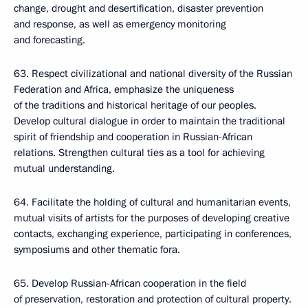
change, drought and desertification, disaster prevention
and response, as well as emergency monitoring
and forecasting.
63. Respect civilizational and national diversity of the Russian
Federation and Africa, emphasize the uniqueness
of the traditions and historical heritage of our peoples.
Develop cultural dialogue in order to maintain the traditional
spirit of friendship and cooperation in Russian-African
relations. Strengthen cultural ties as a tool for achieving
mutual understanding.
64. Facilitate the holding of cultural and humanitarian events,
mutual visits of artists for the purposes of developing creative
contacts, exchanging experience, participating in conferences,
symposiums and other thematic fora.
65. Develop Russian-African cooperation in the field
of preservation, restoration and protection of cultural property.