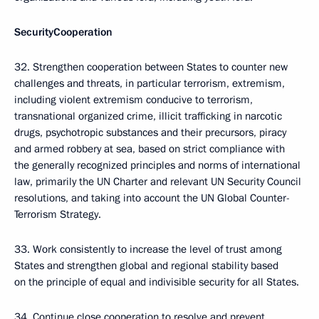
Security
Cooperation
32. Strengthen cooperation between States to counter new
challenges and threats, in particular terrorism, extremism,
including violent extremism conducive to terrorism,
transnational organized crime, illicit trafficking in narcotic
drugs, psychotropic substances and their precursors, piracy
and armed robbery at sea, based on strict compliance with
the generally recognized principles and norms of international
law, primarily the UN Charter and relevant UN Security Council
resolutions, and taking into account the UN Global Counter-
Terrorism Strategy.
33. Work consistently to increase the level of trust among
States and strengthen global and regional stability based
on the principle of equal and indivisible security for all States.
34. Continue close cooperation to resolve and prevent