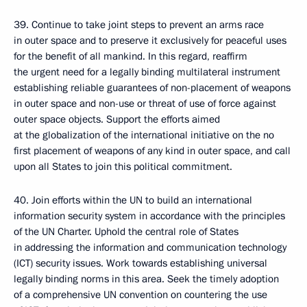
39. Continue to take joint steps to prevent an arms race
in outer space and to preserve it exclusively for peaceful uses
for the benefit of all mankind. In this regard, reaffirm
the urgent need for a legally binding multilateral instrument
establishing reliable guarantees of non-placement of weapons
in outer space and non-use or threat of use of force against
outer space objects. Support the efforts aimed
at the globalization of the international initiative on the no
first placement of weapons of any kind in outer space, and call
upon all States to join this political commitment.
40. Join efforts within the UN to build an international
information security system in accordance with the principles
of the UN Charter. Uphold the central role of States
in addressing the information and communication technology
(ICT) security issues. Work towards establishing universal
legally binding norms in this area. Seek the timely adoption
of a comprehensive UN convention on countering the use