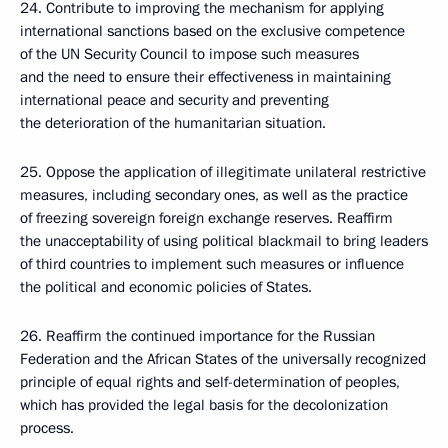
24. Contribute to improving the mechanism for applying
international sanctions based on the exclusive competence
of the UN Security Council to impose such measures
and the need to ensure their effectiveness in maintaining
international peace and security and preventing
the deterioration of the humanitarian situation.
25. Oppose the application of illegitimate unilateral restrictive
measures, including secondary ones, as well as the practice
of freezing sovereign foreign exchange reserves. Reaffirm
the unacceptability of using political blackmail to bring leaders
of third countries to implement such measures or influence
the political and economic policies of States.
26. Reaffirm the continued importance for the Russian
Federation and the African States of the universally recognized
principle of equal rights and self-determination of peoples,
which has provided the legal basis for the decolonization
process.