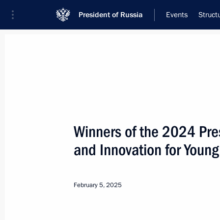
President of Russia
Events
Struct
Meeting with Navy personnel
July 26, 2026
Winners of the 2024 Pres
Meeting with members o
and Innovation for Young
4 hours
ago
February 5, 2025