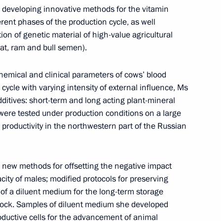
Commission Ella Pamfilova
 developing innovative methods for the vitamin
erent phases of the production cycle, as well
ion of genetic material of high-value agricultural
at, ram and bull semen).
August 5, 2026, 18:15
hemical and clinical parameters of cows’ blood
cycle with varying intensity of external influence, Ms
itives: short-term and long acting plant-mineral
were tested under production conditions on a large
 productivity in the northwestern part of the Russian
new methods for offsetting the negative impact
acity of males; modified protocols for preserving
of a diluent medium for the long-term storage
stock. Samples of diluent medium she developed
roductive cells for the advancement of animal