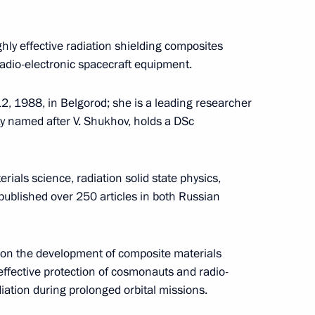
Seminar meeting on the development
d
of digital economy ecosystems
and digital platforms
hly effective radiation shielding composites
adio-electronic spacecraft equipment.
July 9, 2026, 17:00
, 1988, in Belgorod; she is a leading researcher
ty named after V. Shukhov, holds a DSc
uncils
rials science, radiation solid state physics,
ublished over 250 articles in both Russian
 on the development of composite materials
o
The Constitution of the Russian
 effective protection of cosmonauts and radio-
Federation
iation during prolonged orbital missions.