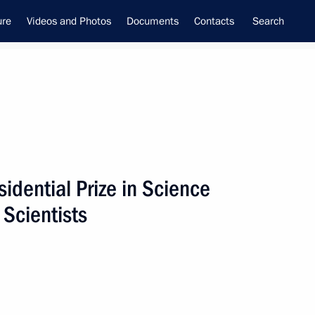
ure
Videos and Photos
Documents
Contacts
Search
idential Prize in Science
f the Security Council
 Scientists