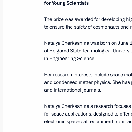
Maria Lvova-Belova takes part
for Young Scientists
in a roundtable discussion organise
by the Permanent Mission of Russia
The prize was awarded for developing hig
to the OSCE
to ensure the safety of cosmonauts and r
July 13, 2026, 18:00
Natalya Cherkashina was born on June 12
at Belgorod State Technological Universi
in Engineering Science.
Presidential commissions
and co
Her research interests include space mate
and condensed matter physics. She has p
and international journals.
Natalya Cherkashina’s research focuses
Service for sending messages t
for space applications, designed to offer
the President (Send a Letter)
electronic spacecraft equipment from rad