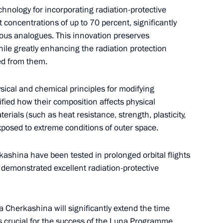
nology for incorporating radiation-protective
t concentrations of up to 70 percent, significantly
CONSTITUTION.KREMLIN.RU
ious analogues. This innovation preserves
ile greatly enhancing the radiation protection
ved from them.
The Government of the Russian
Federation
ical and chemical principles for modifying
ified how their composition affects physical
rials (such as heat resistance, strength, plasticity,
xposed to extreme conditions of outer space.
GOVERNMENT.RU
Official Internet
Legal
Resources
and technical
ashina have been tested in prolonged orbital flights
of the President of
information
demonstrated excellent radiation-protective
Russia
About website
Rutube Channel
Using website content
 Russia
 Cherkashina will significantly extend the time
Telegram Channel
Personal data of website
users
 crucial for the success of the Luna Programme.
YouTube Channel