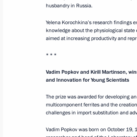
husbandry in Russia.
Yelena Korochkina’s research findings
Telephone conversation with Preside
knowledge about the physiological state 
of the UAE Mohamed bin Zayed Al
aimed at increasing productivity and repr
Nahyan
* * *
August 7, 2026, 12:50
Vadim Popkov and Kirill Martinson, win
and Innovation for Young Scientists
Message to the participants in the 8
Russia-Kyrgyzstan Economic Forum
The prize was awarded for developing an
multicomponent ferrites and the creatio
and the 12th Russia-Kyrgyzstan Inter
challenges in import substitution and a
Regional Conference
August 6, 2026, 09:00
Vadim Popkov was born on October 19, 19