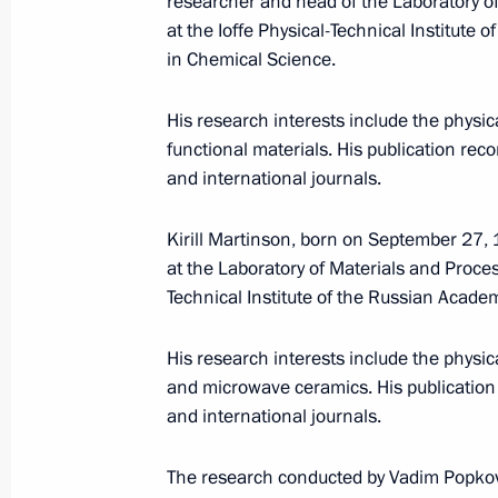
researcher and head of the Laboratory o
at the Ioffe Physical-Technical Institute
Events and trips on the map
in Chemical Science.
His research interests include the physi
functional materials. His publication rec
and international journals.
Presidential Executive Office
Kirill Martinson, born on September 27, 1
at the Laboratory of Materials and Proces
Technical Institute of the Russian Acade
Ruslan Edelgeriyev visits
His research interests include the physi
Azerbaijan
and microwave ceramics. His publication 
July 23, 2026, 19:00
and international journals.
The research conducted by Vadim Popkov