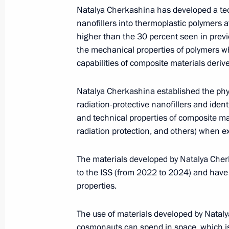
Natalya Cherkashina has developed a tech
nanofillers into thermoplastic polymers a
ENG.LETTERS.KREMLIN.RU
higher than the 30 percent seen in prev
the mechanical properties of polymers wh
capabilities of composite materials deri
Russian national symbols
Natalya Cherkashina established the phys
radiation-protective nanofillers and ident
and technical properties of composite mate
radiation protection, and others) when e
ENG.FLAG.KREMLIN.RU
President's
President's
website
website
The materials developed by Natalya Cherk
sections
resources
to the ISS (from 2022 to 2024) and have 
properties.
The State Duma
Events
President of Russia
Current resource
Structure
The Constitution of
The use of materials developed by Natalya
Videos and Photos
State Insignia
cosmonauts can spend in space, which is