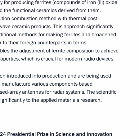
for producing ferrites (compounds of iron (III) oxide
nd the functional ceramics derived from them.
lution combustion method with thermal post-
wave ceramic products. This approach significantly
ditional methods for making ferrites and broadened
 to their foreign counterparts in terms
les the adjustment of ferrite composition to achieve
perties, which is crucial for modern radio devices.
g
Report on the activities
en introduced into production and are being used
of the Presidential Commissioner
to manufacture various components based
for Children's Rights in 2025
ed-array antennas for radar systems. The scientific
gnificantly to the applied materials research.
published
July 14, 2026, 10:00
24 Presidential Prize in Science and Innovation