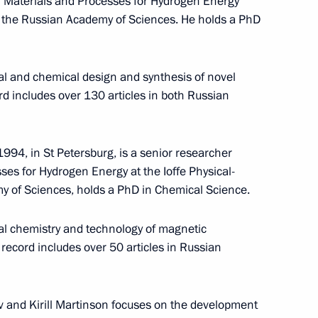
f Materials and Processes for Hydrogen Energy
 of the Russian Academy of Sciences. He holds a PhD
cal and chemical design and synthesis of novel
ord includes over 130 articles in both Russian
994, in St Petersburg, is a senior researcher
ses for Hydrogen Energy at the Ioffe Physical-
my of Sciences, holds a PhD in Chemical Science.
Maria Lvova-Belova visited
cal chemistry and technology of magnetic
Sverdlovsk Region
record includes over 50 articles in Russian
July 17, 2026, 18:00
 and Kirill Martinson focuses on the development