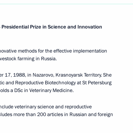
Presidential Prize in Science and Innovation
novative methods for the effective implementation
ivestock farming in Russia.
 17, 1988, in Nazarovo, Krasnoyarsk Territory. She
tic and Reproductive Biotechnology at St Petersburg
holds a DSc in Veterinary Medicine.
nclude veterinary science and reproductive
cludes more than 200 articles in Russian and foreign
Meeting with Chairperson
of the Central Election