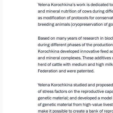
Presidential Envoy to the Far
Yelena Korochkina’s work is dedicated to
and mineral nutrition of cows during diff
Eastern Federal District Yury
as modification of protocols for conservat
Trutnev
breeding animals (cryopreservation of go
August 6, 2026, 13:45
Based on many years of research in bioc
during different phases of the production 
Korochkina developed innovative feed add
and mineral complexes. These additives 
herd of cattle with medium and high milk
Federation and were patented.
Yelena Korochkina studied and proposed 
of stress factors on the reproductive cap
genetic material; and developed a model 
of genetic material from high-value live
make it possible to create a bank of rep
President of Russia