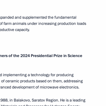
 expanded and supplemented the fundamental
nt
Telephone conversation with Guards
of farm animals under increasing production loads
Colonel Abdulaziz Shikhabidov,
oductive capacity.
Commander of the 76th Guards
Airborne Assault Division
August 6, 2026, 20:50
ners of the 2024 Presidential Prize in Science
th
Meeting with Chairman of the Russian
Union of Theatre Workers Vladimir
d implementing a technology for producing
n of ceramic products based on them, addressing
-
Mashkov
dvanced development of microwave electronics.
August 5, 2026, 19:00
88, in Balakovo, Saratov Region. He is a leading