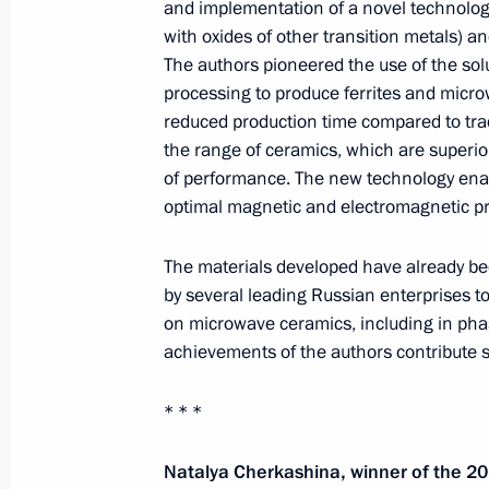
and implementation of a novel technology 
with oxides of other transition metals) a
The authors pioneered the use of the so
processing to produce ferrites and micro
reduced production time compared to tra
the range of ceramics, which are superior
of performance. The new technology enab
optimal magnetic and electromagnetic pro
Meeting of interdepartmental workin
The materials developed have already be
group to improve the effectiveness
by several leading Russian enterprises 
of measures to preserve cultural
on microwave ceramics, including in phas
achievements of the authors contribute si
heritage sites in poor condition
July 14, 2026, 15:00
* * *
Natalya Cherkashina, winner of the 20