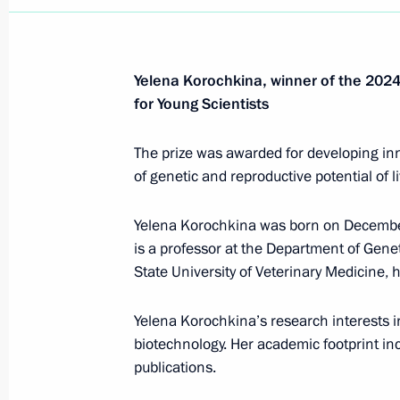
Yelena Korochkina, winner of the 2024 
for Young Scientists
The prize was awarded for developing in
of genetic and reproductive potential of l
Yelena Korochkina was born on December
is a professor at the Department of Gene
State University of Veterinary Medicine, 
Yelena Korochkina’s research interests i
biotechnology. Her academic footprint in
Meeting with Deputy Prime
publications.
Minister – Plenipotentiary