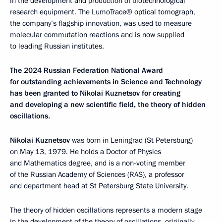
in the development and production of biotechnological
research equipment. The LumoTrace® optical tomograph,
the company’s flagship innovation, was used to measure
molecular commutation reactions and is now supplied
to leading Russian institutes.
The 2024 Russian Federation National Award
for outstanding achievements in Science and Technology
has been granted to Nikolai Kuznetsov for creating
and developing a new scientific field, the theory of hidden
oscillations.
Nikolai Kuznetsov
was born in Leningrad (St Petersburg)
on May 13, 1979. He holds a Doctor of Physics
and Mathematics degree, and is a non-voting member
of the Russian Academy of Sciences (RAS), a professor
and department head at St Petersburg State University.
The theory of hidden oscillations represents a modern stage
in the development of the theory of oscillations, originally