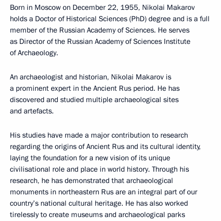
Born in Moscow on December 22, 1955, Nikolai Makarov
holds a Doctor of Historical Sciences (PhD) degree and is a full
member of the Russian Academy of Sciences. He serves
as Director of the Russian Academy of Sciences Institute
of Archaeology.
An archaeologist and historian, Nikolai Makarov is
a prominent expert in the Ancient Rus period. He has
discovered and studied multiple archaeological sites
and artefacts.
His studies have made a major contribution to research
regarding the origins of Ancient Rus and its cultural identity,
laying the foundation for a new vision of its unique
civilisational role and place in world history. Through his
research, he has demonstrated that archaeological
monuments in northeastern Rus are an integral part of our
country’s national cultural heritage. He has also worked
tirelessly to create museums and archaeological parks