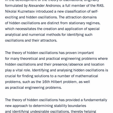
formulated by Alexander Andronov, a full member of the RAS.
Nikolai Kuznetsov introduced a new classification of self-
exciting and hidden oscillations. The attraction domains
of hidden oscillations are distinct from stationary regimes,
which necessitates the creation and application of special
analytical and numerical methods for identifying such
oscillations and their attractors.
The theory of hidden oscillations has proven important
for many theoretical and practical engineering problems where
hidden oscillations and their presence/absence and location
play a vital role. Identifying and analysing hidden oscillations is
crucial for finding solutions to a number of mathematical
problems, such as the 16th Hilbert problem, as well
as practical engineering problems.
The theory of hidden oscillations has provided a fundamentally
new approach to determining stability boundaries
and identifying undesirable oscillations, thereby helping