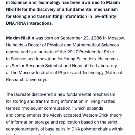
in Science and Technology has been awarded to Maxim
NIKITIN for the discovery of a fundamental mechanism
for storing and transmitting information in low-affinity
DNA/RNA interactions.
Maxim Nikitin
was born on September 23, 1986 in Moscow.
He holds a Doctor of Physical and Mathematical Sciences
degree and is a laureate of the 2017 Presidential Prize
in Science and Innovation for Young Scientists. He serves
as Senior Research Scientist and Head of the Laboratory
at the Moscow Institute of Physics and Technology (National
Research University).
The laureate discovered a new fundamental mechanism
for storing and transmitting information in living matter,
termed “molecular commutation,” which expands
and complements the widely accepted Watson-Crick theory
of information storage and replication based on the strict
complementarity of base pairs in DNA polymer chains within