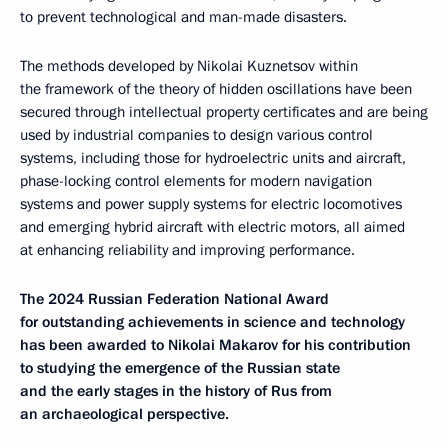
to prevent technological and man-made disasters.
The methods developed by Nikolai Kuznetsov within
the framework of the theory of hidden oscillations have been
secured through intellectual property certificates and are being
used by industrial companies to design various control
systems, including those for hydroelectric units and aircraft,
phase-locking control elements for modern navigation
systems and power supply systems for electric locomotives
and emerging hybrid aircraft with electric motors, all aimed
at enhancing reliability and improving performance.
The 2024 Russian Federation National Award
for outstanding achievements in science and technology
has been awarded to Nikolai Makarov for his contribution
to studying the emergence of the Russian state
and the early stages in the history of Rus from
an archaeological perspective.