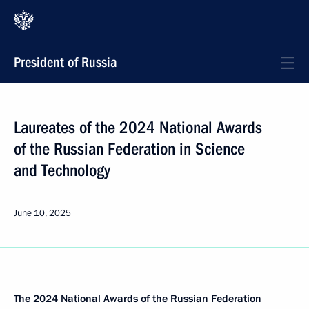
President of Russia
Laureates of the 2024 National Awards
of the Russian Federation in Science
and Technology
June 10, 2025
The 2024
National Awards
of the Russian Federation