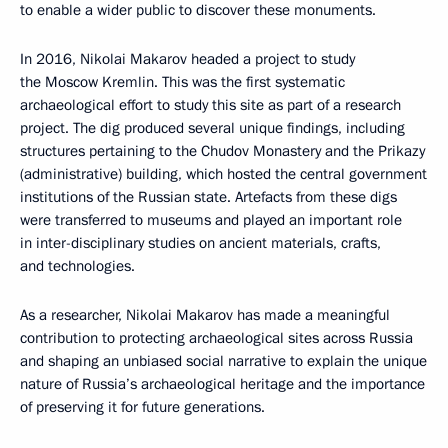
to enable a wider public to discover these monuments.
In 2016, Nikolai Makarov headed a project to study
the Moscow Kremlin. This was the first systematic
archaeological effort to study this site as part of a research
project. The dig produced several unique findings, including
structures pertaining to the Chudov Monastery and the Prikazy
(administrative) building, which hosted the central government
institutions of the Russian state. Artefacts from these digs
were transferred to museums and played an important role
in inter-disciplinary studies on ancient materials, crafts,
and technologies.
As a researcher, Nikolai Makarov has made a meaningful
contribution to protecting archaeological sites across Russia
and shaping an unbiased social narrative to explain the unique
nature of Russia’s archaeological heritage and the importance
of preserving it for future generations.