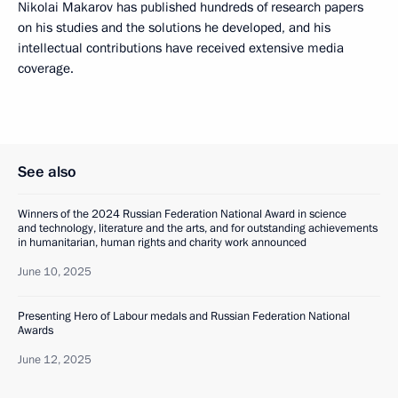
Nikolai Makarov has published hundreds of research papers
on his studies and the solutions he developed, and his
intellectual contributions have received extensive media
coverage.
See also
Winners of the 2024 Russian Federation National Award in science
and technology, literature and the arts, and for outstanding achievements
in humanitarian, human rights and charity work announced
June 10, 2025
Presenting Hero of Labour medals and Russian Federation National
Awards
June 12, 2025