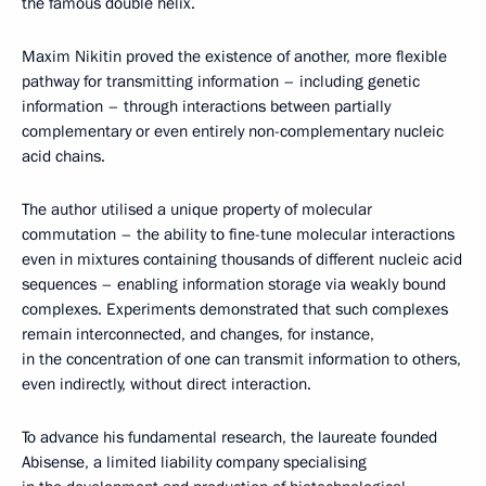
the famous double helix.
Maxim Nikitin proved the existence of another, more flexible
pathway for transmitting information – including genetic
information – through interactions between partially
complementary or even entirely non-complementary nucleic
acid chains.
The author utilised a unique property of molecular
commutation – the ability to fine-tune molecular interactions
even in mixtures containing thousands of different nucleic acid
sequences – enabling information storage via weakly bound
complexes. Experiments demonstrated that such complexes
remain interconnected, and changes, for instance,
in the concentration of one can transmit information to others,
even indirectly, without direct interaction.
To advance his fundamental research, the laureate founded
Abisense, a limited liability company specialising