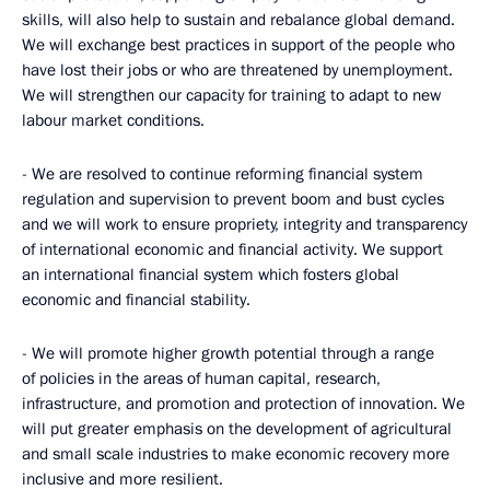
skills, will also help to sustain and rebalance global demand.
We will exchange best practices in support of the people who
have lost their jobs or who are threatened by unemployment.
We will strengthen our capacity for training to adapt to new
labour market conditions.
- We are resolved to continue reforming financial system
regulation and supervision to prevent boom and bust cycles
and we will work to ensure propriety, integrity and transparency
of international economic and financial activity. We support
an international financial system which fosters global
economic and financial stability.
- We will promote higher growth potential through a range
of policies in the areas of human capital, research,
infrastructure, and promotion and protection of innovation. We
will put greater emphasis on the development of agricultural
and small scale industries to make economic recovery more
inclusive and more resilient.