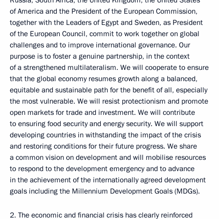
Russia, South Africa, the United Kingdom, the United States
of America and the President of the European Commission,
together with the Leaders of Egypt and Sweden, as President
of the European Council, commit to work together on global
challenges and to improve international governance. Our
purpose is to foster a genuine partnership, in the context
of a strengthened multilateralism. We will cooperate to ensure
that the global economy resumes growth along a balanced,
equitable and sustainable path for the benefit of all, especially
the most vulnerable. We will resist protectionism and promote
open markets for trade and investment. We will contribute
to ensuring food security and energy security. We will support
developing countries in withstanding the impact of the crisis
and restoring conditions for their future progress. We share
a common vision on development and will mobilise resources
to respond to the development emergency and to advance
in the achievement of the internationally agreed development
goals including the Millennium Development Goals (MDGs).
2. The economic and financial crisis has clearly reinforced