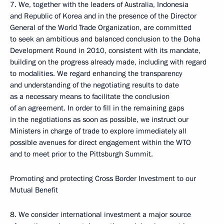
7. We, together with the leaders of Australia, Indonesia
and Republic of Korea and in the presence of the Director
General of the World Trade Organization, are committed
to seek an ambitious and balanced conclusion to the Doha
Development Round in 2010, consistent with its mandate,
building on the progress already made, including with regard
to modalities. We regard enhancing the transparency
and understanding of the negotiating results to date
as a necessary means to facilitate the conclusion
of an agreement. In order to fill in the remaining gaps
in the negotiations as soon as possible, we instruct our
Ministers in charge of trade to explore immediately all
possible avenues for direct engagement within the WTO
and to meet prior to the Pittsburgh Summit.
Promoting and protecting Cross Border Investment to our
Mutual Benefit
8. We consider international investment a major source