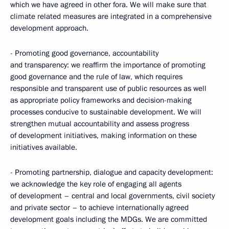
which we have agreed in other fora. We will make sure that
climate related measures are integrated in a comprehensive
development approach.
- Promoting good governance, accountability
and transparency: we reaffirm the importance of promoting
good governance and the rule of law, which requires
responsible and transparent use of public resources as well
as appropriate policy frameworks and decision-making
processes conducive to sustainable development. We will
strengthen mutual accountability and assess progress
of development initiatives, making information on these
initiatives available.
- Promoting partnership, dialogue and capacity development:
we acknowledge the key role of engaging all agents
of development – central and local governments, civil society
and private sector – to achieve internationally agreed
development goals including the MDGs. We are committed