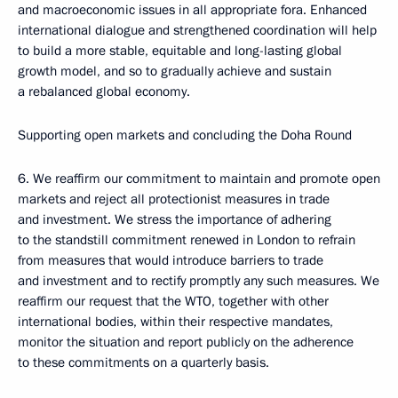
and macroeconomic issues in all appropriate fora. Enhanced
international dialogue and strengthened coordination will help
to build a more stable, equitable and long-lasting global
growth model, and so to gradually achieve and sustain
a rebalanced global economy.
Supporting open markets and concluding the Doha Round
6. We reaffirm our commitment to maintain and promote open
markets and reject all protectionist measures in trade
and investment. We stress the importance of adhering
to the standstill commitment renewed in London to refrain
from measures that would introduce barriers to trade
and investment and to rectify promptly any such measures. We
reaffirm our request that the WTO, together with other
international bodies, within their respective mandates,
monitor the situation and report publicly on the adherence
to these commitments on a quarterly basis.