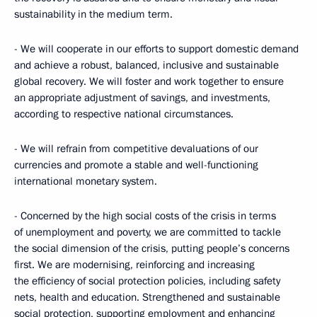
sustainability in the medium term.
- We will cooperate in our efforts to support domestic demand
and achieve a robust, balanced, inclusive and sustainable
global recovery. We will foster and work together to ensure
an appropriate adjustment of savings, and investments,
according to respective national circumstances.
- We will refrain from competitive devaluations of our
currencies and promote a stable and well-functioning
international monetary system.
- Concerned by the high social costs of the crisis in terms
of unemployment and poverty, we are committed to tackle
the social dimension of the crisis, putting people’s concerns
first. We are modernising, reinforcing and increasing
the efficiency of social protection policies, including safety
nets, health and education. Strengthened and sustainable
social protection, supporting employment and enhancing