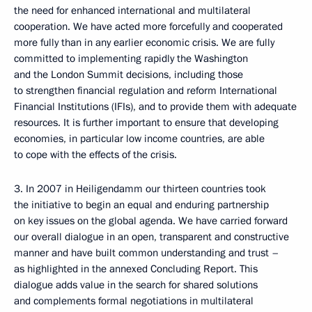
the need for enhanced international and multilateral
cooperation. We have acted more forcefully and cooperated
more fully than in any earlier economic crisis. We are fully
committed to implementing rapidly the Washington
and the London Summit decisions, including those
to strengthen financial regulation and reform International
Financial Institutions (IFIs), and to provide them with adequate
resources. It is further important to ensure that developing
economies, in particular low income countries, are able
to cope with the effects of the crisis.
3. In 2007 in Heiligendamm our thirteen countries took
the initiative to begin an equal and enduring partnership
on key issues on the global agenda. We have carried forward
our overall dialogue in an open, transparent and constructive
manner and have built common understanding and trust –
as highlighted in the annexed Concluding Report. This
dialogue adds value in the search for shared solutions
and complements formal negotiations in multilateral