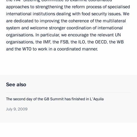
approaches to strengthening the reform process of specialised
international institutions dealing with food security issues. We
are dedicated to improving the coherence of the multilateral
system and welcome stronger coordination of international
organisations. In particular, we encourage the relevant UN
organisations, the IMF, the FSB, the ILO, the OECD, the WB
and the WTO to work in a coordinated manner.
See also
The second day of the G8 Summit has finished in L'Aquila
July 9, 2009