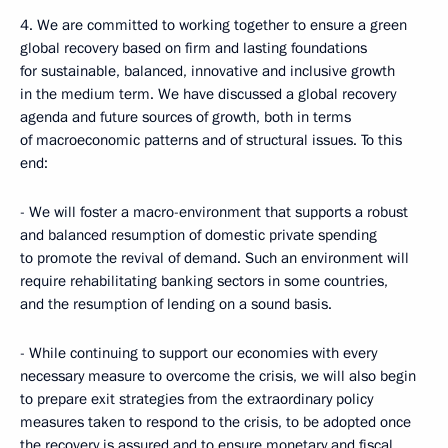
4. We are committed to working together to ensure a green
global recovery based on firm and lasting foundations
for sustainable, balanced, innovative and inclusive growth
in the medium term. We have discussed a global recovery
agenda and future sources of growth, both in terms
of macroeconomic patterns and of structural issues. To this
end:
- We will foster a macro-environment that supports a robust
and balanced resumption of domestic private spending
to promote the revival of demand. Such an environment will
require rehabilitating banking sectors in some countries,
and the resumption of lending on a sound basis.
- While continuing to support our economies with every
necessary measure to overcome the crisis, we will also begin
to prepare exit strategies from the extraordinary policy
measures taken to respond to the crisis, to be adopted once
the recovery is assured and to ensure monetary and fiscal