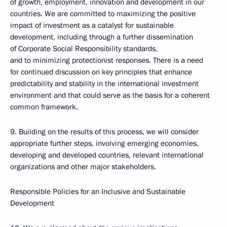
of growth, employment, innovation and development in our
countries. We are committed to maximizing the positive
impact of investment as a catalyst for sustainable
development, including through a further dissemination
of Corporate Social Responsibility standards,
and to minimizing protectionist responses. There is a need
for continued discussion on key principles that enhance
predictability and stability in the international investment
environment and that could serve as the basis for a coherent
common framework.
9. Building on the results of this process, we will consider
appropriate further steps, involving emerging economies,
developing and developed countries, relevant international
organizations and other major stakeholders.
Responsible Policies for an Inclusive and Sustainable
Development