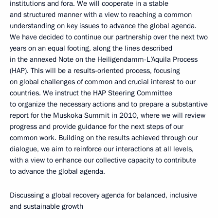
institutions and fora. We will cooperate in a stable
and structured manner with a view to reaching a common
understanding on key issues to advance the global agenda.
We have decided to continue our partnership over the next two
years on an equal footing, along the lines described
in the annexed Note on the Heiligendamm-L’Aquila Process
(HAP). This will be a results-oriented process, focusing
on global challenges of common and crucial interest to our
countries. We instruct the HAP Steering Committee
to organize the necessary actions and to prepare a substantive
report for the Muskoka Summit in 2010, where we will review
progress and provide guidance for the next steps of our
common work. Building on the results achieved through our
dialogue, we aim to reinforce our interactions at all levels,
with a view to enhance our collective capacity to contribute
to advance the global agenda.
Discussing a global recovery agenda for balanced, inclusive
and sustainable growth