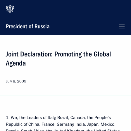
President of Russia
Joint Declaration: Promoting the Global
Agenda
July 8, 2009
1. We, the Leaders of Italy, Brazil, Canada, the People’s
Republic of China, France, Germany, India, Japan, Mexico,