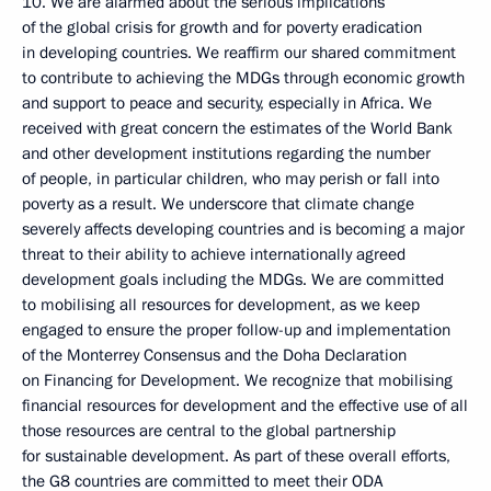
10. We are alarmed about the serious implications
of the global crisis for growth and for poverty eradication
in developing countries. We reaffirm our shared commitment
to contribute to achieving the MDGs through economic growth
and support to peace and security, especially in Africa. We
received with great concern the estimates of the World Bank
and other development institutions regarding the number
of people, in particular children, who may perish or fall into
poverty as a result. We underscore that climate change
severely affects developing countries and is becoming a major
threat to their ability to achieve internationally agreed
development goals including the MDGs. We are committed
to mobilising all resources for development, as we keep
engaged to ensure the proper follow-up and implementation
of the Monterrey Consensus and the Doha Declaration
on Financing for Development. We recognize that mobilising
financial resources for development and the effective use of all
those resources are central to the global partnership
for sustainable development. As part of these overall efforts,
the G8 countries are committed to meet their ODA