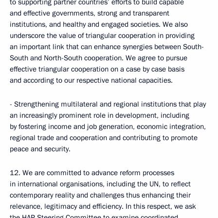
to supporting partner countries’ efforts to build capable
and effective governments, strong and transparent
institutions, and healthy and engaged societies. We also
underscore the value of triangular cooperation in providing
an important link that can enhance synergies between South-
South and North-South cooperation. We agree to pursue
effective triangular cooperation on a case by case basis
and according to our respective national capacities.
- Strengthening multilateral and regional institutions that play
an increasingly prominent role in development, including
by fostering income and job generation, economic integration,
regional trade and cooperation and contributing to promote
peace and security.
12. We are committed to advance reform processes
in international organisations, including the UN, to reflect
contemporary reality and challenges thus enhancing their
relevance, legitimacy and efficiency. In this respect, we ask
the HAP Steering Committee to examine coordinated