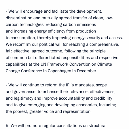
- We will encourage and facilitate the development,
dissemination and mutually agreed transfer of clean, low-
carbon technologies, reducing carbon emissions
and increasing energy efficiency from production
to consumption, thereby improving energy security and access.
We reconfirm our political will for reaching a comprehensive,
fair, effective, agreed outcome, following the principle
of common but differentiated responsibilities and respective
capabilities at the UN Framework Convention on Climate
Change Conference in Copenhagen in December.
- We will continue to reform the IFI’s mandates, scope
and governance, to enhance their relevance, effectiveness,
and legitimacy and improve accountability and credibility
and to give emerging and developing economies, including
the poorest, greater voice and representation.
5. We will promote regular consultations on structural