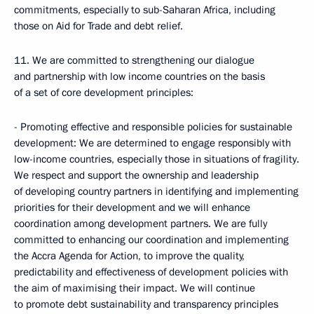
commitments, especially to sub-Saharan Africa, including
those on Aid for Trade and debt relief.
11. We are committed to strengthening our dialogue
and partnership with low income countries on the basis
of a set of core development principles:
- Promoting effective and responsible policies for sustainable
development: We are determined to engage responsibly with
low-income countries, especially those in situations of fragility.
We respect and support the ownership and leadership
of developing country partners in identifying and implementing
priorities for their development and we will enhance
coordination among development partners. We are fully
committed to enhancing our coordination and implementing
the Accra Agenda for Action, to improve the quality,
predictability and effectiveness of development policies with
the aim of maximising their impact. We will continue
to promote debt sustainability and transparency principles