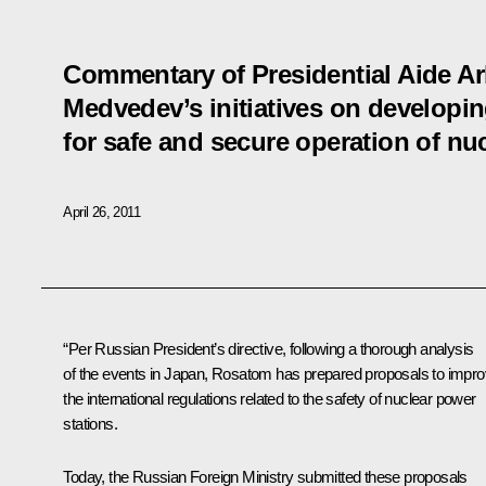
Commentary of Presidential Aide A
Medvedev’s initiatives on developin
for safe and secure operation of nuc
April 26, 2011
“Per Russian President’s directive, following a thorough analysis
of the events in Japan, Rosatom has prepared proposals to impr
the international regulations related to the safety of nuclear power
stations.
Today, the Russian Foreign Ministry submitted these proposals