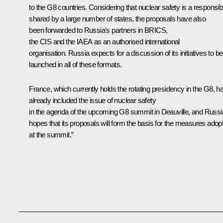
to the G8 countries. Considering that nuclear safety is a responsibi
shared by a large number of states, the proposals have also
been forwarded to Russia’s partners in BRICS,
the CIS and the IAEA as an authorised international
organisation. Russia expects for a discussion of its initiatives to be
launched in all of these formats.
France, which currently holds the rotating presidency in the G8, h
already included the issue of nuclear safety
in the agenda of the upcoming G8 summit in Deauville, and Russi
hopes that its proposals will form the basis for the measures adop
at the summit.”