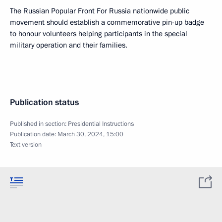
The Russian Popular Front For Russia nationwide public
movement should establish a commemorative pin-up badge
to honour volunteers helping participants in the special
military operation and their families.
Publication status
Published in section:
Presidential Instructions
Publication date:
March 30, 2024, 15:00
Text version