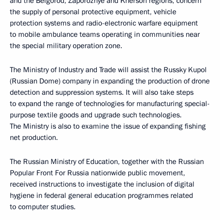
and the Belgorod, Zaporozhye and Kherson regions, concern
the supply of personal protective equipment, vehicle
protection systems and radio-electronic warfare equipment
to mobile ambulance teams operating in communities near
the special military operation zone.
The Ministry of Industry and Trade will assist the Russky Kupol
(Russian Dome) company in expanding the production of drone
detection and suppression systems. It will also take steps
to expand the range of technologies for manufacturing special-
purpose textile goods and upgrade such technologies.
The Ministry is also to examine the issue of expanding fishing
net production.
The Russian Ministry of Education, together with the Russian
Popular Front For Russia nationwide public movement,
received instructions to investigate the inclusion of digital
hygiene in federal general education programmes related
to computer studies.