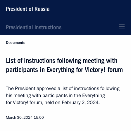
President of Russia
Presidential Instructions
Documents
List of instructions following meeting with
participants in Everything for Victory! forum
The President approved a list of instructions following
his meeting with participants in the Everything
for Victory! forum,
held
on February 2, 2024.
March 30, 2024
15:00