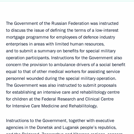
The Government of the Russian Federation was instructed
to discuss the issue of defining the terms of a low-interest
mortgage programme for employees of defence industry
enterprises in areas with limited human resources,
and to submit a summary on benefits for special military
operation participants. Instructions for the Government also
concern the provision to ambulance drivers of a social benefit
equal to that of other medical workers for assisting service
personnel wounded during the special military operation.
The Government was also instructed to submit proposals
for establishing an intensive care and rehabilitology centre
for children at the Federal Research and Clinical Centre
for Intensive Care Medicine and Rehabilitology.
Instructions to the Government, together with executive
agencies in the Donetsk and Lugansk people’s republics,