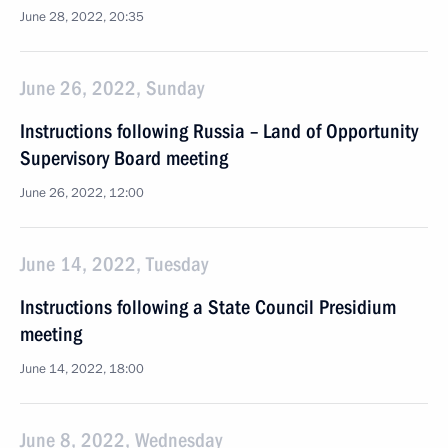
June 28, 2022, 20:35
June 26, 2022, Sunday
Instructions following Russia – Land of Opportunity
Supervisory Board meeting
June 26, 2022, 12:00
June 14, 2022, Tuesday
Instructions following a State Council Presidium
meeting
June 14, 2022, 18:00
June 8, 2022, Wednesday