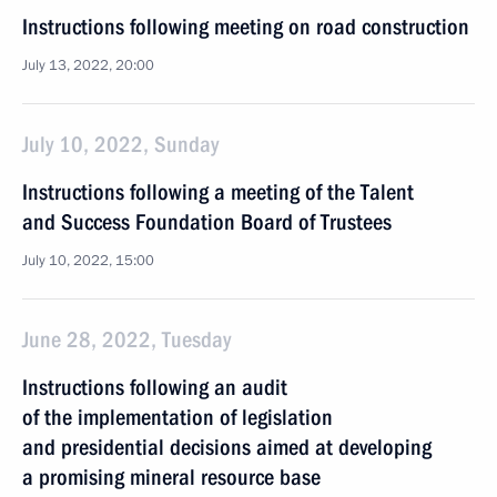
Instructions following meeting on road construction
July 13, 2022, 20:00
July 10, 2022, Sunday
Instructions following a meeting of the Talent
and Success Foundation Board of Trustees
July 10, 2022, 15:00
June 28, 2022, Tuesday
Instructions following an audit
of the implementation of legislation
and presidential decisions aimed at developing
a promising mineral resource base