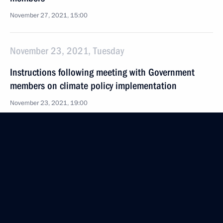
November 27, 2021, 15:00
November 23, 2021, Tuesday
Instructions following meeting with Government
members on climate policy implementation
November 23, 2021, 19:00
November 22, 2021, Monday
Instructions following a meeting with Government
members
November 22, 2021, 16:30