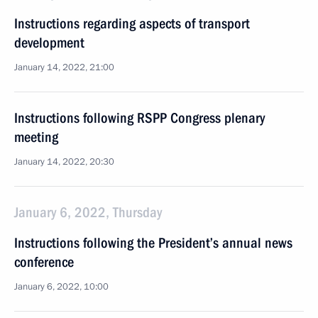
Instructions regarding aspects of transport
development
January 14, 2022, 21:00
Instructions following RSPP Congress plenary
meeting
January 14, 2022, 20:30
January 6, 2022, Thursday
Instructions following the President’s annual news
conference
January 6, 2022, 10:00