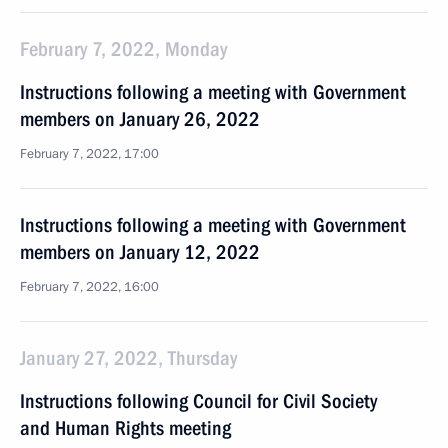
February 7, 2022, Monday
Instructions following a meeting with Government
members on January 26, 2022
February 7, 2022, 17:00
Instructions following a meeting with Government
members on January 12, 2022
February 7, 2022, 16:00
January 27, 2022, Thursday
Instructions following Council for Civil Society
and Human Rights meeting