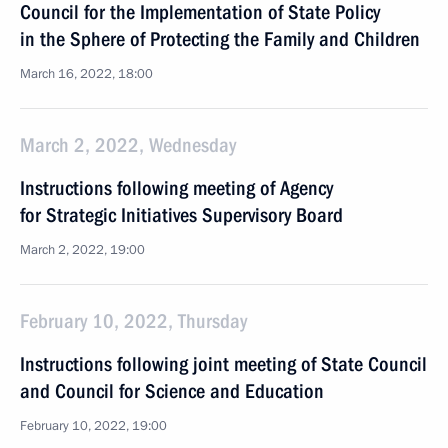
Council for the Implementation of State Policy
in the Sphere of Protecting the Family and Children
March 16, 2022, 18:00
March 2, 2022, Wednesday
Instructions following meeting of Agency
for Strategic Initiatives Supervisory Board
March 2, 2022, 19:00
February 10, 2022, Thursday
Instructions following joint meeting of State Council
and Council for Science and Education
February 10, 2022, 19:00