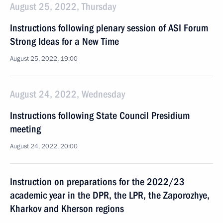
August 25, 2022, Thursday
Instructions following plenary session of ASI Forum
Strong Ideas for a New Time
August 25, 2022, 19:00
August 24, 2022, Wednesday
Instructions following State Council Presidium
meeting
August 24, 2022, 20:00
Instruction on preparations for the 2022/23
academic year in the DPR, the LPR, the Zaporozhye,
Kharkov and Kherson regions