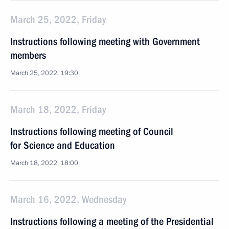
March 25, 2022, Friday
Instructions following meeting with Government
members
March 25, 2022, 19:30
March 18, 2022, Friday
Instructions following meeting of Council
for Science and Education
March 18, 2022, 18:00
March 16, 2022, Wednesday
Instructions following a meeting of the Presidential