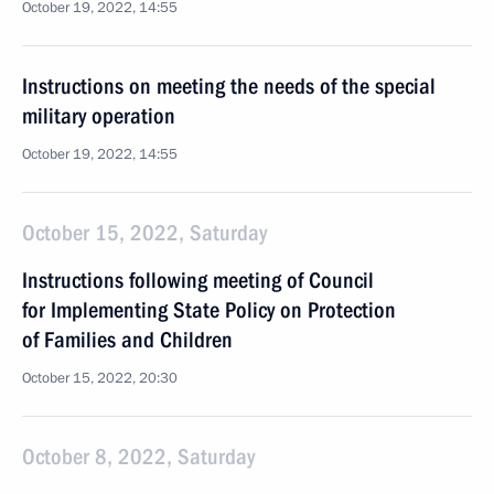
October 19, 2022, 14:55
Instructions on meeting the needs of the special
military operation
October 19, 2022, 14:55
October 15, 2022, Saturday
Instructions following meeting of Council
for Implementing State Policy on Protection
of Families and Children
October 15, 2022, 20:30
October 8, 2022, Saturday