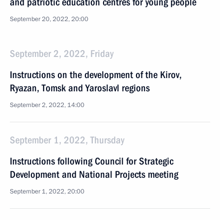
and patriotic education centres for young people
September 20, 2022, 20:00
September 2, 2022, Friday
Instructions on the development of the Kirov,
Ryazan, Tomsk and Yaroslavl regions
September 2, 2022, 14:00
September 1, 2022, Thursday
Instructions following Council for Strategic
Development and National Projects meeting
September 1, 2022, 20:00