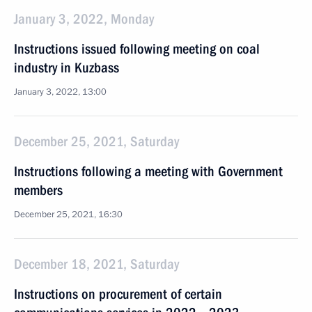
January 3, 2022, Monday
Instructions issued following meeting on coal
industry in Kuzbass
January 3, 2022, 13:00
December 25, 2021, Saturday
Instructions following a meeting with Government
members
December 25, 2021, 16:30
December 18, 2021, Saturday
Instructions on procurement of certain