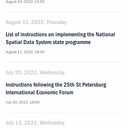
August 24, 2022, 15:55
August 11, 2022, Thursday
List of instructions on implementing the National
Spatial Data System state programme
August 11, 2022, 18:00
July 20, 2022, Wednesday
Instructions following the 25th St Petersburg
International Economic Forum
July 20, 2022, 18:00
July 13, 2022, Wednesday