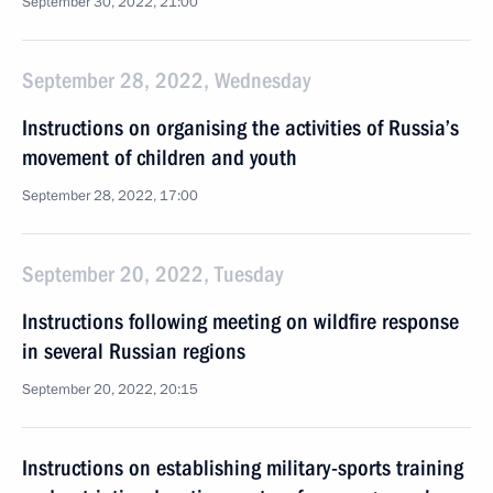
September 30, 2022, 21:00
September 28, 2022, Wednesday
Instructions on organising the activities of Russia’s
movement of children and youth
September 28, 2022, 17:00
September 20, 2022, Tuesday
Instructions following meeting on wildfire response
in several Russian regions
September 20, 2022, 20:15
Instructions on establishing military-sports training