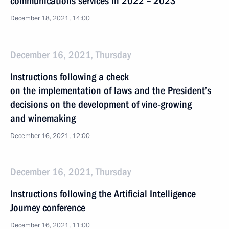
communications services in 2022 – 2023
December 18, 2021, 14:00
December 16, 2021, Thursday
Instructions following a check
on the implementation of laws and the President’s
decisions on the development of vine-growing
and winemaking
December 16, 2021, 12:00
December 16, 2021, Thursday
Instructions following the Artificial Intelligence
Journey conference
December 16, 2021, 11:00