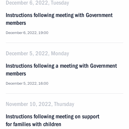
December 6, 2022, Tuesday
Instructions following meeting with Government
members
December 6, 2022, 19:00
December 5, 2022, Monday
Instructions following a meeting with Government
members
December 5, 2022, 16:00
November 10, 2022, Thursday
Instructions following meeting on support
for families with children