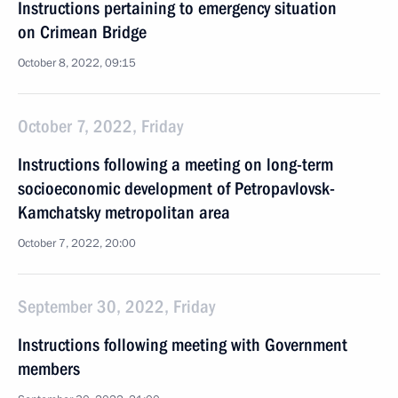
Instructions pertaining to emergency situation
on Crimean Bridge
October 8, 2022, 09:15
October 7, 2022, Friday
Instructions following a meeting on long-term
socioeconomic development of Petropavlovsk-
Kamchatsky metropolitan area
October 7, 2022, 20:00
September 30, 2022, Friday
Instructions following meeting with Government
members