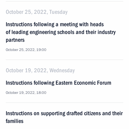
October 25, 2022, Tuesday
Instructions following a meeting with heads
of leading engineering schools and their industry
partners
October 25, 2022, 19:00
October 19, 2022, Wednesday
Instructions following Eastern Economic Forum
October 19, 2022, 18:00
Instructions on supporting drafted citizens and their
families