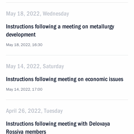
May 18, 2022, Wednesday
Instructions following a meeting on metallurgy
development
May 18, 2022, 16:30
May 14, 2022, Saturday
Instructions following meeting on economic issues
May 14, 2022, 17:00
April 26, 2022, Tuesday
Instructions following meeting with Delovaya
Rossiya members