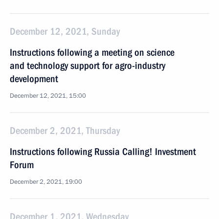
December 12, 2021, Sunday
Instructions following a meeting on science
and technology support for agro-industry
development
December 12, 2021, 15:00
December 2, 2021, Thursday
Instructions following Russia Calling! Investment
Forum
December 2, 2021, 19:00
December 1, 2021, Wednesday