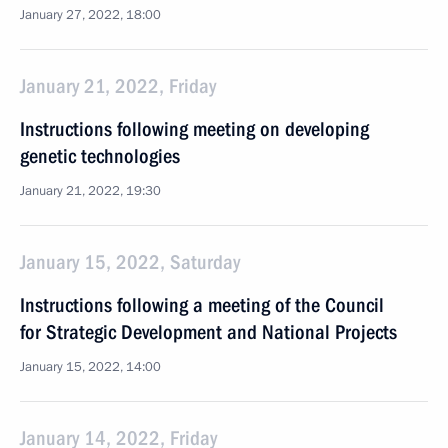
January 27, 2022, 18:00
January 21, 2022, Friday
Instructions following meeting on developing
genetic technologies
January 21, 2022, 19:30
January 15, 2022, Saturday
Instructions following a meeting of the Council
for Strategic Development and National Projects
January 15, 2022, 14:00
January 14, 2022, Friday