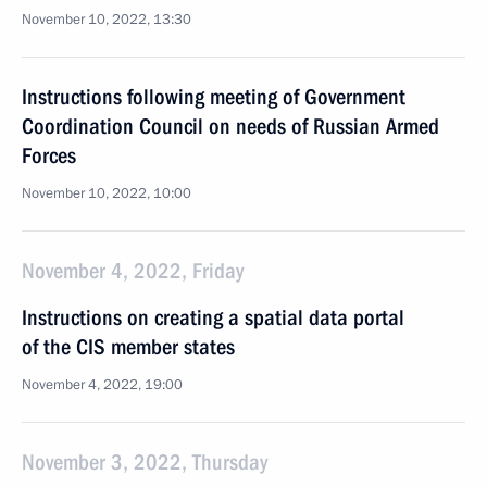
November 10, 2022, 13:30
Instructions following meeting of Government
Coordination Council on needs of Russian Armed
Forces
November 10, 2022, 10:00
November 4, 2022, Friday
Instructions on creating a spatial data portal
of the CIS member states
November 4, 2022, 19:00
November 3, 2022, Thursday