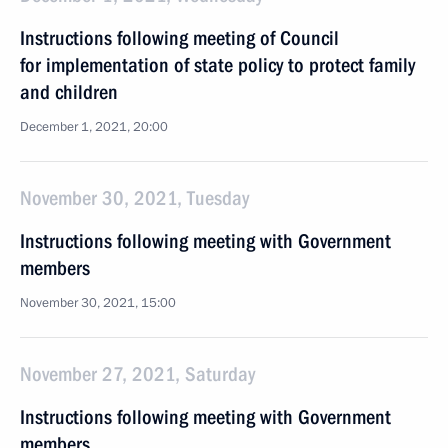
Instructions following meeting of Сouncil
for implementation of state policy to protect family
and children
December 1, 2021, 20:00
November 30, 2021, Tuesday
Instructions following meeting with Government
members
November 30, 2021, 15:00
November 27, 2021, Saturday
Instructions following meeting with Government
members