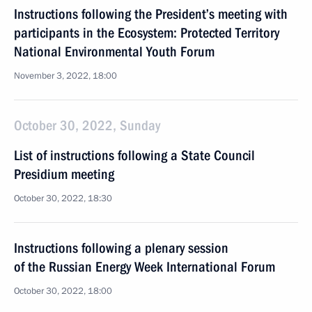
Instructions following the President’s meeting with
participants in the Ecosystem: Protected Territory
National Environmental Youth Forum
November 3, 2022, 18:00
October 30, 2022, Sunday
List of instructions following a State Council
Presidium meeting
October 30, 2022, 18:30
Instructions following a plenary session
of the Russian Energy Week International Forum
October 30, 2022, 18:00