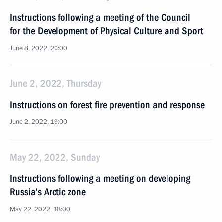
Instructions following a meeting of the Council
for the Development of Physical Culture and Sport
June 8, 2022, 20:00
June 2, 2022, Thursday
Instructions on forest fire prevention and response
June 2, 2022, 19:00
May 22, 2022, Sunday
Instructions following a meeting on developing
Russia’s Arctic zone
May 22, 2022, 18:00