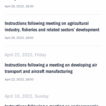
April 26, 2022, 18:30
Instructions following meeting on agricultural
industry, fisheries and related sectors’ development
April 26, 2022, 18:00
April 22, 2022, Friday
Instructions following a meeting on developing air
transport and aircraft manufacturing
April 22, 2022, 18:00
April 10, 2022, Sunday