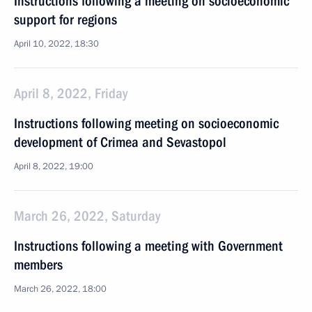
Instructions following a meeting on socioeconomic
support for regions
April 10, 2022, 18:30
April 8, 2022, Friday
Instructions following meeting on socioeconomic
development of Crimea and Sevastopol
April 8, 2022, 19:00
March 26, 2022, Saturday
Instructions following a meeting with Government
members
March 26, 2022, 18:00