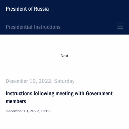
President of Russia
Presidential Instructions
Next
December 10, 2022, Saturday
Instructions following meeting with Government
members
December 10, 2022, 19:00