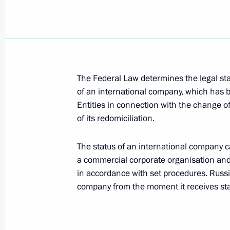
September 29, 2018, 13:50
September 26, 2018, Wednesday
The Federal Law determines the legal stat
Yury Kokov appointed Deputy Secretar
of an international company, which has b
September 26, 2018, 19:15
Entities in connection with the change of
of its redomiciliation.
Oleg Kozhemyako appointed Acting Go
The status of an international company can
a commercial corporate organisation and 
September 26, 2018, 19:10
in accordance with set procedures. Russ
company from the moment it receives stat
Kazbek Kokov appointed Acting Head
September 26, 2018, 19:05