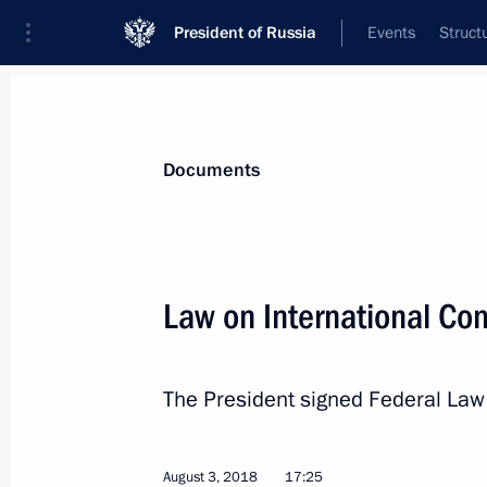
President of Russia
Events
Struct
News
Presidential Instructions
Documents
Executive order on Presidential Dire
Law on International C
October 2, 2018, 19:20
The President signed Federal La
September 29, 2018, Saturday
Igor Neverov appointed Head of the P
August 3, 2018
17:25