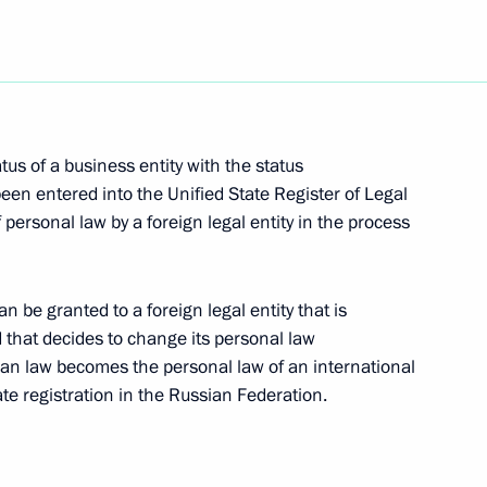
us of a business entity with the status
y of Security Council
een entered into the Unified State Register of Legal
 personal law by a foreign legal entity in the process
vernor of Primorye Territory
 be granted to a foreign legal entity that is
that decides to change its personal law
ian law becomes the personal law of an international
e registration in the Russian Federation.
 of Kabardino-Balkaria