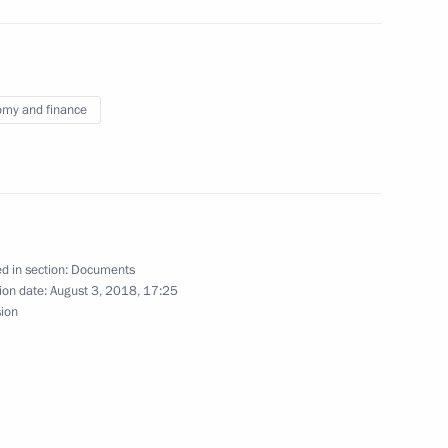
vernor of Astrakhan Region
my and finance
Plenipotentiary Envoy to Volga Federal District
d in section:
Documents
ion date:
August 3, 2018, 17:25
sion
 anniversary of Kuzbass