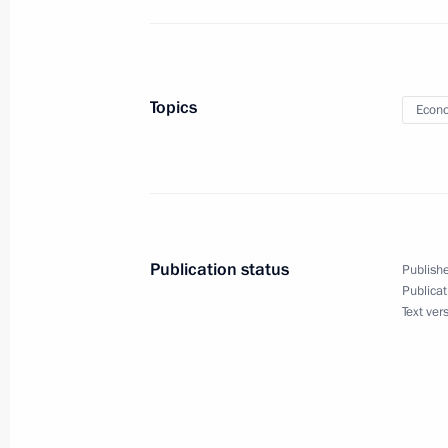
Sergei Morozov appointed Acting Go
Topics
Econo
September 26, 2018, 19:00
September 7, 2018, Friday
Igor Komarov appointed Presidential 
Publication status
Publishe
Publicat
September 7, 2018, 09:30
Text ver
August 27, 2018, Monday
Executive Order on celebrating 300th