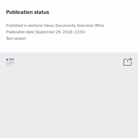
Publication status
Published in sections:
News
,
Documents
,
Executive Office
Publication date:
September 29, 2018, 13:50
Text version