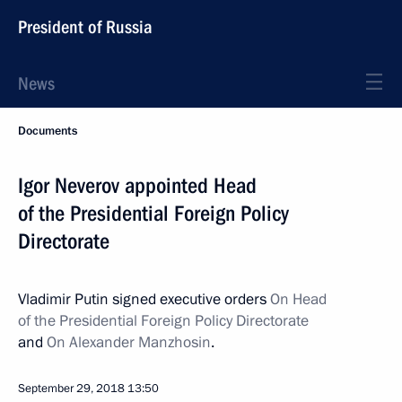
President of Russia
News
Documents
Igor Neverov appointed Head
of the Presidential Foreign Policy
Directorate
Vladimir Putin signed executive orders
On Head
of the Presidential Foreign Policy Directorate
and
On Alexander Manzhosin
.
September 29, 2018
13:50