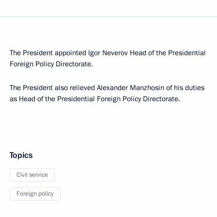
The President appointed Igor Neverov Head of the Presidential
Foreign Policy Directorate.
The President also relieved Alexander Manzhosin of his duties
as Head of the Presidential Foreign Policy Directorate.
Topics
Civil service
Foreign policy