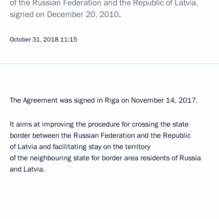
of the Russian Federation and the Republic of Latvia,
signed on December 20, 2010
.
October 31, 2018
11:15
The Agreement was signed in Riga on November 14, 2017.
It aims at improving the procedure for crossing the state
border between the Russian Federation and the Republic
of Latvia and facilitating stay on the territory
of the neighbouring state for border area residents of Russia
and Latvia.