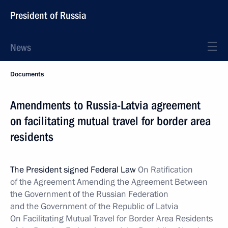
President of Russia
News
Documents
Amendments to Russia-Latvia agreement
on facilitating mutual travel for border area
residents
The President signed Federal Law
On Ratification
of the Agreement Amending the Agreement Between
the Government of the Russian Federation
and the Government of the Republic of Latvia
On Facilitating Mutual Travel for Border Area Residents