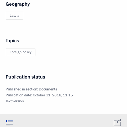
Geography
Latvia
Topics
Foreign policy
Publication status
Published in section:
Documents
Publication date:
October 31, 2018, 11:15
Text version