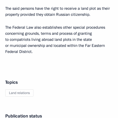
The said persons have the right to receive a land plot as their
property provided they obtain Russian citizenship.
The Federal Law also establishes other special procedures
concerning grounds, terms and process of granting
to compatriots living abroad land plots in the state
or municipal ownership and located within the Far Eastern
Federal District.
Topics
Land relations
Publication status