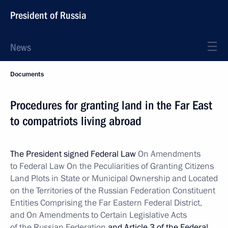
President of Russia
News
Documents
Procedures for granting land in the Far East
to compatriots living abroad
The President signed Federal Law
On Amendments
to Federal Law On the Peculiarities of Granting Citizens
Land Plots in State or Municipal Ownership and Located
on the Territories of the Russian Federation Constituent
Entities Comprising the Far Eastern Federal District,
and On Amendments to Certain Legislative Acts
of the Russian Federation
and Article 3 of the Federal