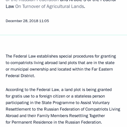
Law
On Turnover of Agricultural Lands
.
December 28, 2018
11:05
The Federal Law establishes special procedures for granting
to compatriots living abroad land plots that are in the state
or municipal ownership and located within the Far Eastern
Federal District.
According to the Federal Law, a land plot is being granted
for gratis use to a foreign citizen or a stateless person
participating in the State Programme to Assist Voluntary
Resettlement to the Russian Federation of Compatriots Living
Abroad and their Family Members Resettling Together
for Permanent Residence in the Russian Federation.