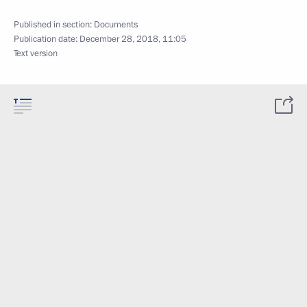
Published in section:
Documents
Publication date:
December 28, 2018, 11:05
Text version