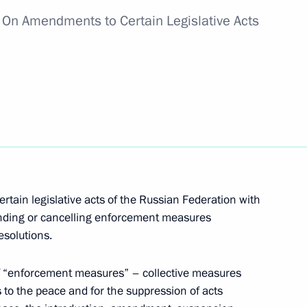
w
On Amendments to Certain Legislative Acts
in groups of persons from opening
nts
rtain legislative acts of the Russian Federation with
nspect design documents for nuclear facilities
ending or cancelling enforcement measures
esolutions.
of “enforcement measures” – collective measures
 to the peace and for the suppression of acts