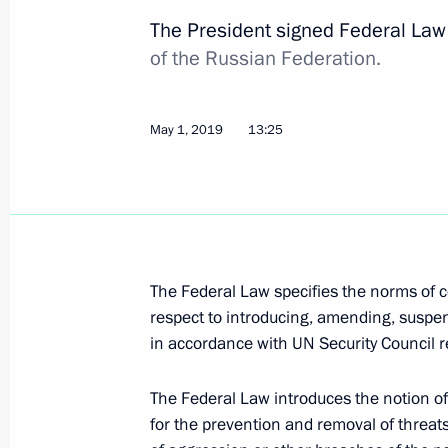
countries
The President signed Federal La
May 1, 2019, 15:45
of the Russian Federation.
May 1, 2019
13:25
Amendments to law prohibiting certa
and maintaining foreign bank accou
May 1, 2019, 15:35
The Federal Law specifies the norms of ce
Rosatom is vested with authority to i
respect to introducing, amending, susp
built outside Russia
in accordance with UN Security Council r
May 1, 2019, 15:00
The Federal Law introduces the notion 
for the prevention and removal of threats