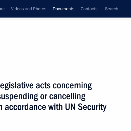
ure
Videos and Photos
Documents
Contacts
Search
May, 2019
Next
egislative acts concerning
ion to Implement Tax Treaty Related Measures
suspending or cancelling
n accordance with UN Security
of physical evidence in criminal cases between CIS