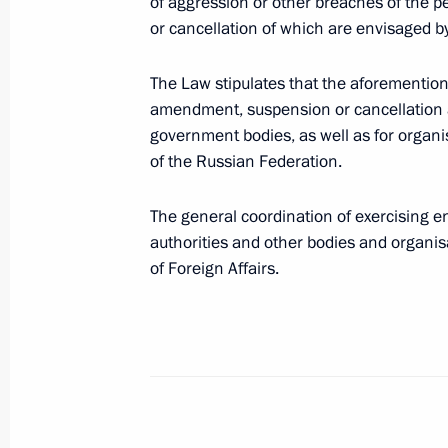
Amendments to Russian Federation Co
of aggression or other breaches of the 
doping in sports
or cancellation of which are envisaged by
May 1, 2019, 14:55
The Law stipulates that the aforementio
amendment, suspension or cancellation a
government bodies, as well as for organis
Law on regulating legal relations i
of the Russian Federation.
May 1, 2019, 14:25
The general coordination of exercising 
authorities and other bodies and organis
of Foreign Affairs.
Taxation procedure for individuals t
EURO 2020
May 1, 2019, 14:20
Ratification of Protocol on introdu