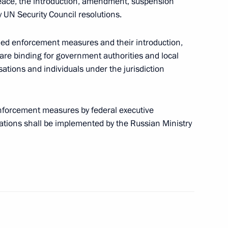
de of Administrative Offences on preventing
peace, the introduction, amendment, suspension
 UN Security Council resolutions.
ned enforcement measures and their introduction,
re binding for government authorities and local
ations and individuals under the jurisdiction
n connection with UEFA Euro 2020
enforcement measures by federal executive
ations shall be implemented by the Russian Ministry
aking part in preparation for and hosting of UEFA
cing amendments to the convention between