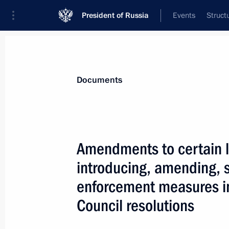
President of Russia
Events
Struct
News
Presidential Instructions
Documents
May 1, 2019, Wednesday
Amendments to certain l
Ratification of Multilateral Convent
introducing, amending, 
May 1, 2019, 15:50
enforcement measures i
Council resolutions
Ratification of Protocol on transfer 