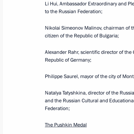
Li Hui, Ambassador Extraordinary and Ple
to the Russian Federation;
Executive Order on flood relief effort
Nikolai Simeonov Malinov, chairman of 
citizen of the Republic of Bulgaria;
July 3, 2019, 19:00
Alexander Rahr, scientific director of th
Republic of Germany;
June 26, 2019, Wednesday
Philippe Saurel, mayor of the city of Montp
Makhmud-Ali Kalimatov appointed Ac
June 26, 2019, 20:40
Natalya Tatyshkina, director of the Russi
and the Russian Cultural and Educationa
Federation;
June 24, 2019, Monday
The Pushkin Medal
Executive Order On Extending Certai