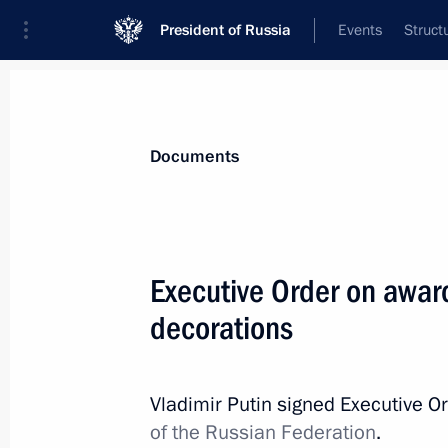
President of Russia
Events
Struct
News
Presidential Instructions
Documents
July 5, 2019, Friday
Executive Order on awar
Executive Order on awarding Russian
decorations
July 5, 2019, 12:00
Vladimir Putin signed Executive O
of the Russian Federation
.
July 3, 2019, Wednesday