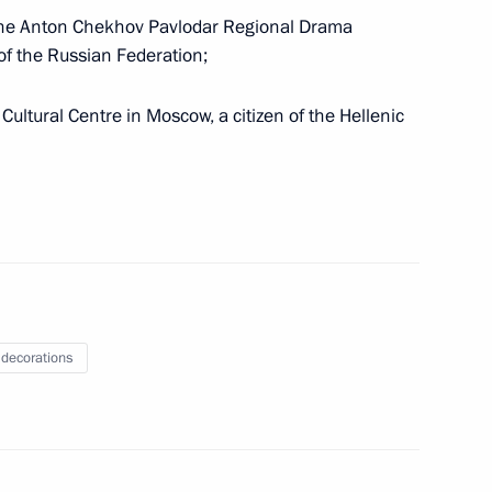
f the Anton Chekhov Pavlodar Regional Drama
 of the Russian Federation;
Cultural Centre in Moscow, a citizen of the Hellenic
 Russia’s national security and protection of its
 decorations
e and legal status of foreign citizens