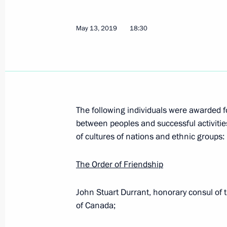
The INF Treaty between Russia and t
May 13, 2019
18:30
July 3, 2019, 23:55
Ratification of Treaty on Fundament
July 3, 2019, 23:20
The following individuals were awarded f
between peoples and successful activit
of cultures of nations and ethnic groups:
Work record duration required to gran
July 3, 2019, 23:00
The Order of Friendship
John Stuart Durrant, honorary consul of th
of Canada;
Ratification of Treaty on Basic Rela
July 3, 2019, 22:50