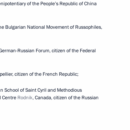
nipotentiary of the People’s Republic of China
s in the Irkutsk Region
the Bulgarian National Movement of Russophiles,
e German-Russian Forum, citizen of the Federal
ellier, citizen of the French Republic;
ting Head of Republic of Ingushetia
an School of Saint Cyril and Methodious
l Centre
Rodnik
, Canada, citizen of the Russian
n Special Economic Measures to Ensure