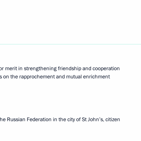
he United States suspended
als of Relations between Russia and Dominica
or merit in strengthening friendship and cooperation
ies on the rapprochement and mutual enrichment
t Russian citizenship to foreign citizens reduced
e Russian Federation in the city of St John’s, citizen
tions between Russia and Belize