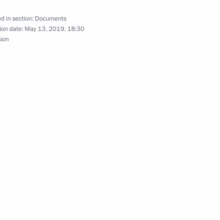
d in section:
Documents
ion date:
May 13, 2019, 18:30
istrative Offences Code
sion
til 2025 approved
ional Protocol to European Convention on Mutual