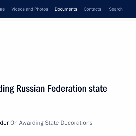
ure
Videos and Photos
Documents
Contacts
Search
July, 2019
Next
ding Russian Federation state
 Federation state decorations
rder
On Awarding State Decorations