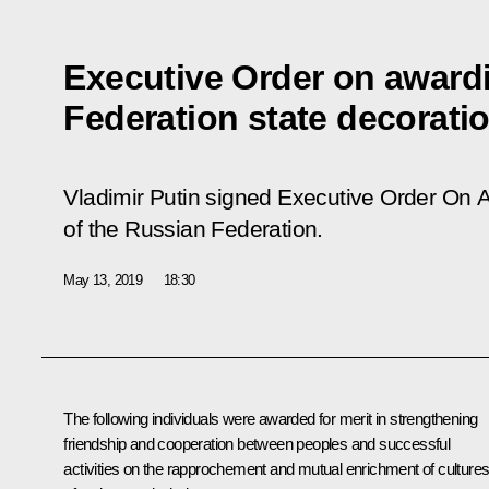
Executive Order on award
Federation state decorati
Vladimir Putin signed Executive Order
On A
of the Russian Federation
.
May 13, 2019
18:30
The following individuals were awarded for merit in strengthening
friendship and cooperation between peoples and successful
activities on the rapprochement and mutual enrichment of culture