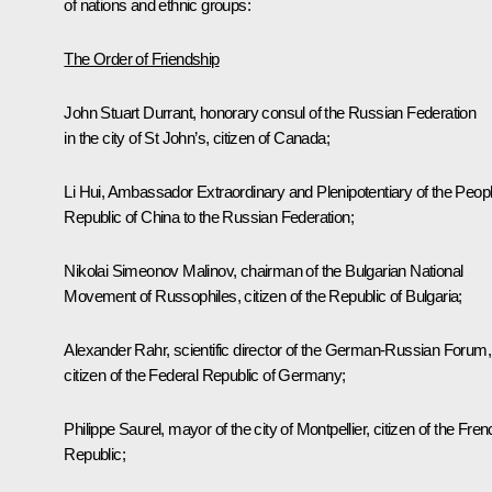
of nations and ethnic groups:
The Order of Friendship
John Stuart Durrant, honorary consul of the Russian Federation
in the city of St John’s, citizen of Canada;
Li Hui, Ambassador Extraordinary and Plenipotentiary of the Peopl
Republic of China to the Russian Federation;
Nikolai Simeonov Malinov, chairman of the Bulgarian National
Movement of Russophiles, citizen of the Republic of Bulgaria;
Alexander Rahr, scientific director of the German-Russian Forum,
citizen of the Federal Republic of Germany;
Philippe Saurel, mayor of the city of Montpellier, citizen of the Fre
Republic;