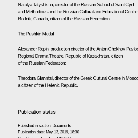
Natalya Tatyshkina, director of the Russian School of Saint Cyril
and Methodious and the Russian Cultural and Educational Centre
Rodnik
, Canada, citizen of the Russian Federation;
The Pushkin Medal
Alexander Repin, production director of the Anton Chekhov Pavlo
Regional Drama Theatre, Republic of Kazakhstan, citizen
of the Russian Federation;
Theodora Giannitsi, director of the Greek Cultural Centre in Mosc
a citizen of the Hellenic Republic.
Publication status
Published in section:
Documents
Publication date:
May 13, 2019, 18:30