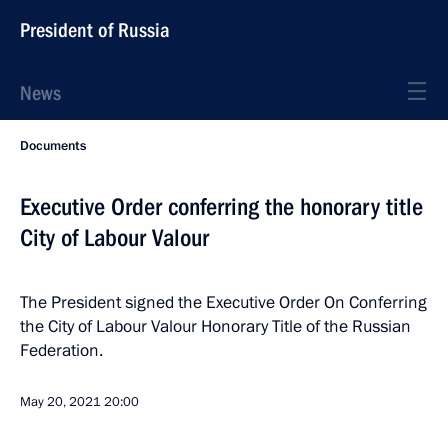
President of Russia
News
Documents
Executive Order conferring the honorary title
City of Labour Valour
The President signed the Executive Order On Conferring
the City of Labour Valour Honorary Title of the Russian
Federation.
May 20, 2021
20:00