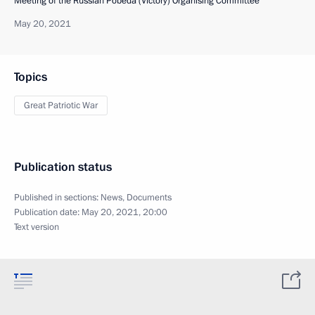
Meeting of the Russian Pobeda (Victory) Organising Committee
May 20, 2021
Topics
Great Patriotic War
Publication status
Published in sections:
News
,
Documents
Publication date:
May 20, 2021, 20:00
Text version