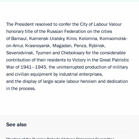
The President resolved to confer the City of Labour Valour
honorary title of the Russian Federation on the cities
of Barnaul, Kamensk-Uralsky, Kirov, Kolomna, Komsomolsk-
on-Amur, Krasnoyarsk, Magadan, Penza, Rybinsk,
Severodvinsk, Tyumen and Cheboksary for the considerable
contribution of their residents to Victory in the Great Patriotic
War of 1941–1945, the uninterrupted production of military
and civilian equipment by industrial enterprises,
and the display of large-scale labour heroism and dedication
in the process.
See also