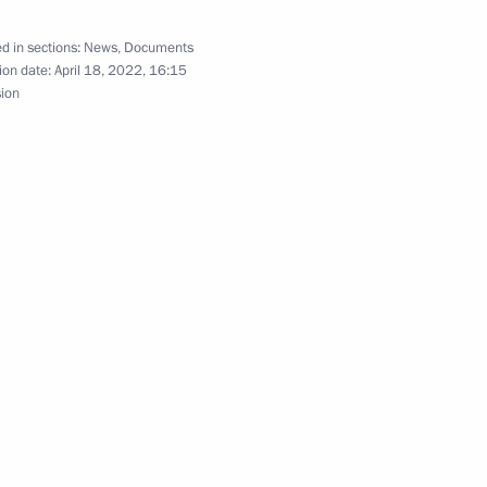
d in sections:
News
,
Documents
ion date:
April 18, 2022, 16:15
sion
vices rendered at LNG offshore transhipment
rticipants in government procurement under
ly equating the role of the USSR to Germany in World