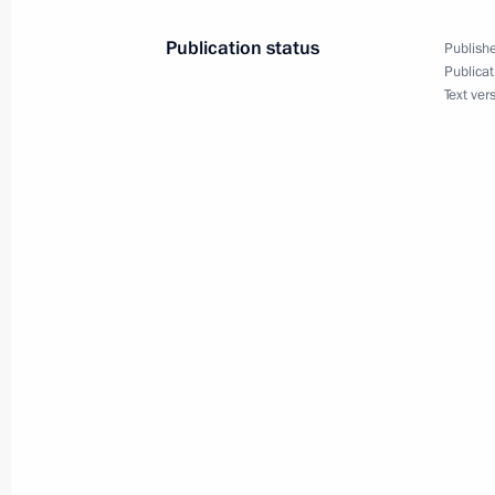
Publication status
Publishe
April 16, 2022, Saturday
Publicat
Text ver
Law on settlements in rubles for ser
complexes in Russia’s Arctic zone
April 16, 2022, 10:50
Law on support of customers and pa
sanctions pressure
April 16, 2022, 10:45
Introducing civil liability for public
War II