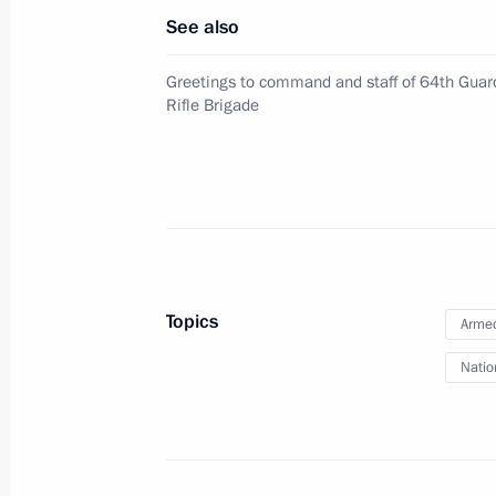
April 25, 2022, Monday
See also
Executive Order on introducing infor
Greetings to command and staff of 64th Gua
offences
Rifle Brigade
April 25, 2022, 18:00
2022–2031 declared Decade of Scie
April 25, 2022, 18:00
Topics
Armed
Natio
April 18, 2022, Monday
64th Detached Motor Rifle Brigade r
April 18, 2022, 16:15