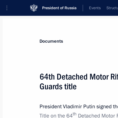
President of Russia
Events
Struct
News
Presidential Instructions
Documents
Protocol amending the Treaty on the
64th Detached Motor Rif
May 1, 2022, 12:45
Guards title
April 30, 2022, Saturday
President Vladimir Putin signed t
th
Executive Order on supporting volun
Title on the 64
Detached Motor R