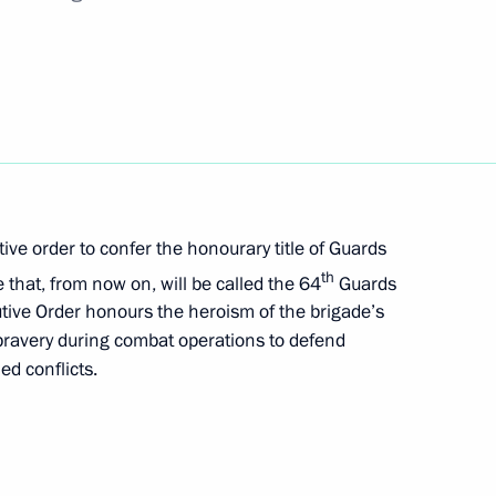
 to Great Patriotic War veterans living in Donetsk
n liberated regions of Ukraine
ive order to confer the honourary title of Guards
th
that, from now on, will be called the 64
Guards
tive Order honours the heroism of the brigade’s
 bravery during combat operations to defend
le of Hero of Labour and presenting the honorary
ed conflicts.