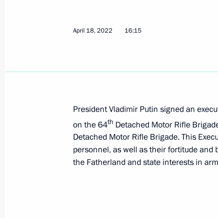
April 30, 2022, 17:05
April 18, 2022
16:15
Executive Order on one-time payments
and Lugansk people's republics and i
April 30, 2022, 17:00
President Vladimir Putin signed an execut
th
on the 64
Detached Motor Rifle Brigade 
April 29, 2022, Friday
Detached Motor Rifle Brigade. This Execu
personnel, as well as their fortitude and
Executive Order on conferring the tit
the Fatherland and state interests in arm
badge For Labour Achievements
April 29, 2022, 13:30