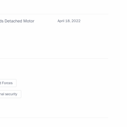
mation technology to prevent corruption and other
rds Detached Motor
April 18, 2022
nce and Technology in Russia
 Forces
nal security
eceives honourary Guards title