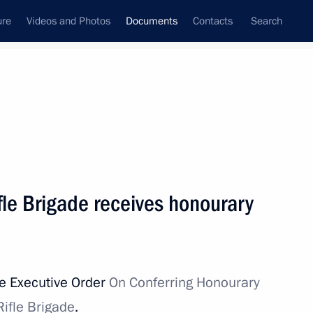
ure
Videos and Photos
Documents
Contacts
Search
April, 2022
Next
 Eurasian Economic Union ratified
le Brigade receives honourary
he Executive Order
On Conferring Honourary
teering in Donetsk and Lugansk people's republics
ifle Brigade
.