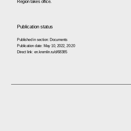
Region takes office.
Publication status
Published in section:
Documents
Publication date:
May 10, 2022, 20:20
Direct link:
en.kremlin.ru/d/68385