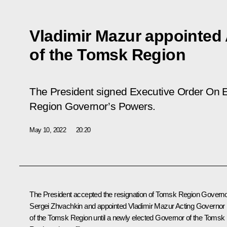
Vladimir Mazur appointed
of the Tomsk Region
The President signed Executive Order
On E
Region Governor’s Powers
.
May 10, 2022
20:20
The President accepted the resignation of Tomsk Region Govern
Sergei Zhvachkin and appointed Vladimir Mazur Acting Governor
of the Tomsk Region until a newly elected Governor of the Tomsk