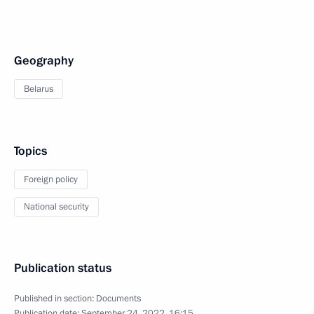
Geography
Belarus
Topics
Foreign policy
National security
Publication status
Published in section:
Documents
Publication date:
September 24, 2022, 16:15