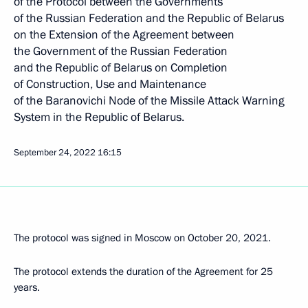
of the Protocol between the Governments
of the Russian Federation and the Republic of Belarus
on the Extension of the Agreement between
the Government of the Russian Federation
and the Republic of Belarus on Completion
of Construction, Use and Maintenance
of the Baranovichi Node of the Missile Attack Warning
System in the Republic of Belarus.
September 24, 2022
16:15
The protocol was signed in Moscow on October 20, 2021.
The protocol extends the duration of the Agreement for 25
years.