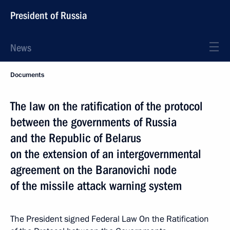
President of Russia
News
Documents
The law on the ratification of the protocol
between the governments of Russia
and the Republic of Belarus
on the extension of an intergovernmental
agreement on the Baranovichi node
of the missile attack warning system
The President signed Federal Law On the Ratification