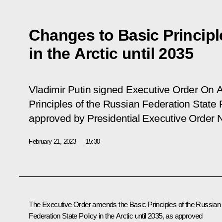
Changes to Basic Principle
in the Arctic until 2035
Vladimir Putin signed Executive Order
On A
Principles of the Russian Federation State P
approved by Presidential Executive Order 
February 21, 2023
15:30
The Executive Order amends the Basic Principles of the Russian
Federation State Policy in the Arctic until 2035, as approved