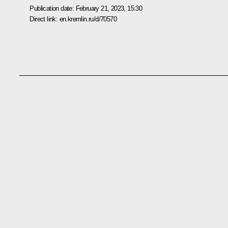
Publication date:
February 21, 2023, 15:30
Direct link:
en.kremlin.ru/d/70570