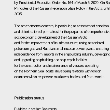
by Presidential Executive Order No. 164 of March 5, 2020,
On Ba
Principles of the Russian Federation State Policy in the Arctic until
2035
.
The amendments concern, in particular, assessment of condition
and deterioration of permafrost for the purposes of comprehensiv
socioeconomic development of the Russian Arctic
and for the improvement of its infrastructure; using associated
petroleum gas and Russian small nuclear power plants; ensuring
independence from imports in the shipbuilding industry, developin
and upgrading shipbuilding and ship repair facilities
for the construction and maintenance of vessels operating
on the Northern Sea Route; developing relations with foreign
countries within respective multilateral bodies and frameworks.
Publication status
Published in section:
Documents