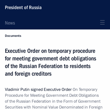
President of Russia
News
Documents
Executive Order on temporary procedure
for meeting government debt obligations
of the Russian Federation to residents
and foreign creditors
Vladimir Putin signed Executive Order
On Temporary
Procedure for
Meeting Government Debt Obligations
of the Russian Federation in the Form of Government
Securities with Nominal Value Denominated in Foreign