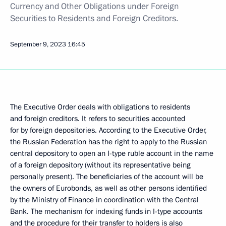
Currency and Other Obligations under Foreign
Securities to Residents and Foreign Creditors.
September 9, 2023
16:45
The Executive Order deals with obligations to residents
and foreign creditors. It refers to securities accounted
for by foreign depositories. According to the Executive Order,
the Russian Federation has the right to apply to the Russian
central depository to open an I-type ruble account in the name
of a foreign depository (without its representative being
personally present). The beneficiaries of the account will be
the owners of Eurobonds, as well as other persons identified
by the Ministry of Finance in coordination with the Central
Bank. The mechanism for indexing funds in I-type accounts
and the procedure for their transfer to holders is also