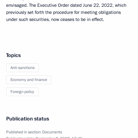
envisaged. The Executive Order dated June 22, 2022, which
previously set forth the procedure for meeting obligations
under such securities, now ceases to be in effect.
Topics
Anti-sanctions
Economy and finance
Foreign policy
Publication status
Published in section:
Documents